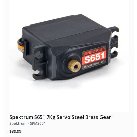
Spektrum S651 7Kg Servo Steel Brass Gear
Spektrum - SPMS651
$39.99