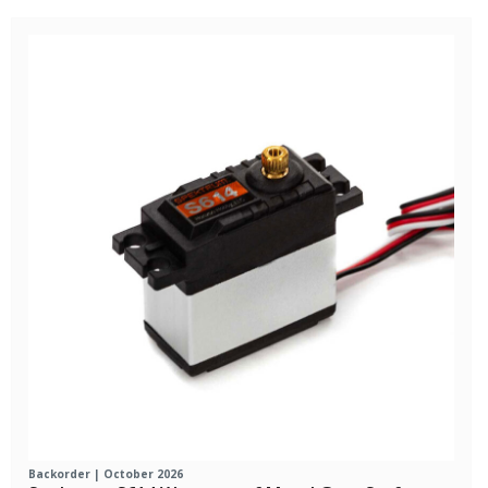
Backorder | October 2026