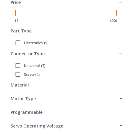
Price
Part Type
Electronics
(9)
Refine by Part Type: Electronics
Connector Type
Universal
(7)
Refine by Connector Type: Universal
Servo
(2)
Refine by Connector Type: Servo
Material
Motor Type
Programmable
Servo Operating Voltage