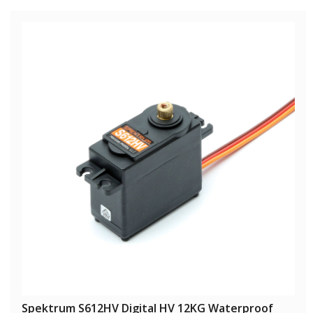
Spektrum S612HV Digital HV 12KG Waterproof