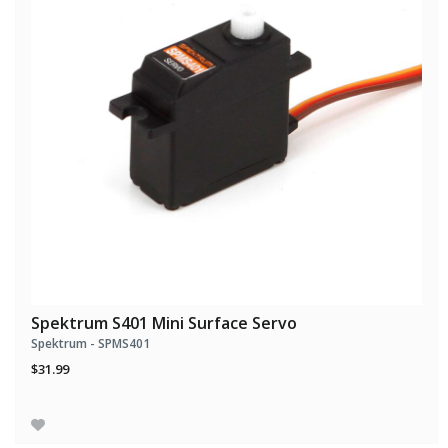
Spektrum S401 Mini Surface Servo
Spektrum - SPMS401
$31.99