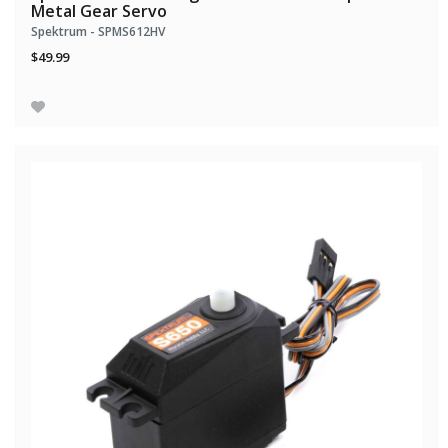
Metal Gear Servo
Spektrum - SPMS612HV
$49.99