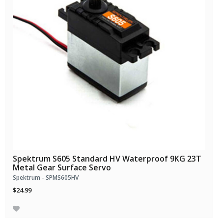
Spektrum S605 Standard HV Waterproof 9KG 23T
Metal Gear Surface Servo
Spektrum - SPMS605HV
$24.99