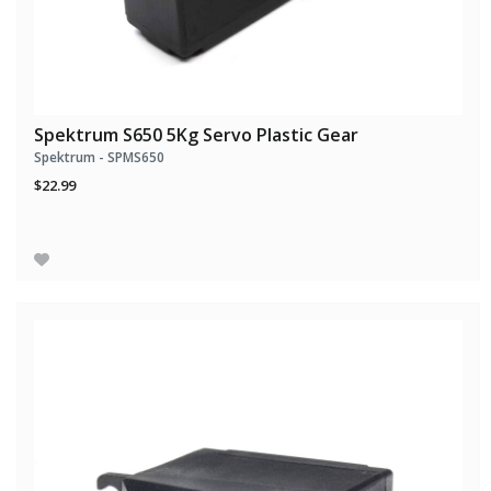
Spektrum S650 5Kg Servo Plastic Gear
Spektrum - SPMS650
$22.99