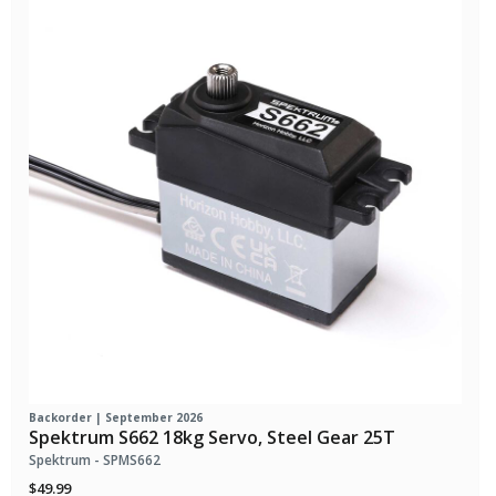
Backorder | September 2026
Spektrum S662 18kg Servo, Steel Gear 25T
Spektrum - SPMS662
$49.99