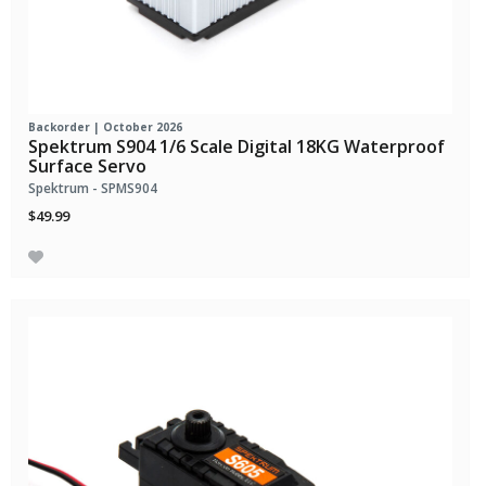
Backorder | October 2026
Spektrum S904 1/6 Scale Digital 18KG Waterproof
Surface Servo
Spektrum - SPMS904
$49.99