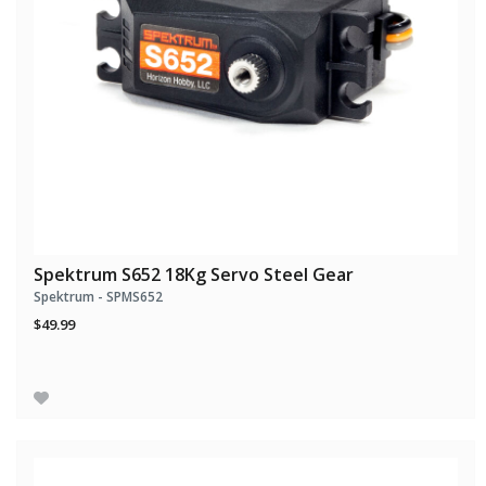
Spektrum S652 18Kg Servo Steel Gear
Spektrum - SPMS652
$49.99