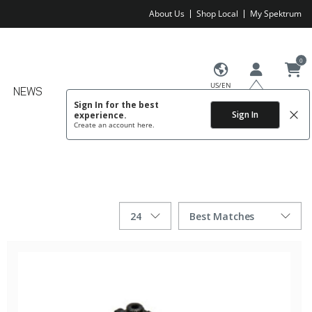
About Us
Shop Local
My Spektrum
0
US/EN
NEWS
Sign In for the best
Sign In
experience.
Create an account
here.