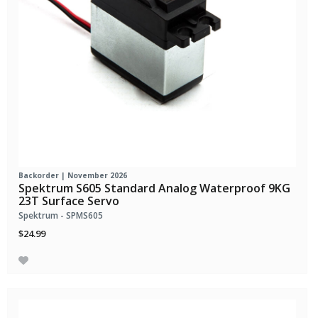
Backorder | November 2026
Spektrum S605 Standard Analog Waterproof 9KG
23T Surface Servo
Spektrum - SPMS605
$24.99