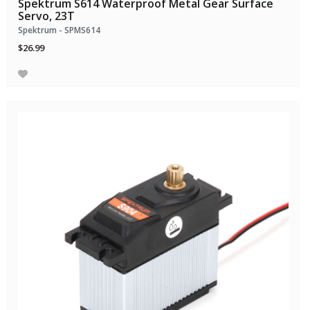
Spektrum S614 Waterproof Metal Gear Surface
Servo, 23T
Spektrum - SPMS614
$26.99