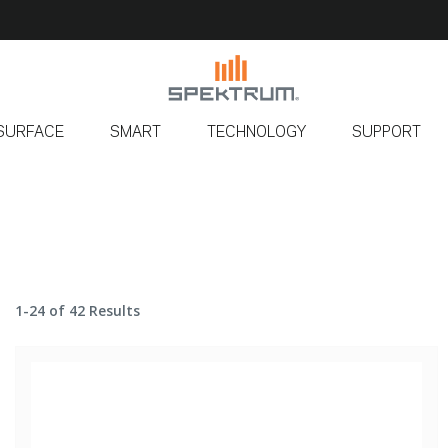
SURFACE
SMART
TECHNOLOGY
SUPPORT
1-24 of 42 Results