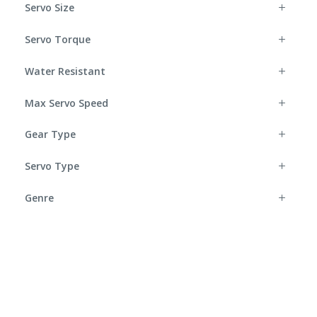
Servo Size
Servo Torque
Water Resistant
Max Servo Speed
Gear Type
Servo Type
Genre