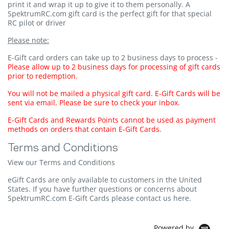
print it and wrap it up to give it to them personally. A
SpektrumRC.com gift card is the perfect gift for that special
RC pilot or driver
Please note:
E-Gift card orders can take up to 2 business days to process -
Please allow up to 2 business days for processing of gift cards
prior to redemption.
You will not be mailed a physical gift card. E-Gift Cards will be
sent via email. Please be sure to check your inbox.
E-Gift Cards and Rewards Points cannot be used as payment
methods on orders that contain E-Gift Cards.
Terms and Conditions
View our Terms and Conditions
eGift Cards are only available to customers in the United
States. If you have further questions or concerns about
SpektrumRC.com E-Gift Cards please
contact us here
.
Powered by