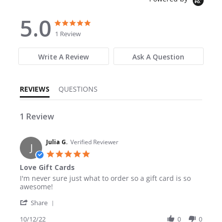
5.0
5.0 star rating
5.0 star rating
1 Review
Write A Review
Ask A Question
REVIEWS
QUESTIONS
1 Review
Julia G.
Verified Reviewer
J
5.0 star rating
Love Gift Cards
Review by Julia G. on 12 Oct 2022
review stating Love Gift Cards
I'm never sure just what to order so a gift card is so
awesome!
' Share Review by Julia G. on 12 Oct 2022
Share
10/12/22
0
0