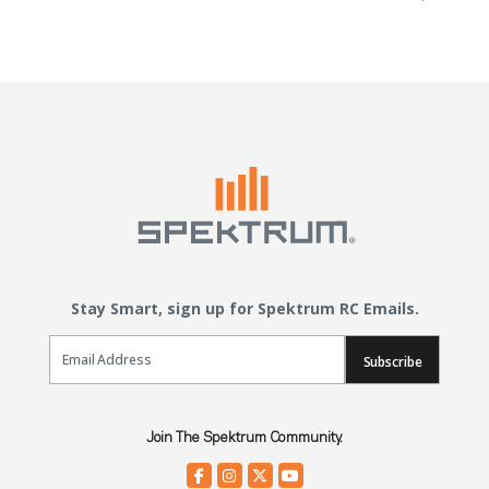
Stay Smart, sign up for Spektrum RC Emails.
Email Sign Up
Subscribe
Join The Spektrum Community.