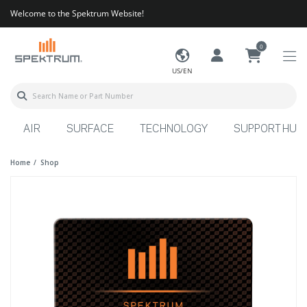
Welcome to the Spektrum Website!
0
US/EN
AIR
SURFACE
TECHNOLOGY
SUPPORT HUB
Home
Shop