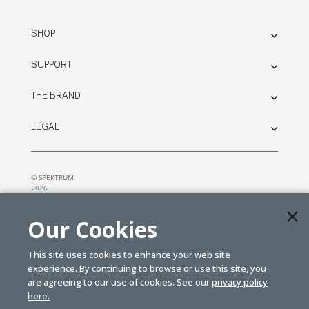
SHOP
SUPPORT
THE BRAND
LEGAL
© SPEKTRUM
2026
| Distributed by
Horizon Hobby
&
Tower Hobbies.
Our Cookies
This site uses cookies to enhance your web site
experience. By continuing to browse or use this site, you
are agreeing to our use of cookies. See our
privacy policy
here.