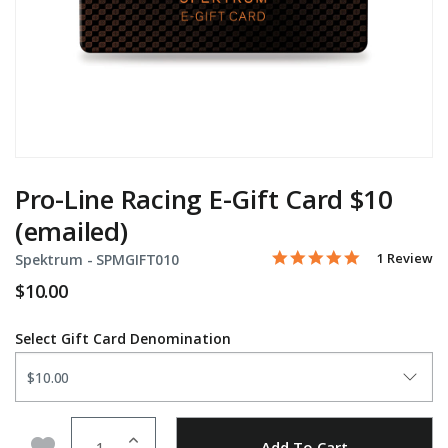
Pro-Line Racing E-Gift Card $10
(emailed)
5.0 star rati
Item No.
5 out of 5 Customer Rati
1 Review
Spektrum -
SPMGIFT010
$10.00
Select Gift Card Denomination
Quantity
Add to Wishlist
Add To Cart