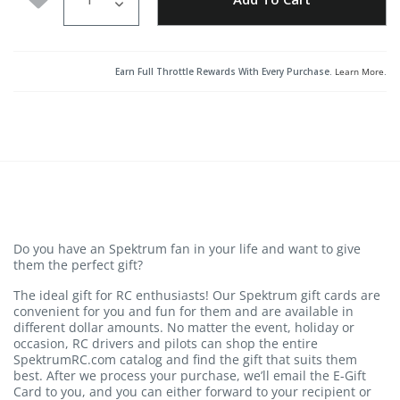
Earn Full Throttle Rewards With Every Purchase.
Learn More
.
Do you have an Spektrum fan in your life and want to give
them the perfect gift?
The ideal gift for RC enthusiasts! Our Spektrum gift cards are
convenient for you and fun for them and are available in
different dollar amounts. No matter the event, holiday or
occasion, RC drivers and pilots can shop the entire
SpektrumRC.com catalog and find the gift that suits them
best. After we process your purchase, we’ll email the E-Gift
Card to you, and you can either forward to your recipient or