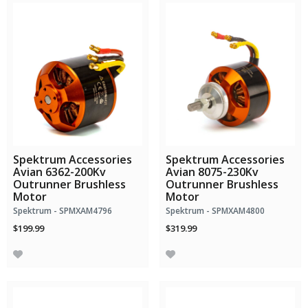
Spektrum Accessories
Spektrum Accessories
Avian 6362-200Kv
Avian 8075-230Kv
Outrunner Brushless
Outrunner Brushless
Motor
Motor
Spektrum - SPMXAM4796
Spektrum - SPMXAM4800
$199.99
$319.99