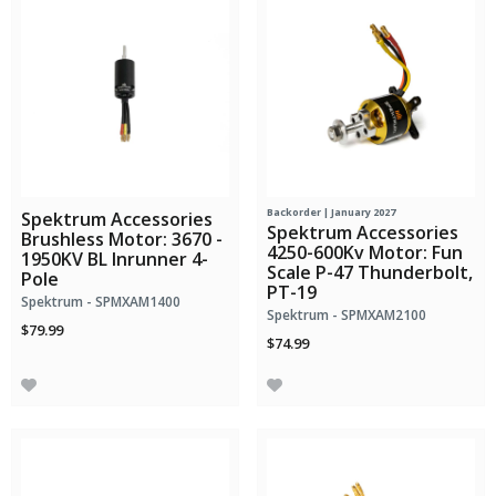
Backorder | January 2027
Spektrum Accessories
Spektrum Accessories
Brushless Motor: 3670 -
4250-600Kv Motor: Fun
1950KV BL Inrunner 4-
Scale P-47 Thunderbolt,
Pole
PT-19
Spektrum - SPMXAM1400
Spektrum - SPMXAM2100
$79.99
$74.99