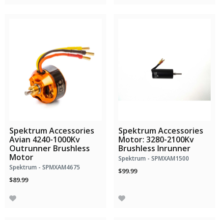
Spektrum Accessories
Spektrum Accessories
Avian 4240-1000Kv
Motor: 3280-2100Kv
Outrunner Brushless
Brushless Inrunner
Motor
Spektrum - SPMXAM1500
Spektrum - SPMXAM4675
$99.99
$89.99