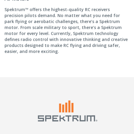
Spektrum™ offers the highest-quality RC receivers
precision pilots demand. No matter what you need for
park flying or aerobatic challenges, there’s a Spektrum
motor. From scale military to sport, there’s a Spektrum
motor for every level. Currently, Spektrum technology
defines radio control with innovative thinking and creative
products designed to make RC flying and driving safer,
easier, and more exciting.