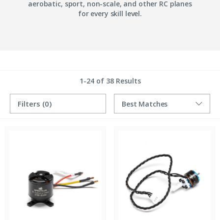
aerobatic, sport, non-scale, and other RC planes
for every skill level.
1-24 of 38 Results
Filters
(0)