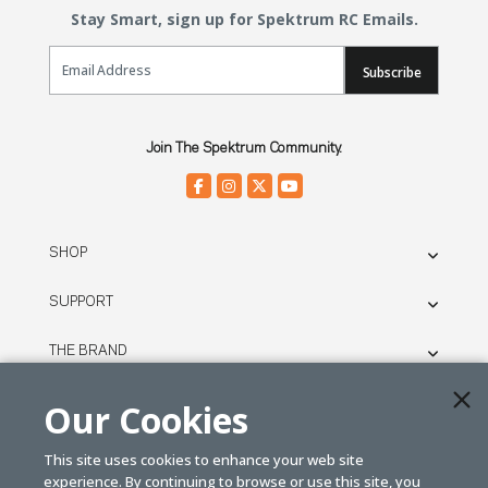
Stay Smart, sign up for Spektrum RC Emails.
Email Sign Up
Subscribe
Join The Spektrum Community.
SHOP
SUPPORT
THE BRAND
LEGAL
Our Cookies
This site uses cookies to enhance your web site
© SPEKTRUM
experience. By continuing to browse or use this site, you