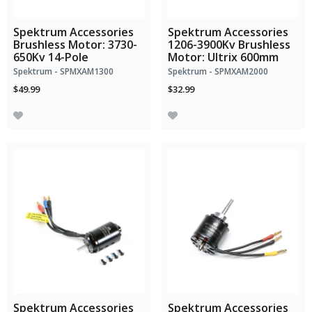
Spektrum Accessories
Spektrum Accessories
Brushless Motor: 3730-
1206-3900Kv Brushless
650Kv 14-Pole
Motor: Ultrix 600mm
Spektrum - SPMXAM1300
Spektrum - SPMXAM2000
$49.99
$32.99
Spektrum Accessories
Spektrum Accessories