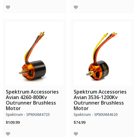
Spektrum Accessories
Spektrum Accessories
Avian 4260-800Kv
Avian 3536-1200Kv
Outrunner Brushless
Outrunner Brushless
Motor
Motor
Spektrum - SPMXAM4725
Spektrum - SPMXAM4620
$109.99
$74.99