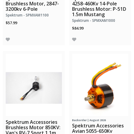
Brushless Motor, 2847-
4258-460Kv 14-Pole
3200kv 6-Pole
Brushless Motor: P-51D
1.5m Mustang
Spektrum - SPMXAM1100
Spektrum - SPMXAM1000
$57.99
$84.99
Backorder | August 2026
Spektrum Accessories
Spektrum Accessories
Brushless Motor 850KV:
Avian 5055-650Kv
Van's RV-7 Sport 1.1m