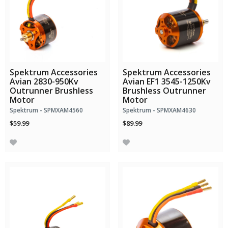
Spektrum Accessories
Spektrum Accessories
Avian 2830-950Kv
Avian EF1 3545-1250Kv
Outrunner Brushless
Brushless Outrunner
Motor
Motor
Spektrum - SPMXAM4560
Spektrum - SPMXAM4630
$59.99
$89.99