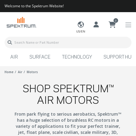
Welcome to the Spektrum Website!
0
US/EN
AIR
SURFACE
TECHNOLOGY
SUPPORT HUB
Home
Air
Motors
SHOP SPEKTRUM™
AIR MOTORS
From park flying to serious aerobatics, Spektrum™
has a huge selection of brushless RC motors in a
variety of applications to fit your perfect trainer,
jet, float plane, scale civilian, scale military, 3D,