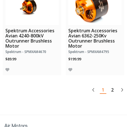
Spektrum Accessories
Spektrum Accessories
Avian 4240-800kV
Avian 6362-250Kv
Outrunner Brushless
Outrunner Brushless
Motor
Motor
Spektrum - SPMXAM4670
Spektrum - SPMXAM4795
$89.99
$199.99
1
2
Air Motors