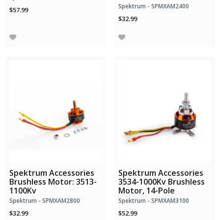
Spektrum - SPMXAM2400
$57.99
$32.99
Spektrum Accessories
Spektrum Accessories
Brushless Motor: 3513-
3534-1000Kv Brushless
1100Kv
Motor, 14-Pole
Spektrum - SPMXAM2800
Spektrum - SPMXAM3100
$32.99
$52.99