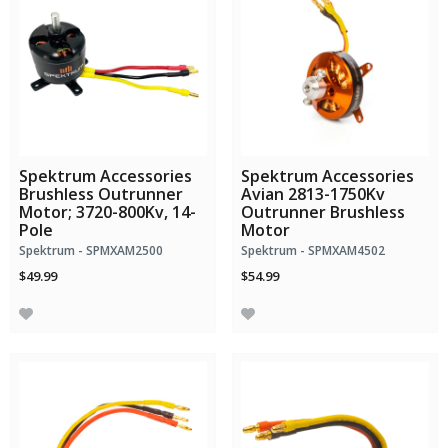
Spektrum Accessories
Spektrum Accessories
Brushless Outrunner
Avian 2813-1750Kv
Motor; 3720-800Kv, 14-
Outrunner Brushless
Pole
Motor
Spektrum - SPMXAM2500
Spektrum - SPMXAM4502
$49.99
$54.99