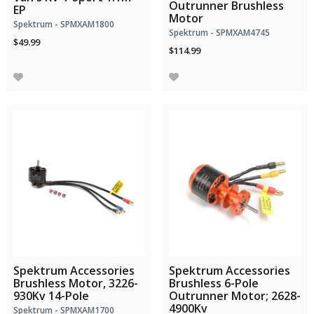
Outrunner Brushless
EP
Motor
Spektrum - SPMXAM1800
Spektrum - SPMXAM4745
$49.99
$114.99
Spektrum Accessories
Spektrum Accessories
Brushless Motor, 3226-
Brushless 6-Pole
930Kv 14-Pole
Outrunner Motor; 2628-
4900Kv
Spektrum - SPMXAM1700