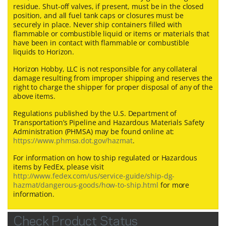
residue. Shut-off valves, if present, must be in the closed
position, and all fuel tank caps or closures must be
securely in place. Never ship containers filled with
flammable or combustible liquid or items or materials that
have been in contact with flammable or combustible
liquids to Horizon.
Horizon Hobby, LLC is not responsible for any collateral
damage resulting from improper shipping and reserves the
right to charge the shipper for proper disposal of any of the
above items.
Regulations published by the U.S. Department of
Transportation’s Pipeline and Hazardous Materials Safety
Administration (PHMSA) may be found online at:
https://www.phmsa.dot.gov/hazmat
.
For information on how to ship regulated or Hazardous
items by FedEx, please visit
http://www.fedex.com/us/service-guide/ship-dg-
hazmat/dangerous-goods/how-to-ship.html
for more
information.
Check Product Status