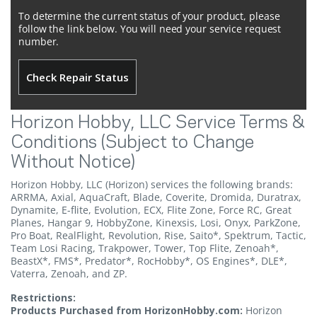
To determine the current status of your product, please
follow the link below. You will need your service request
number.
Check Repair Status
Horizon Hobby, LLC Service Terms &
Conditions (Subject to Change
Without Notice)
Horizon Hobby, LLC (Horizon) services the following brands:
ARRMA, Axial, AquaCraft, Blade, Coverite, Dromida, Duratrax,
Dynamite, E-flite, Evolution, ECX, Flite Zone, Force RC, Great
Planes, Hangar 9, HobbyZone, Kinexsis, Losi, Onyx, ParkZone,
Pro Boat, RealFlight, Revolution, Rise, Saito*, Spektrum, Tactic,
Team Losi Racing, Trakpower, Tower, Top Flite, Zenoah*,
BeastX*, FMS*, Predator*, RocHobby*, OS Engines*, DLE*,
Vaterra, Zenoah, and ZP.
Restrictions:
Products Purchased from HorizonHobby.com:
Horizon