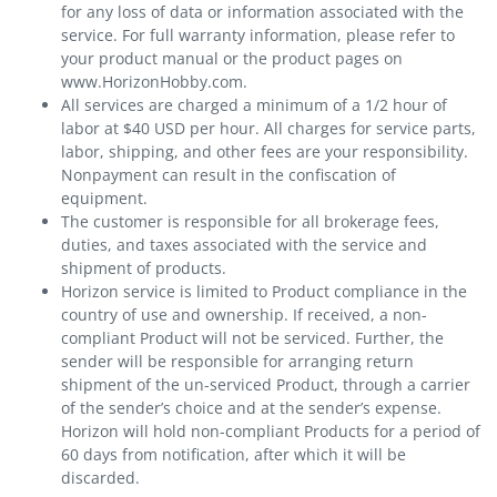
for any loss of data or information associated with the
service. For full warranty information, please refer to
your product manual or the product pages on
www.HorizonHobby.com.
All services are charged a minimum of a 1/2 hour of
labor at $40 USD per hour. All charges for service parts,
labor, shipping, and other fees are your responsibility.
Nonpayment can result in the confiscation of
equipment.
The customer is responsible for all brokerage fees,
duties, and taxes associated with the service and
shipment of products.
Horizon service is limited to Product compliance in the
country of use and ownership. If received, a non-
compliant Product will not be serviced. Further, the
sender will be responsible for arranging return
shipment of the un-serviced Product, through a carrier
of the sender’s choice and at the sender’s expense.
Horizon will hold non-compliant Products for a period of
60 days from notification, after which it will be
discarded.