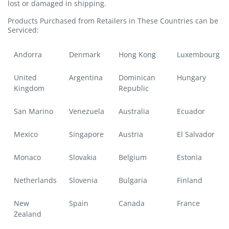
lost or damaged in shipping.
Products Purchased from Retailers in These Countries can be
Serviced:
Andorra
Denmark
Hong Kong
Luxembourg
United
Argentina
Dominican
Hungary
Kingdom
Republic
San Marino
Venezuela
Australia
Ecuador
Mexico
Singapore
Austria
El Salvador
Monaco
Slovakia
Belgium
Estonia
Netherlands
Slovenia
Bulgaria
Finland
New
Spain
Canada
France
Zealand