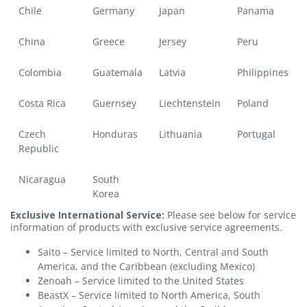
Chile
Germany
Japan
Panama
China
Greece
Jersey
Peru
Colombia
Guatemala
Latvia
Philippines
Costa Rica
Guernsey
Liechtenstein
Poland
Czech
Honduras
Lithuania
Portugal
Republic
Nicaragua
South
Korea
Exclusive International Service:
Please see below for service
information of products with exclusive service agreements.
Saito – Service limited to North, Central and South
America, and the Caribbean (excluding Mexico)
Zenoah – Service limited to the United States
BeastX – Service limited to North America, South