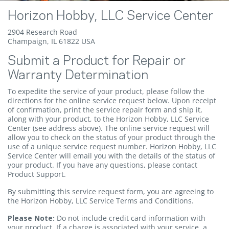
Horizon Hobby, LLC Service Center
2904 Research Road
Champaign, IL 61822 USA
Submit a Product for Repair or
Warranty Determination
To expedite the service of your product, please follow the
directions for the online service request below. Upon receipt
of confirmation, print the service repair form and ship it,
along with your product, to the Horizon Hobby, LLC Service
Center (see address above). The online service request will
allow you to check on the status of your product through the
use of a unique service request number. Horizon Hobby, LLC
Service Center will email you with the details of the status of
your product. If you have any questions, please contact
Product Support
.
By submitting this service request form, you are agreeing to
the Horizon Hobby, LLC Service Terms and Conditions.
Please Note:
Do not include credit card information with
your product. If a charge is associated with your service, a