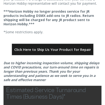
Horizon Hobby representative will contact you for payment.
***Horizon Hobby no longer provides service for JR
products including DSMX add-ons to JR radios. Return
shipping will be charged for any JR product sent to
Horizon Hobby.***
*Some restrictions apply.
Click Here to Ship Us Your Product for Repair
Due to higher incoming inspection volume, shipping delays
and COVID precautions, our turn-around time on repairs is
longer than previous years. Thank you for your
understanding and patience as we seek to serve you in a
safe and effective manner
Estimated Service Turnaround
Times (Business Days)*