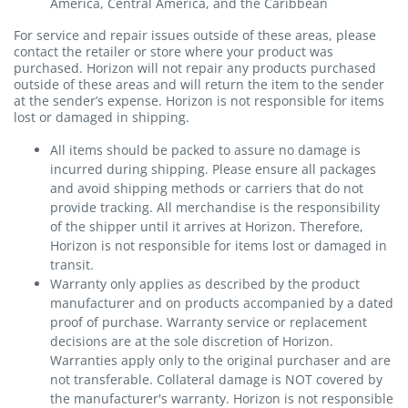
America, Central America, and the Caribbean
For service and repair issues outside of these areas, please
contact the retailer or store where your product was
purchased. Horizon will not repair any products purchased
outside of these areas and will return the item to the sender
at the sender’s expense. Horizon is not responsible for items
lost or damaged in shipping.
All items should be packed to assure no damage is
incurred during shipping. Please ensure all packages
and avoid shipping methods or carriers that do not
provide tracking. All merchandise is the responsibility
of the shipper until it arrives at Horizon. Therefore,
Horizon is not responsible for items lost or damaged in
transit.
Warranty only applies as described by the product
manufacturer and on products accompanied by a dated
proof of purchase. Warranty service or replacement
decisions are at the sole discretion of Horizon.
Warranties apply only to the original purchaser and are
not transferable. Collateral damage is NOT covered by
the manufacturer's warranty. Horizon is not responsible