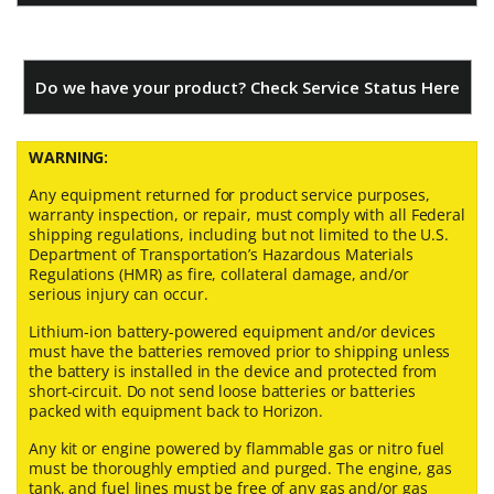
Do we have your product? Check Service Status Here
WARNING:
Any equipment returned for product service purposes,
warranty inspection, or repair, must comply with all Federal
shipping regulations, including but not limited to the U.S.
Department of Transportation’s Hazardous Materials
Regulations (HMR) as fire, collateral damage, and/or
serious injury can occur.
Lithium-ion battery-powered equipment and/or devices
must have the batteries removed prior to shipping unless
the battery is installed in the device and protected from
short-circuit. Do not send loose batteries or batteries
packed with equipment back to Horizon.
Any kit or engine powered by flammable gas or nitro fuel
must be thoroughly emptied and purged. The engine, gas
tank, and fuel lines must be free of any gas and/or gas