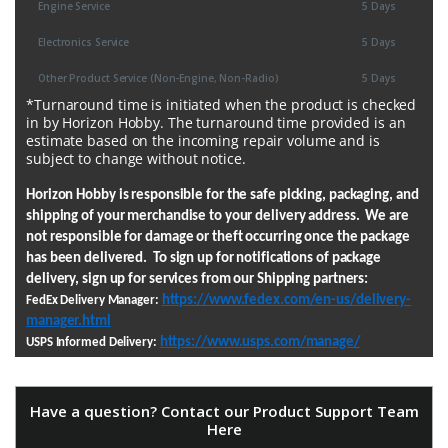
Engine Service
5 Days
Electronics Service
5 Days
Other Product Service (Non-Engine, Non-Radio)
5 Days
*Turnaround time is initiated when the product is checked
in by Horizon Hobby. The turnaround time provided is an
estimate based on the incoming repair volume and is
subject to change without notice.
Horizon Hobby is responsible for the safe picking, packaging, and
shipping of your merchandise to your delivery address. We are
not responsible for damage or theft occurring once the package
has been delivered. To sign up for notifications of package
delivery, sign up for services from our Shipping partners:
https://www.fedex.com/en-us/delivery-
FedEx Delivery Manager:
manager.html
https://www.usps.com/manage/
USPS Informed Delivery:
Have a question? Contact our Product Support Team
Here