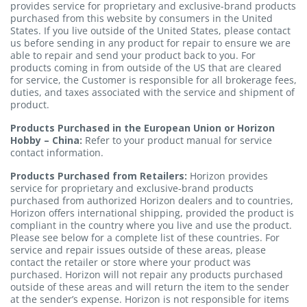
provides service for proprietary and exclusive-brand products
purchased from this website by consumers in the United
States. If you live outside of the United States,
please contact
us
before sending in any product for repair to ensure we are
able to repair and send your product back to you. For
products coming in from outside of the US that are cleared
for service, the Customer is responsible for all brokerage fees,
duties, and taxes associated with the service and shipment of
product.
Products Purchased in the European Union or Horizon
Hobby – China:
Refer to your product manual for service
contact information.
Products Purchased from Retailers:
Horizon provides
service for proprietary and exclusive-brand products
purchased from authorized Horizon dealers and to countries,
Horizon offers international shipping, provided the product is
compliant in the country where you live and use the product.
Please see below for a complete list of these countries. For
service and repair issues outside of these areas, please
contact the retailer or store where your product was
purchased. Horizon will not repair any products purchased
outside of these areas and will return the item to the sender
at the sender’s expense. Horizon is not responsible for items