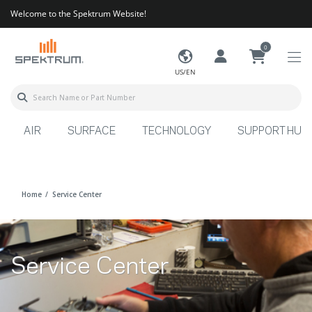
Welcome to the Spektrum Website!
0
US/EN
AIR
SURFACE
TECHNOLOGY
SUPPORT HUB
Home
Service Center
Service Center