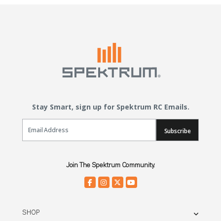
Stay Smart, sign up for Spektrum RC Emails.
Email Sign Up
Subscribe
Join The Spektrum Community.
SHOP