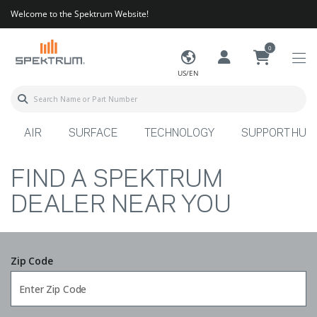
Welcome to the Spektrum Website!
0
US/EN
AIR
SURFACE
TECHNOLOGY
SUPPORT HUB
FIND A SPEKTRUM
DEALER NEAR YOU
Zip Code