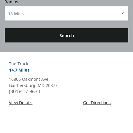
Radius
Search
The Track
14.7 Miles
16806 Oakmont Ave
Gaithersburg ,MD 20877
(301)417-9630
View Details
Get Directions