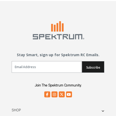
Stay Smart, sign up for Spektrum RC Emails.
Email Sign Up
Subscribe
Join The Spektrum Community.
SHOP