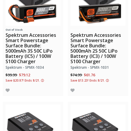
Out of Stock
Bundle Savings!
Spektrum Accessories
Spektrum Accessories
Smart Powerstage
Smart Powerstage
Surface Bundle:
Surface Bundle:
5000mAh 3S 50C LiPo
5000mAh 2S 50C LiPo
Battery (IC5) / 100W
Battery (IC3) / 100W
S100 Charger
S100 Charger
Spektrum - SPMX-1034
Spektrum - SPMX-1031
Price reduced from
to
Price reduced from
to
$99.99
$79.12
$74.99
$61.76
Save $20.87! Ends 8/21.
ⓘ
Save $13.23! Ends 8/21.
ⓘ