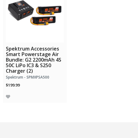
Spektrum Accessories
Smart Powerstage Air
Bundle: G2 2200mAh 4S
50C LiPo IC3 & S250
Charger (2)
Spektrum - SPMXPSA500
$199.99