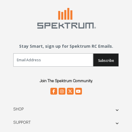
Stay Smart, sign up for Spektrum RC Emails.
Email Sign Up
Subscribe
Join The Spektrum Community.
SHOP
SUPPORT