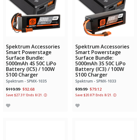
Bundle Savings!
Bundle Savings!
Spektrum Accessories
Spektrum Accessories
Smart Powerstage
Smart Powerstage
Surface Bundle:
Surface Bundle:
5000mAh 4S 50C LiPo
5000mAh 3S 50C LiPo
Battery (IC5) / 100W
Battery (IC3) / 100W
S100 Charger
S100 Charger
Spektrum - SPMX-1035
Spektrum - SPMX-1033
Price reduced from
to
Price reduced from
to
$119.99
$92.68
$99.99
$79.12
Save $27.31! Ends 8/21.
ⓘ
Save $20.87! Ends 8/21.
ⓘ