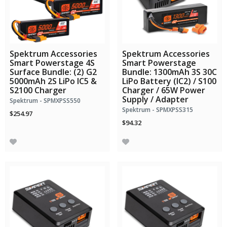
Spektrum Accessories
Spektrum Accessories
Smart Powerstage 4S
Smart Powerstage
Surface Bundle: (2) G2
Bundle: 1300mAh 3S 30C
5000mAh 2S LiPo IC5 &
LiPo Battery (IC2) / S100
S2100 Charger
Charger / 65W Power
Supply / Adapter
Spektrum - SPMXPSS550
Spektrum - SPMXPSS315
$254.97
$94.32