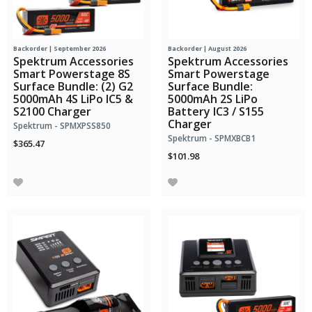
Backorder | September 2026
Backorder | August 2026
Spektrum Accessories
Spektrum Accessories
Smart Powerstage 8S
Smart Powerstage
Surface Bundle: (2) G2
Surface Bundle:
5000mAh 4S LiPo IC5 &
5000mAh 2S LiPo
S2100 Charger
Battery IC3 / S155
Charger
Spektrum - SPMXPSS850
Spektrum - SPMXBCB1
$365.47
$101.98