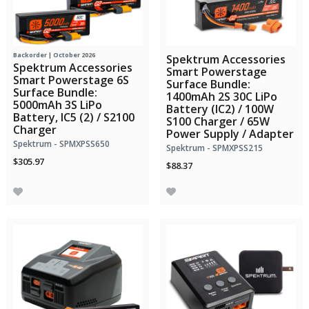
Backorder | October 2026
Spektrum Accessories
Spektrum Accessories
Smart Powerstage
Smart Powerstage 6S
Surface Bundle:
Surface Bundle:
1400mAh 2S 30C LiPo
5000mAh 3S LiPo
Battery (IC2) / 100W
Battery, IC5 (2) / S2100
S100 Charger / 65W
Charger
Power Supply / Adapter
Spektrum - SPMXPSS650
Spektrum - SPMXPSS215
$305.97
$88.37