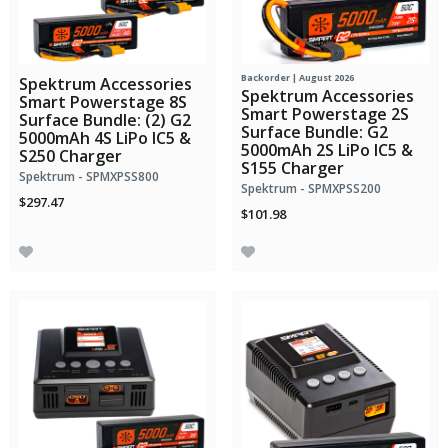
Backorder | August 2026
Spektrum Accessories
Spektrum Accessories
Smart Powerstage 8S
Smart Powerstage 2S
Surface Bundle: (2) G2
Surface Bundle: G2
5000mAh 4S LiPo IC5 &
5000mAh 2S LiPo IC5 &
S250 Charger
S155 Charger
Spektrum - SPMXPSS800
Spektrum - SPMXPSS200
$297.47
$101.98