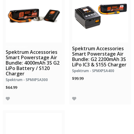
Bundle Savings!
Spektrum Accessories
Spektrum Accessories
Smart Powerstage Air
Smart Powerstage Air
Bundle: G2 2200mAh 3S
Bundle: 4000mAh 3S G2
LiPo IC3 & S155 Charger
LiPo Battery / S120
Spektrum - SPMXPSA400
Charger
$99.99
Spektrum - SPMXPSA300
$64.99