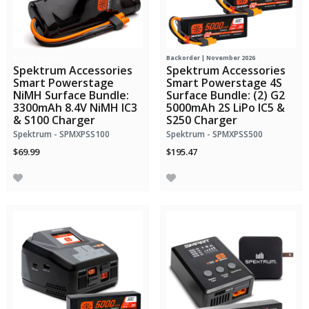
Bundle Savings!
Backorder | November 2026
Spektrum Accessories
Spektrum Accessories
Smart Powerstage
Smart Powerstage 4S
NiMH Surface Bundle:
Surface Bundle: (2) G2
3300mAh 8.4V NiMH IC3
5000mAh 2S LiPo IC5 &
& S100 Charger
S250 Charger
Spektrum - SPMXPSS100
Spektrum - SPMXPSS500
$69.99
$195.47