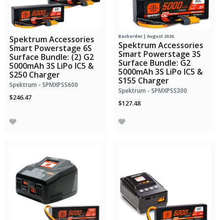
Backorder | August 2026
Spektrum Accessories
Spektrum Accessories
Smart Powerstage 6S
Smart Powerstage 3S
Surface Bundle: (2) G2
Surface Bundle: G2
5000mAh 3S LiPo IC5 &
5000mAh 3S LiPo IC5 &
S250 Charger
S155 Charger
Spektrum - SPMXPSS600
Spektrum - SPMXPSS300
$246.47
$127.48