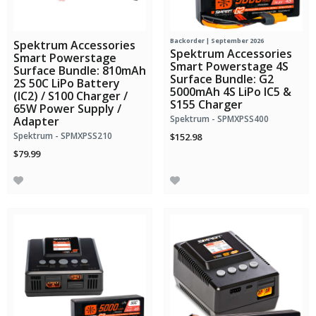
Backorder | September 2026
Spektrum Accessories
Spektrum Accessories
Smart Powerstage
Smart Powerstage 4S
Surface Bundle: 810mAh
Surface Bundle: G2
2S 50C LiPo Battery
5000mAh 4S LiPo IC5 &
(IC2) / S100 Charger /
S155 Charger
65W Power Supply /
Spektrum - SPMXPSS400
Adapter
Spektrum - SPMXPSS210
$152.98
$79.99