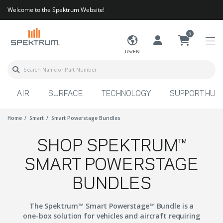
Welcome to the Spektrum Website!
0
US/EN
AIR
SURFACE
TECHNOLOGY
SUPPORT HUB
Home
Smart
Smart Powerstage Bundles
SHOP SPEKTRUM™
SMART POWERSTAGE
BUNDLES
The Spektrum™ Smart Powerstage™ Bundle is a
one-box solution for vehicles and aircraft requiring