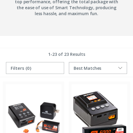
top performance, offering the total package with
the ease of use of Smart Technology, producing
less hassle, and maximum fun.
1-23 of 23 Results
Filters
(0)