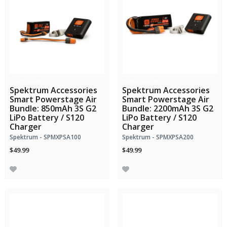
Bundle Savings!
Bundle Savings!
Spektrum Accessories
Spektrum Accessories
Smart Powerstage Air
Smart Powerstage Air
Bundle: 850mAh 3S G2
Bundle: 2200mAh 3S G2
LiPo Battery / S120
LiPo Battery / S120
Charger
Charger
Spektrum - SPMXPSA100
Spektrum - SPMXPSA200
$49.99
$49.99