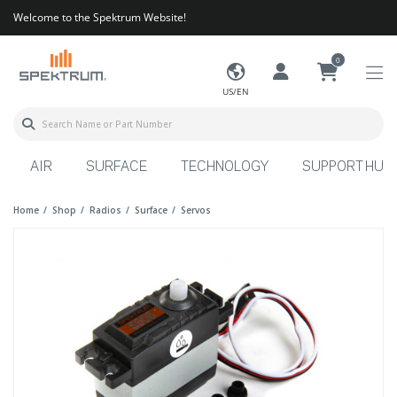
Welcome to the Spektrum Website!
0
US/EN
AIR
SURFACE
TECHNOLOGY
SUPPORT HUB
Home
Shop
Radios
Surface
Servos