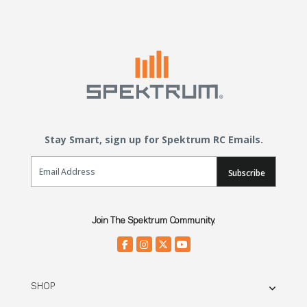
Stay Smart, sign up for Spektrum RC Emails.
Email Sign Up
Subscribe
Join The Spektrum Community.
SHOP