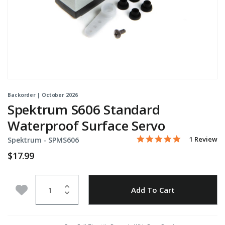
Backorder | October 2026
Spektrum S606 Standard
Waterproof Surface Servo
5.0 star rati
Item No.
5 out of 5 Customer Rati
1 Review
Spektrum -
SPMS606
$17.99
Quantity
Add to Wishlist
Add To Cart