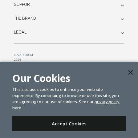
SUPPORT
THE BRAND
LEGAL
© SPEKTRUM
2026
| Distributed by
Horizon Hobby
&
Tower Hobbies.
Our Cookies
This site uses cookies to enhance your web site
experience. By continuing to browse or use this site, you
are agreeing to our use of cookies. See our
privacy policy
here.
Accept Cookies