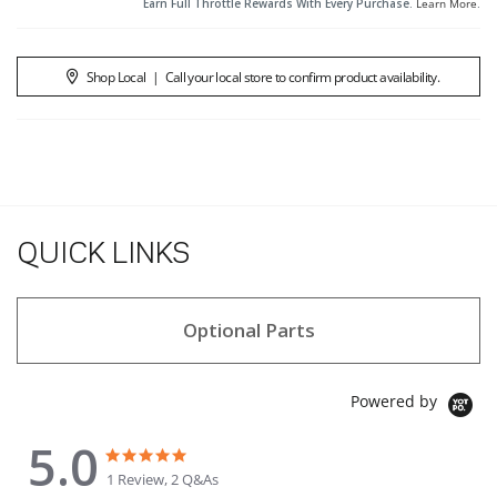
Earn Full Throttle Rewards With Every Purchase.
Learn More
.
Shop Local
|
Call your local store to confirm product availability.
QUICK LINKS
Optional Parts
Powered by
5.0
5.0 star rating
5.0 star rating
1 Review, 2 Q&As