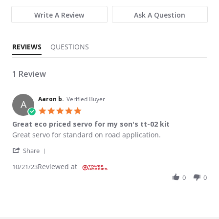
Write A Review
Ask A Question
REVIEWS
QUESTIONS
1 Review
Aaron b.
Verified Buyer
A
5.0 star rating
Great eco priced servo for my son's tt-02 kit
Review by Aaron b. on 21 Oct 2023
review stating Great eco priced servo for my son's tt-02 kit
Great servo for standard on road application.
' Share Review by Aaron b. on 21 Oct 2023
Share
Reviewed at
10/21/23
0
0