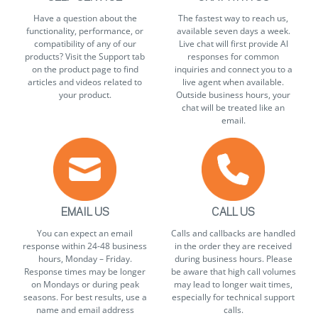
Have a question about the
The fastest way to reach us,
functionality, performance, or
available seven days a week.
compatibility of any of our
Live chat will first provide AI
products? Visit the Support tab
responses for common
on the product page to find
inquiries and connect you to a
articles and videos related to
live agent when available.
your product.
Outside business hours, your
chat will be treated like an
email.
EMAIL US
CALL US
You can expect an email
Calls and callbacks are handled
response within 24-48 business
in the order they are received
hours, Monday – Friday.
during business hours. Please
Response times may be longer
be aware that high call volumes
on Mondays or during peak
may lead to longer wait times,
seasons. For best results, use a
especially for technical support
name and email address
calls.