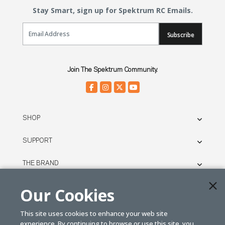
Stay Smart, sign up for Spektrum RC Emails.
Email Sign Up
Subscribe
Join The Spektrum Community.
SHOP
SUPPORT
THE BRAND
LEGAL
Our Cookies
This site uses cookies to enhance your web site
© SPEKTRUM
experience. By continuing to browse or use this site, you