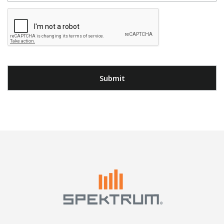
Submit