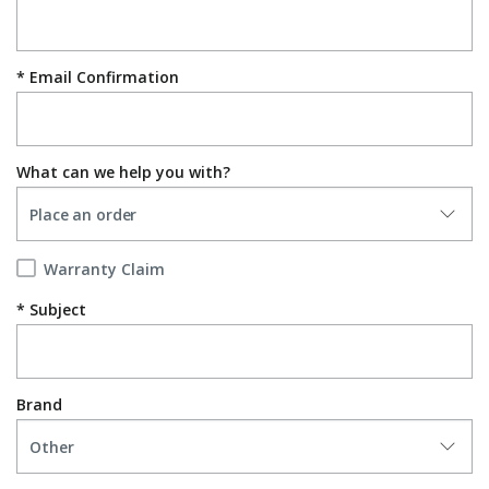
Email Confirmation
What can we help you with?
Warranty Claim
Subject
Brand