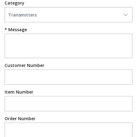
Category
Message
Customer Number
Item Number
Order Number