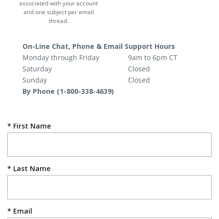
associated with your account
and one subject per email
thread.
On-Line Chat, Phone & Email Support Hours
Monday through Friday
9am to 6pm CT
Saturday
Closed
Sunday
Closed
By Phone (1-800-338-4639)
First Name
Last Name
Email