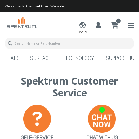
Welcome to the Spektrum Website!
0
US/EN
AIR
SURFACE
TECHNOLOGY
SUPPORT HUB
Spektrum Customer
Service
SELF-SERVICE
CHAT WITH US