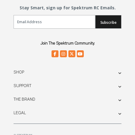
Stay Smart, sign up for Spektrum RC Emails.
Email Sign Up
Subscribe
Join The Spektrum Community.
SHOP
SUPPORT
THE BRAND
LEGAL
© SPEKTRUM