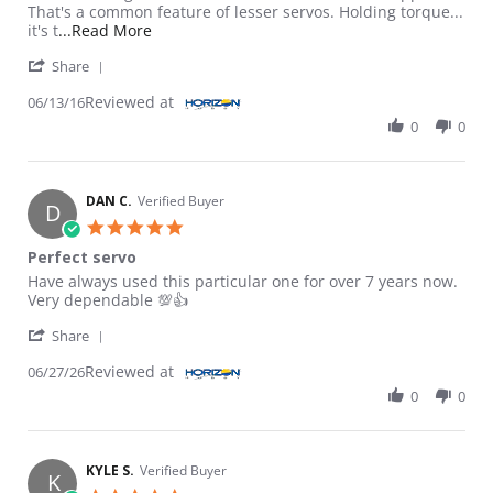
That's a common feature of lesser servos. Holding torque...
Read more about review stating Powerfully s
it's t
...Read More
' Share Review by Tlrftw76 on 13 Jun 2016
Share
Reviewed at
06/13/16
0
0
DAN C.
Verified Buyer
D
5.0 star rating
Perfect servo
Review by DAN C. on 27 Jun 2026
review stating Perfect servo
Have always used this particular one for over 7 years now.
Very dependable 💯👍
' Share Review by DAN C. on 27 Jun 2026
Share
Reviewed at
06/27/26
0
0
KYLE S.
Verified Buyer
K