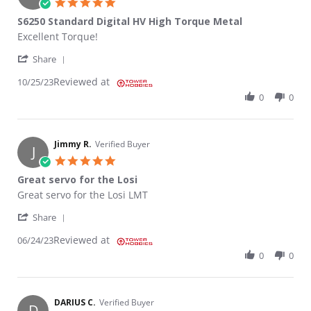
5.0 star rating
S6250 Standard Digital HV High Torque Metal
Review by KYLE S. on 25 Oct 2023
review stating S6250 Standard Digital HV High Torque Metal
Excellent Torque!
' Share Review by KYLE S. on 25 Oct 2023
Share
Reviewed at
10/25/23
0
0
Jimmy R.
Verified Buyer
J
5.0 star rating
Great servo for the Losi
Review by Jimmy R. on 24 Jun 2023
review stating Great servo for the Losi
Great servo for the Losi LMT
' Share Review by Jimmy R. on 24 Jun 2023
Share
Reviewed at
06/24/23
0
0
DARIUS C.
Verified Buyer
D