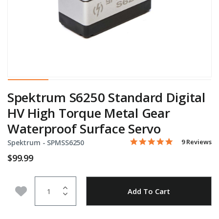
Spektrum S6250 Standard Digital
HV High Torque Metal Gear
Waterproof Surface Servo
4.9 star rati
Item No.
5 out of 5 Customer Ratin
9 Reviews
Spektrum -
SPMSS6250
$99.99
Quantity
Add to Wishlist
Add To Cart