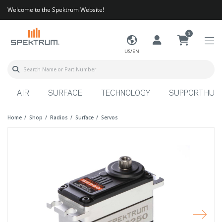
Welcome to the Spektrum Website!
0
US/EN
AIR
SURFACE
TECHNOLOGY
SUPPORT HUB
Home
Shop
Radios
Surface
Servos