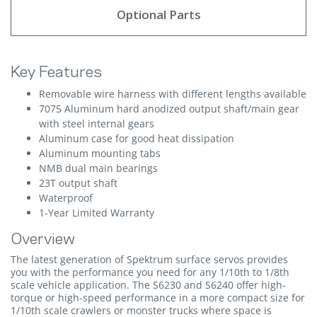
Optional Parts
Key Features
Removable wire harness with different lengths available
7075 Aluminum hard anodized output shaft/main gear
with steel internal gears
Aluminum case for good heat dissipation
Aluminum mounting tabs
NMB dual main bearings
23T output shaft
Waterproof
1-Year Limited Warranty
Overview
The latest generation of Spektrum surface servos provides
you with the performance you need for any 1/10th to 1/8th
scale vehicle application. The S6230 and S6240 offer high-
torque or high-speed performance in a more compact size for
1/10th scale crawlers or monster trucks where space is