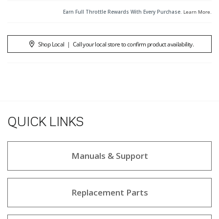
Earn Full Throttle Rewards With Every Purchase.
Learn More
.
Shop Local
|
Call your local store to confirm product availability.
QUICK LINKS
Manuals & Support
Replacement Parts