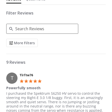
Filter Reviews
Search Reviews
More Filters
9 Reviews
Tlrftw76
T
5.0 star rating
Powerfully smooth
Review by Tlrftw76 on 13 Jun 2016
review stating Powerfully smooth
I purchased the Spektrum S6250 HV servo to control the
steering my 8ight-E 3.0 1/8 buggy. First, it is an amazingly
smooth and quiet servo. There is no jumping or jostling
around in the neutral range, nor is there any buzzing
noises coming from the servo when resistance is applied.