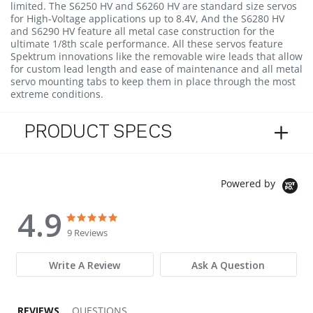
limited. The S6250 HV and S6260 HV are standard size servos
for High-Voltage applications up to 8.4V, And the S6280 HV
and S6290 HV feature all metal case construction for the
ultimate 1/8th scale performance. All these servos feature
Spektrum innovations like the removable wire leads that allow
for custom lead length and ease of maintenance and all metal
servo mounting tabs to keep them in place through the most
extreme conditions.
PRODUCT SPECS
Powered by
4.9
4.9 star rating
4.9 star rating
9 Reviews
Write A Review
Ask A Question
REVIEWS
QUESTIONS