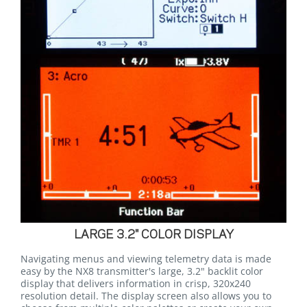
LARGE 3.2" COLOR DISPLAY
Navigating menus and viewing telemetry data is made
easy by the NX8 transmitter's large, 3.2" backlit color
display that delivers information in crisp, 320x240
resolution detail. The display screen also allows you to