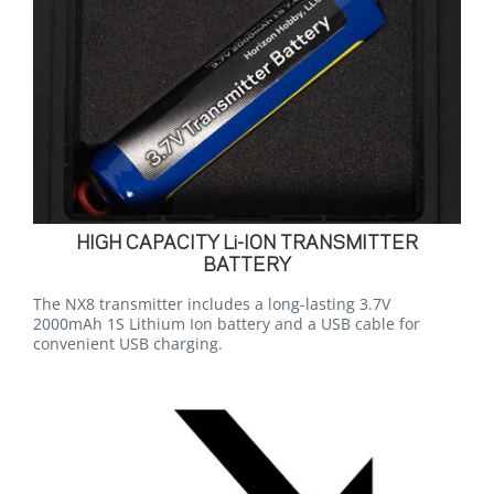
HIGH CAPACITY Li-ION TRANSMITTER
BATTERY
The NX8 transmitter includes a long-lasting 3.7V
2000mAh 1S Lithium Ion battery and a USB cable for
convenient USB charging.