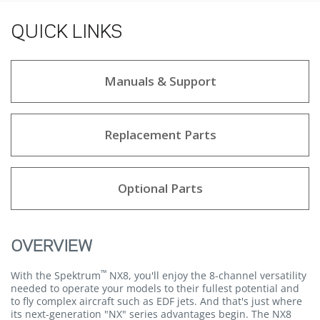
QUICK LINKS
Manuals & Support
Replacement Parts
Optional Parts
OVERVIEW
™
With the Spektrum
NX8, you'll enjoy the 8-channel versatility
needed to operate your models to their fullest potential and
to fly complex aircraft such as EDF jets. And that's just where
its next-generation "NX" series advantages begin. The NX8