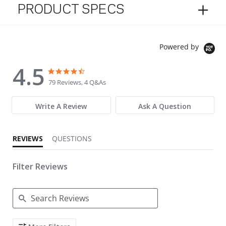
PRODUCT SPECS
Powered by
4.5
4.5 star rating
4.5 star rating
79 Reviews, 4 Q&As
Write A Review
Ask A Question
REVIEWS
QUESTIONS
Filter Reviews
Search Reviews