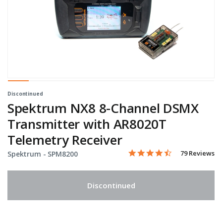
Discontinued
Spektrum NX8 8-Channel DSMX
Transmitter with AR8020T
Telemetry Receiver
4.5 star rating
Item No.
4.3 out of 5 Customer Rati
79 Reviews
Spektrum -
SPM8200
Discontinued