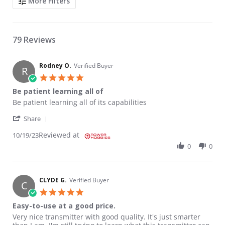
More Filters
79 Reviews
Rodney O.
Verified Buyer
R
5.0 star rating
Be patient learning all of
Review by Rodney O. on 19 Oct 2023
review stating Be patient learning all of
Be patient learning all of its capabilities
' Share Review by Rodney O. on 19 Oct 2023
Share
Reviewed at
10/19/23
0
0
CLYDE G.
Verified Buyer
C
5.0 star rating
Easy-to-use at a good price.
Review by CLYDE G. on 11 Sep 2023
review stating Easy-to-use at a good price.
Very nice transmitter with good quality. It's just smarter