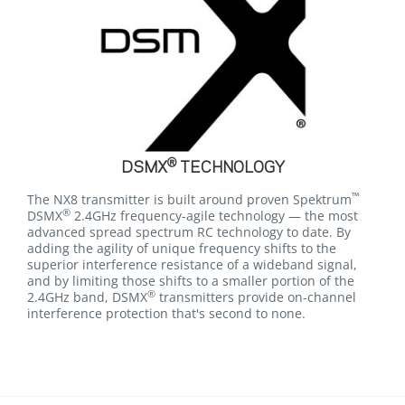
®
DSMX
TECHNOLOGY
™
The NX8 transmitter is built around proven Spektrum
®
DSMX
2.4GHz frequency-agile technology — the most
advanced spread spectrum RC technology to date. By
adding the agility of unique frequency shifts to the
superior interference resistance of a wideband signal,
and by limiting those shifts to a smaller portion of the
®
2.4GHz band, DSMX
transmitters provide on-channel
interference protection that's second to none.