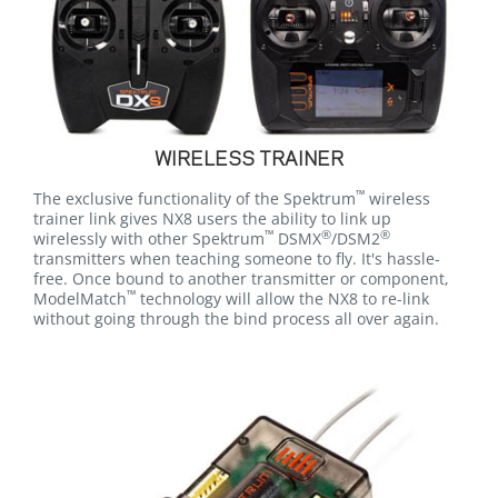
WIRELESS TRAINER
™
The exclusive functionality of the Spektrum
wireless
trainer link gives NX8 users the ability to link up
™
®
®
wirelessly with other Spektrum
DSMX
/DSM2
transmitters when teaching someone to fly. It's hassle-
free. Once bound to another transmitter or component,
™
ModelMatch
technology will allow the NX8 to re-link
without going through the bind process all over again.