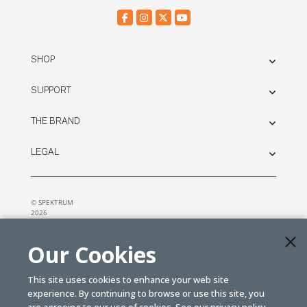
SHOP
SUPPORT
THE BRAND
LEGAL
© SPEKTRUM
2026
| Distributed by
Horizon Hobby
&
Tower Hobbies.
Our Cookies
This site uses cookies to enhance your web site
experience. By continuing to browse or use this site, you