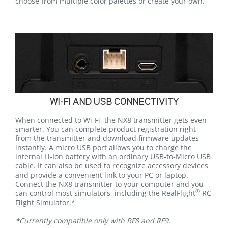
choose from multiple color palettes or create your own.
WI-FI AND USB CONNECTIVITY
When connected to Wi-Fi, the NX8 transmitter gets even
smarter. You can complete product registration right
from the transmitter and download firmware updates
instantly. A micro USB port allows you to charge the
internal Li-Ion battery with an ordinary USB-to-Micro USB
cable. It can also be used to recognize accessory devices
and provide a convenient link to your PC or laptop.
Connect the NX8 transmitter to your computer and you
®
can control most simulators, including the RealFlight
RC
Flight Simulator.*
*Currently compatible only with RF8 and RF9.