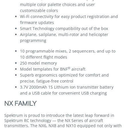
multiple color palette choices and user
customizable colors
Wi-Fi connectivity for easy product registration and
firmware updates
Smart Technology compatibility out of the box
Airplane, sailplane, multi-rotor and helicopter
programming
10 programmable mixes, 2 sequencers, and up to
10 different flight modes
250 model memory
®
Model templates for BNF
aircraft
Superb ergonomics optimized for comfort and
precise, fatigue-free control
3.7V 2000mAh 1S Lithium Ion transmitter battery
and a USB cable for convenient USB charging
NX FAMILY
Spektrum is proud to introduce the latest leap forward in
Spektrum RC technology — the NX Series of aircraft
transmitters. The NX6, NX8 and NX10 equipped not only with