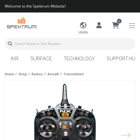
Welcome to the Spektrum Website!
0
US/EN
AIR
SURFACE
TECHNOLOGY
SUPPORT HUB
Home
Shop
Radios
Aircraft
Transmitters