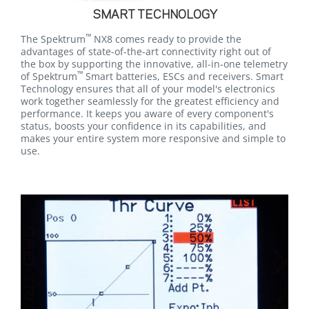
SMART TECHNOLOGY
™
The Spektrum
NX8 comes ready to provide the
advantages of state-of-the-art connectivity right out of
the box by supporting the innovative, all-in-one telemetry
™
of Spektrum
Smart batteries, ESCs and receivers. Smart
Technology ensures that all of your model's electronics
work together seamlessly for the greatest efficiency and
performance. It keeps you aware of every component's
status, boosts your confidence in its capabilities, and
makes your entire system more responsive and simple to
use.