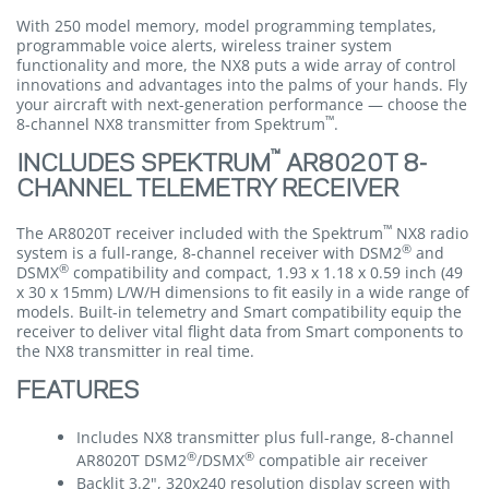
With 250 model memory, model programming templates,
programmable voice alerts, wireless trainer system
functionality and more, the NX8 puts a wide array of control
innovations and advantages into the palms of your hands. Fly
your aircraft with next-generation performance — choose the
™
8-channel NX8 transmitter from Spektrum
.
™
INCLUDES SPEKTRUM
AR8020T 8-
CHANNEL TELEMETRY RECEIVER
™
The AR8020T receiver included with the Spektrum
NX8 radio
®
system is a full-range, 8-channel receiver with DSM2
and
®
DSMX
compatibility and compact, 1.93 x 1.18 x 0.59 inch (49
x 30 x 15mm) L/W/H dimensions to fit easily in a wide range of
models. Built-in telemetry and Smart compatibility equip the
receiver to deliver vital flight data from Smart components to
the NX8 transmitter in real time.
FEATURES
Includes NX8 transmitter plus full-range, 8-channel
®
®
AR8020T DSM2
/DSMX
compatible air receiver
Backlit 3.2", 320x240 resolution display screen with