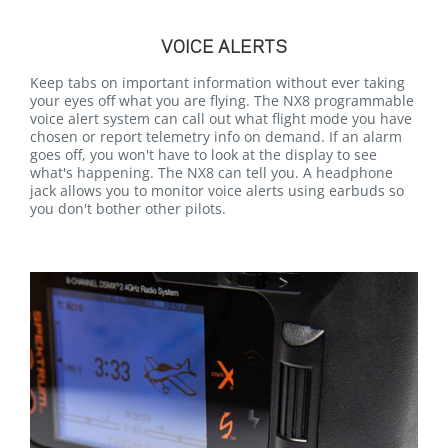
VOICE ALERTS
Keep tabs on important information without ever taking
your eyes off what you are flying. The NX8 programmable
voice alert system can call out what flight mode you have
chosen or report telemetry info on demand. If an alarm
goes off, you won't have to look at the display to see
what's happening. The NX8 can tell you. A headphone
jack allows you to monitor voice alerts using earbuds so
you don't bother other pilots.