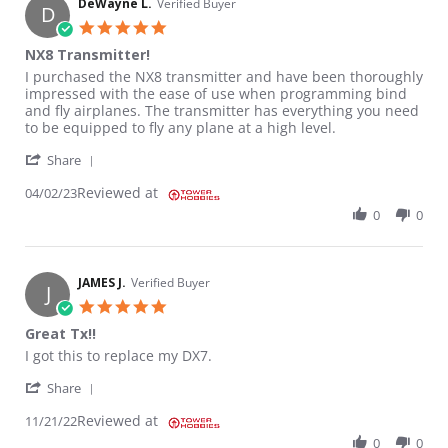
DeWayne L.
Verified Buyer
D
5.0 star rating
NX8 Transmitter!
Review by DeWayne L. on 2 Apr 2023
review stating NX8 Transmitter!
I purchased the NX8 transmitter and have been thoroughly
impressed with the ease of use when programming bind
and fly airplanes. The transmitter has everything you need
to be equipped to fly any plane at a high level.
' Share Review by DeWayne L. on 2 Apr 2023
Share
Reviewed at
04/02/23
0
0
JAMES J.
Verified Buyer
J
5.0 star rating
Great Tx!!
Review by JAMES J. on 21 Nov 2022
review stating Great Tx!!
I got this to replace my DX7.
' Share Review by JAMES J. on 21 Nov 2022
Share
Reviewed at
11/21/22
0
0