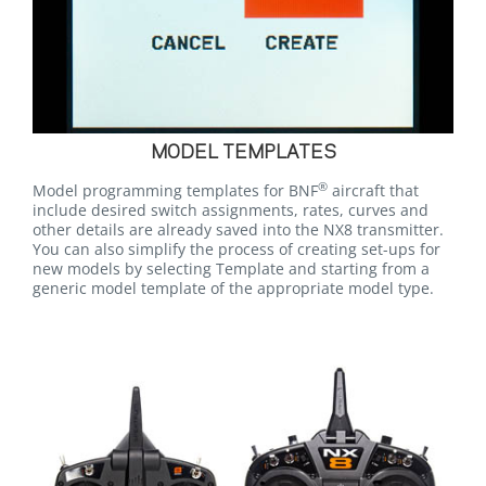
MODEL TEMPLATES
®
Model programming templates for BNF
aircraft that
include desired switch assignments, rates, curves and
other details are already saved into the NX8 transmitter.
You can also simplify the process of creating set-ups for
new models by selecting Template and starting from a
generic model template of the appropriate model type.