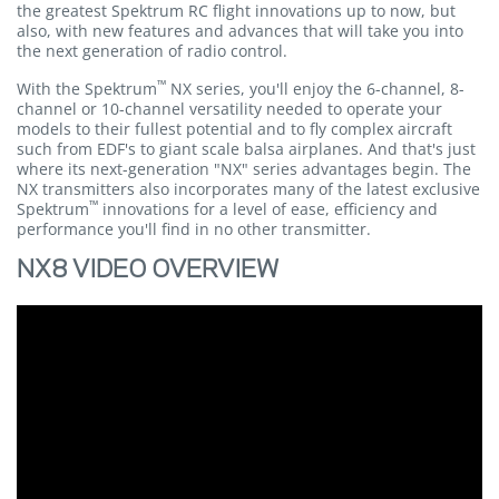
the greatest Spektrum RC flight innovations up to now, but
also, with new features and advances that will take you into
the next generation of radio control.
™
With the Spektrum
NX series, you'll enjoy the 6-channel, 8-
channel or 10-channel versatility needed to operate your
models to their fullest potential and to fly complex aircraft
such from EDF's to giant scale balsa airplanes. And that's just
where its next-generation "NX" series advantages begin. The
NX transmitters also incorporates many of the latest exclusive
™
Spektrum
innovations for a level of ease, efficiency and
performance you'll find in no other transmitter.
NX8 VIDEO OVERVIEW