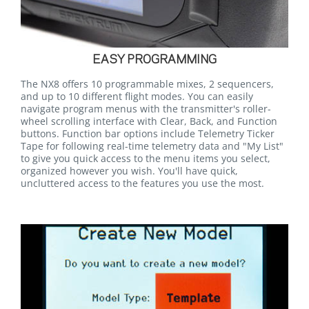
EASY PROGRAMMING
The NX8 offers 10 programmable mixes, 2 sequencers,
and up to 10 different flight modes. You can easily
navigate program menus with the transmitter's roller-
wheel scrolling interface with Clear, Back, and Function
buttons. Function bar options include Telemetry Ticker
Tape for following real-time telemetry data and "My List"
to give you quick access to the menu items you select,
organized however you wish. You'll have quick,
uncluttered access to the features you use the most.