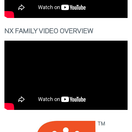
NX FAMILY VIDEO OVERVIEW