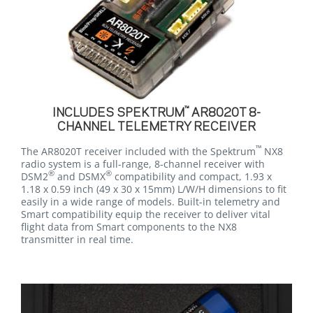
™
INCLUDES SPEKTRUM
AR8020T 8-
CHANNEL TELEMETRY RECEIVER
™
The AR8020T receiver included with the Spektrum
NX8
radio system is a full-range, 8-channel receiver with
®
®
DSM2
and DSMX
compatibility and compact, 1.93 x
1.18 x 0.59 inch (49 x 30 x 15mm) L/W/H dimensions to fit
easily in a wide range of models. Built-in telemetry and
Smart compatibility equip the receiver to deliver vital
flight data from Smart components to the NX8
transmitter in real time.