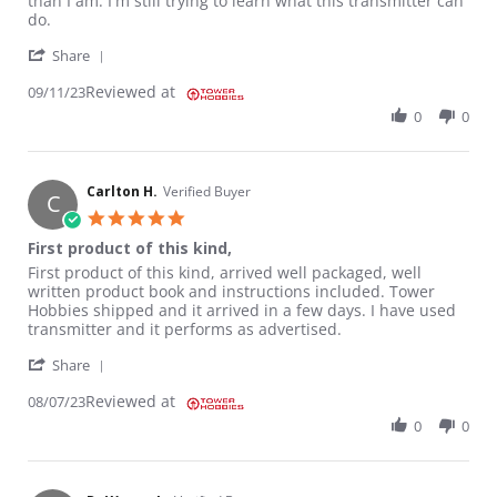
than I am. I'm still trying to learn what this transmitter can
do.
' Share Review by CLYDE G. on 11 Sep 2023
Share
Reviewed at
09/11/23
0
0
Carlton H.
Verified Buyer
C
5.0 star rating
First product of this kind,
Review by Carlton H. on 7 Aug 2023
review stating First product of this kind,
First product of this kind, arrived well packaged, well
written product book and instructions included. Tower
Hobbies shipped and it arrived in a few days. I have used
transmitter and it performs as advertised.
' Share Review by Carlton H. on 7 Aug 2023
Share
Reviewed at
08/07/23
0
0