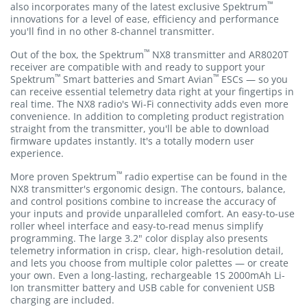
™
also incorporates many of the latest exclusive Spektrum
innovations for a level of ease, efficiency and performance
you'll find in no other 8-channel transmitter.
™
Out of the box, the Spektrum
NX8 transmitter and AR8020T
receiver are compatible with and ready to support your
™
™
Spektrum
Smart batteries and Smart Avian
ESCs — so you
can receive essential telemetry data right at your fingertips in
real time. The NX8 radio's Wi-Fi connectivity adds even more
convenience. In addition to completing product registration
straight from the transmitter, you'll be able to download
firmware updates instantly. It's a totally modern user
experience.
™
More proven Spektrum
radio expertise can be found in the
NX8 transmitter's ergonomic design. The contours, balance,
and control positions combine to increase the accuracy of
your inputs and provide unparalleled comfort. An easy-to-use
roller wheel interface and easy-to-read menus simplify
programming. The large 3.2" color display also presents
telemetry information in crisp, clear, high-resolution detail,
and lets you choose from multiple color palettes — or create
your own. Even a long-lasting, rechargeable 1S 2000mAh Li-
Ion transmitter battery and USB cable for convenient USB
charging are included.