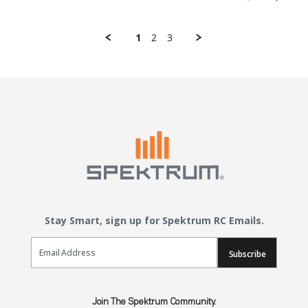
1
2
3
Stay Smart, sign up for Spektrum RC Emails.
Email Sign Up
Subscribe
Join The Spektrum Community.