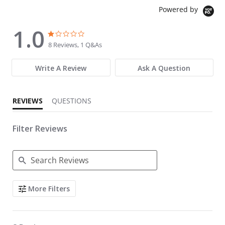
Powered by
1.0
1.0 star rating
1.0 star rating
8 Reviews, 1 Q&As
Write A Review
Ask A Question
REVIEWS
QUESTIONS
Filter Reviews
Search Reviews
More Filters