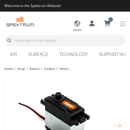
Welcome to the Spektrum Website!
0
US/EN
AIR
SURFACE
TECHNOLOGY
SUPPORT HUB
Home
Shop
Radios
Surface
Servos