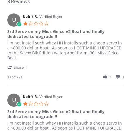
8 Reviews
Uplift R.
Verified Buyer
U
1.0 star rating
3rd Serov on my Miss Geico v2 Boat and finally
dedicated to upgrade !!
Review by Uplift R. on 21 Nov 2021
review stating 3rd Serov on my Miss Geico v2 Boat and finally d
I'm not install such whey HH installs such a cheap servo in
a $800.00 dollar boat.. As soon as i GOT MINE I UPGRADED
to the Savox Blk Edition waterproof for mi 36'' Miss Geico
Boat.
' Share Review by Uplift R. on 21 Nov 2021
Share
11/21/21
2
0
Uplift R.
Verified Buyer
U
1.0 star rating
3rd Serov on my Miss Geico v2 Boat and finally
dedicated to upgrade !!
Review by Uplift R. on 21 Nov 2021
review stating 3rd Serov on my Miss Geico v2 Boat and finally d
I'm not install such whey HH installs such a cheap servo in
a $800.00 dollar boat.. As soon as i GOT MINE I UPGRADED