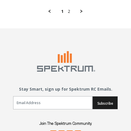
1
2
Stay Smart, sign up for Spektrum RC Emails.
Email Sign Up
Subscribe
Join The Spektrum Community.