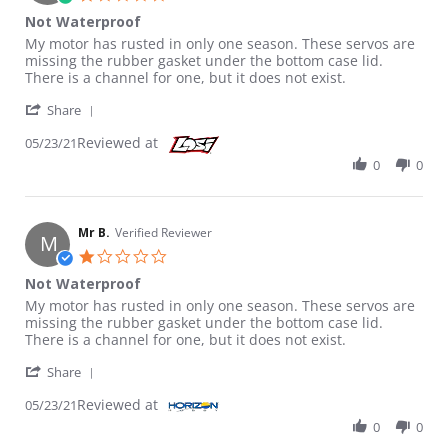
Not Waterproof
Review by Mr B. on 23 May 2021
review stating Not Waterproof
My motor has rusted in only one season. These servos are
missing the rubber gasket under the bottom case lid.
There is a channel for one, but it does not exist.
' Share Review by Mr B. on 23 May 2021
Share
Reviewed at
05/23/21
0
0
Mr B.
Verified Reviewer
M
1.0 star rating
Not Waterproof
Review by Mr B. on 23 May 2021
review stating Not Waterproof
My motor has rusted in only one season. These servos are
missing the rubber gasket under the bottom case lid.
There is a channel for one, but it does not exist.
' Share Review by Mr B. on 23 May 2021
Share
Reviewed at
05/23/21
0
0