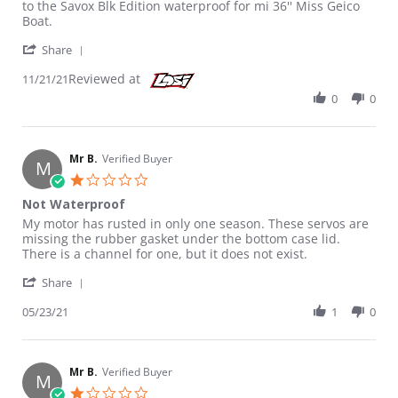
to the Savox Blk Edition waterproof for mi 36'' Miss Geico
Boat.
' Share Review by Uplift R. on 21 Nov 2021
Share
Reviewed at
11/21/21
0
0
Mr B.
Verified Buyer
M
1.0 star rating
Not Waterproof
Review by Mr B. on 23 May 2021
review stating Not Waterproof
My motor has rusted in only one season. These servos are
missing the rubber gasket under the bottom case lid.
There is a channel for one, but it does not exist.
' Share Review by Mr B. on 23 May 2021
Share
05/23/21
1
0
Mr B.
Verified Buyer
M
1.0 star rating