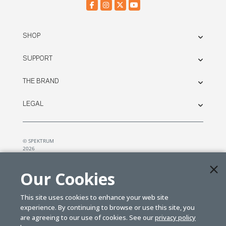
SHOP
SUPPORT
THE BRAND
LEGAL
© SPEKTRUM
2026
| Distributed by
Horizon Hobby
&
Tower Hobbies.
Our Cookies
This site uses cookies to enhance your web site
experience. By continuing to browse or use this site, you
are agreeing to our use of cookies. See our
privacy policy