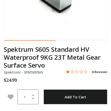
Spektrum S605 Standard HV
Waterproof 9KG 23T Metal Gear
Surface Servo
1.0 star rati
Item No.
3.7 out of 5 Customer Rat
8 Reviews
Spektrum -
SPMS605HV
$24.99
Quantity
Add to Wishlist
Add To Cart