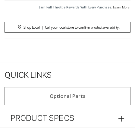
Earn Full Throttle Rewards With Every Purchase.
Learn More
.
Shop Local
|
Call your local store to confirm product availability.
QUICK LINKS
Optional Parts
PRODUCT SPECS