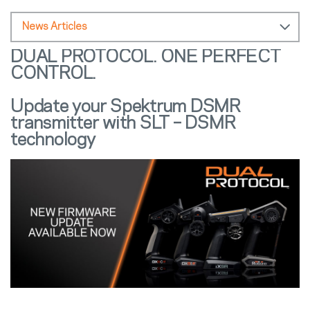
News Articles
DUAL PROTOCOL. ONE PERFECT
CONTROL.
Update your Spektrum DSMR
transmitter with SLT – DSMR
technology