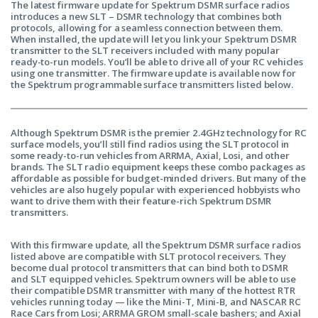
The latest firmware update for Spektrum DSMR surface radios
introduces a new SLT – DSMR technology that combines both
protocols, allowing for a seamless connection between them.
When installed, the update will let you link your Spektrum DSMR
transmitter to the SLT receivers included with many popular
ready-to-run models. You’ll be able to drive all of your RC vehicles
using one transmitter. The firmware update is available now for
the Spektrum programmable surface transmitters listed below.
Although Spektrum DSMR is the premier 2.4GHz technology for RC
surface models, you’ll still find radios using the SLT protocol in
some ready-to-run vehicles from ARRMA, Axial, Losi, and other
brands. The SLT radio equipment keeps these combo packages as
affordable as possible for budget-minded drivers. But many of the
vehicles are also hugely popular with experienced hobbyists who
want to drive them with their feature-rich Spektrum DSMR
transmitters.
With this firmware update, all the Spektrum DSMR surface radios
listed above are compatible with SLT protocol receivers. They
become dual protocol transmitters that can bind both to DSMR
and SLT equipped vehicles. Spektrum owners will be able to use
their compatible DSMR transmitter with many of the hottest RTR
vehicles running today — like the Mini-T, Mini-B, and NASCAR RC
Race Cars from Losi; ARRMA GROM small-scale bashers; and Axial