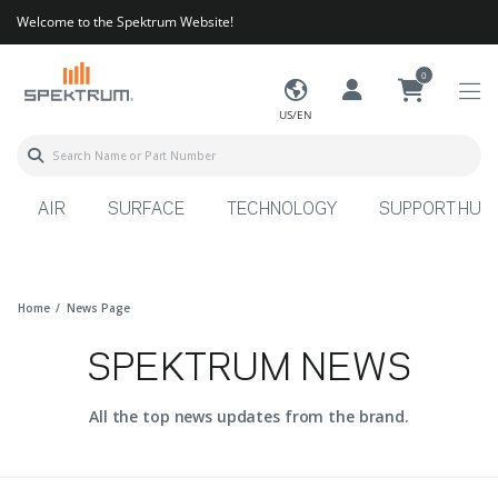
Welcome to the Spektrum Website!
0
US/EN
AIR
SURFACE
TECHNOLOGY
SUPPORT HUB
Home
News Page
SPEKTRUM NEWS
All the top news updates from the brand.