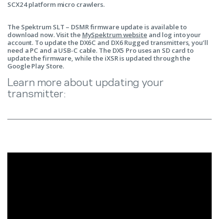
SCX24 platform micro crawlers.
The Spektrum SLT – DSMR firmware update is available to
download now. Visit the
MySpektrum website
and log into your
account. To update the DX6C and DX6 Rugged transmitters, you’ll
need a PC and a USB-C cable. The DX5 Pro uses an SD card to
update the firmware, while the iXSR is updated through the
Google Play Store.
Learn more about updating your
transmitter: