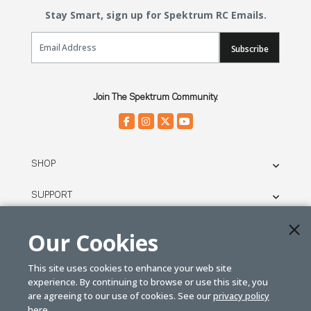
Stay Smart, sign up for Spektrum RC Emails.
Email Sign Up
Subscribe
Join The Spektrum Community.
SHOP
SUPPORT
THE BRAND
Our Cookies
LEGAL
This site uses cookies to enhance your web site
experience. By continuing to browse or use this site, you
are agreeing to our use of cookies. See our
privacy policy
© SPEKTRUM
here.