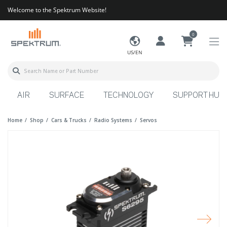
Welcome to the Spektrum Website!
0
US/EN
AIR
SURFACE
TECHNOLOGY
SUPPORT HUB
Home
Shop
Cars & Trucks
Radio Systems
Servos