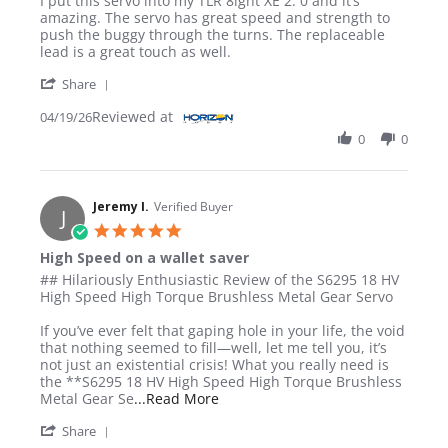
I put this servo into my TLR 8ight XE 2. 0 and it’s
amazing. The servo has great speed and strength to
push the buggy through the turns. The replaceable
lead is a great touch as well.
' Share Review by JON L. on 19 Apr 2026
Share
Reviewed at
04/19/26
0
0
Jeremy I.
Verified Buyer
J
5.0 star rating
High Speed on a wallet saver
Review by Jeremy I. on 18 Dec 2025
review stating High Speed on a wallet saver
## Hilariously Enthusiastic Review of the S6295 18 HV
High Speed High Torque Brushless Metal Gear Servo
If you’ve ever felt that gaping hole in your life, the void
that nothing seemed to fill—well, let me tell you, it’s
not just an existential crisis! What you really need is
the **S6295 18 HV High Speed High Torque Brushless
Read more about review stating H
Metal Gear Se
...Read More
' Share Review by Jeremy I. on 18 Dec 2025
Share