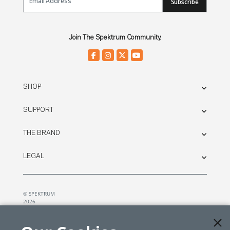
Subscribe
Join The Spektrum Community.
SHOP
SUPPORT
THE BRAND
LEGAL
© SPEKTRUM
2026
| Distributed by
Horizon Hobby
&
Tower Hobbies.