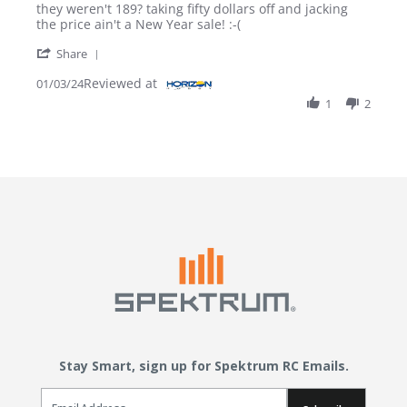
Review by Vaughn on 3 Jan 2024
review stating What?
they weren't 189? taking fifty dollars off and jacking
the price ain't a New Year sale! :-(
' Share Review by Vaughn on 3 Jan 2024
Share
Reviewed at
01/03/24
1
2
Stay Smart, sign up for Spektrum RC Emails.
Email Sign Up