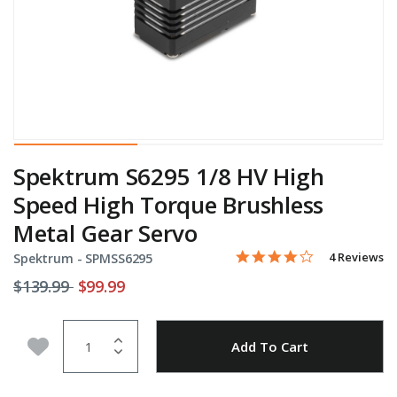
Spektrum S6295 1/8 HV High
Speed High Torque Brushless
Metal Gear Servo
4.0 star rati
Item No.
5 out of 5 Customer Ratin
4 Reviews
Spektrum -
SPMSS6295
Price reduced from
to
$139.99
$99.99
Quantity
Add to Wishlist
Add To Cart