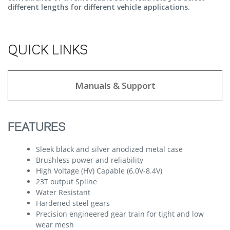
different lengths for different vehicle applications.
QUICK LINKS
Manuals & Support
FEATURES
Sleek black and silver anodized metal case
Brushless power and reliability
High Voltage (HV) Capable (6.0V-8.4V)
23T output Spline
Water Resistant
Hardened steel gears
Precision engineered gear train for tight and low
wear mesh