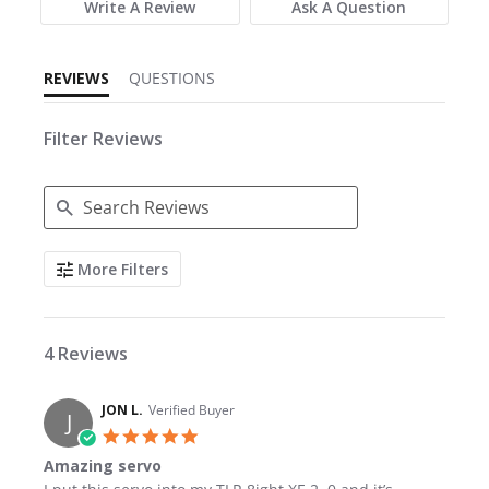
Write A Review
Ask A Question
REVIEWS
QUESTIONS
Filter Reviews
Search Reviews
More Filters
4 Reviews
JON L.
Verified Buyer
J
5.0 star rating
Amazing servo
Review by JON L. on 19 Apr 2026
review stating Amazing servo