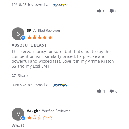
Reviewed at
12/18/25
0
0
SP
Verified Reviewer
S
5.0 star rating
ABSOLUTE BEAST
Review by SP on 7 Mar 2024
review stating ABSOLUTE BEAST
This servo is pricy for sure, but that's not to say the
competition isn't similarly priced. Its precise and
powerful and wicked fast. Love it in my Arrma Kraton
6S and my Losi LMT.
' Share Review by SP on 7 Mar 2024
Share
Reviewed at
03/07/24
1
0
Vaughn
Verified Reviewer
V
1.0 star rating
What?