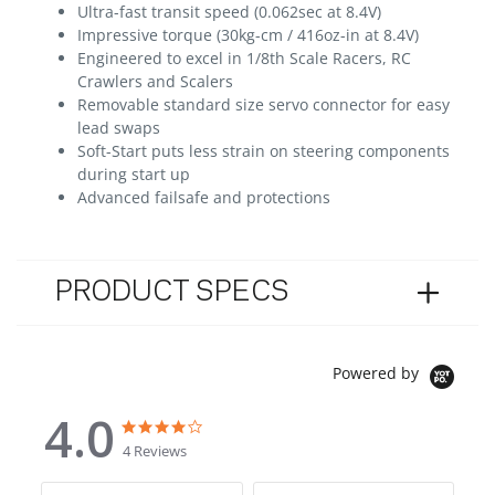
Ultra-fast transit speed (0.062sec at 8.4V)
Impressive torque (30kg-cm / 416oz-in at 8.4V)
Engineered to excel in 1/8th Scale Racers, RC
Crawlers and Scalers
Removable standard size servo connector for easy
lead swaps
Soft-Start puts less strain on steering components
during start up
Advanced failsafe and protections
PRODUCT SPECS
Powered by
4.0
4.0 star rating
4.0 star rating
4 Reviews