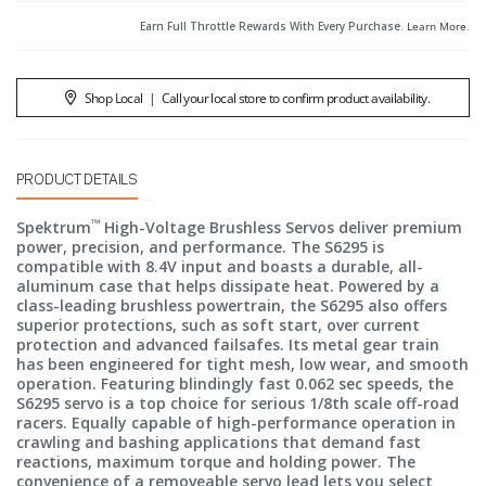
Earn Full Throttle Rewards With Every Purchase.
Learn More
.
Shop Local
|
Call your local store to confirm product availability.
PRODUCT DETAILS
™
Spektrum
High-Voltage Brushless Servos deliver premium
power, precision, and performance. The S6295 is
compatible with 8.4V input and boasts a durable, all-
aluminum case that helps dissipate heat. Powered by a
class-leading brushless powertrain, the S6295 also offers
superior protections, such as soft start, over current
protection and advanced failsafes. Its metal gear train
has been engineered for tight mesh, low wear, and smooth
operation. Featuring blindingly fast 0.062 sec speeds, the
S6295 servo is a top choice for serious 1/8th scale off-road
racers. Equally capable of high-performance operation in
crawling and bashing applications that demand fast
reactions, maximum torque and holding power. The
convenience of a removeable servo lead lets you select