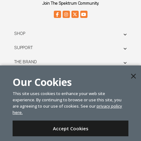
Join The Spektrum Community.
SHOP
SUPPORT
THE BRAND
LEGAL
Our Cookies
This site uses cookies to enhance your web site
© SPEKTRUM
experience. By continuing to browse or use this site, you
2026
are agreeing to our use of cookies. See our
privacy policy
here.
| Distributed by
Horizon Hobby
&
Tower Hobbies.
Accept Cookies