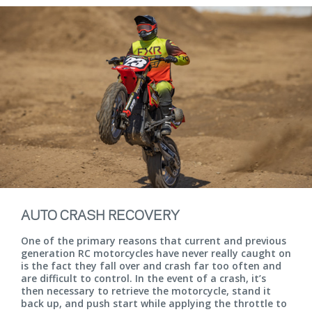
AUTO CRASH RECOVERY
One of the primary reasons that current and previous
generation RC motorcycles have never really caught on
is the fact they fall over and crash far too often and
are difficult to control. In the event of a crash, it’s
then necessary to retrieve the motorcycle, stand it
back up, and push start while applying the throttle to