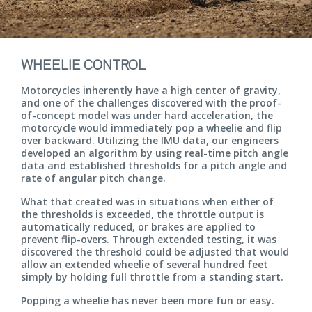
WHEELIE CONTROL
Motorcycles inherently have a high center of gravity,
and one of the challenges discovered with the proof-
of-concept model was under hard acceleration, the
motorcycle would immediately pop a wheelie and flip
over backward. Utilizing the IMU data, our engineers
developed an algorithm by using real-time pitch angle
data and established thresholds for a pitch angle and
rate of angular pitch change.
What that created was in situations when either of
the thresholds is exceeded, the throttle output is
automatically reduced, or brakes are applied to
prevent flip-overs. Through extended testing, it was
discovered the threshold could be adjusted that would
allow an extended wheelie of several hundred feet
simply by holding full throttle from a standing start.
Popping a wheelie has never been more fun or easy.