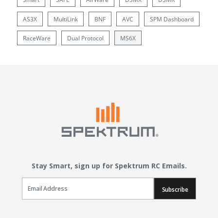
AS3X
MultiLink
BNF
AVC
SPM Dashboard
RaceWare
Dual Protocol
MS6X
Stay Smart, sign up for Spektrum RC Emails.
Email Sign Up
Subscribe