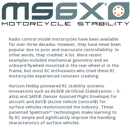
Radio control model motorcycles have been available
for over three decades. However, they have never been
popular due to poor and inaccurate controllability. In
other words, they crashed. A lot. More recent
examples included mechanical geometry and an
onboard flywheel mounted in the rear wheel or in the
frame, but most RC enthusiasts who tried these RC
motorcycles experienced constant crashing.
Horizon Hobby pioneered RC stability systems.
Innovations such as AS3X® (Artificial Stabilization – 3-
aXis) and SAFE® (Sensor Assisted Flight Envelope) for
aircraft and AVC® (Active Vehicle Control®) for
surface vehicles revolutionized the industry. These
patented Spektrum™ technologies make learning to
fly RC simple and significantly improve the handling
characteristics of surface vehicles.