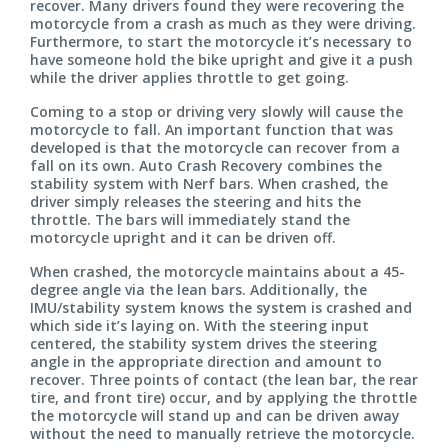
recover. Many drivers found they were recovering the
motorcycle from a crash as much as they were driving.
Furthermore, to start the motorcycle it’s necessary to
have someone hold the bike upright and give it a push
while the driver applies throttle to get going.
Coming to a stop or driving very slowly will cause the
motorcycle to fall. An important function that was
developed is that the motorcycle can recover from a
fall on its own. Auto Crash Recovery combines the
stability system with Nerf bars. When crashed, the
driver simply releases the steering and hits the
throttle. The bars will immediately stand the
motorcycle upright and it can be driven off.
When crashed, the motorcycle maintains about a 45-
degree angle via the lean bars. Additionally, the
IMU/stability system knows the system is crashed and
which side it’s laying on. With the steering input
centered, the stability system drives the steering
angle in the appropriate direction and amount to
recover. Three points of contact (the lean bar, the rear
tire, and front tire) occur, and by applying the throttle
the motorcycle will stand up and can be driven away
without the need to manually retrieve the motorcycle.