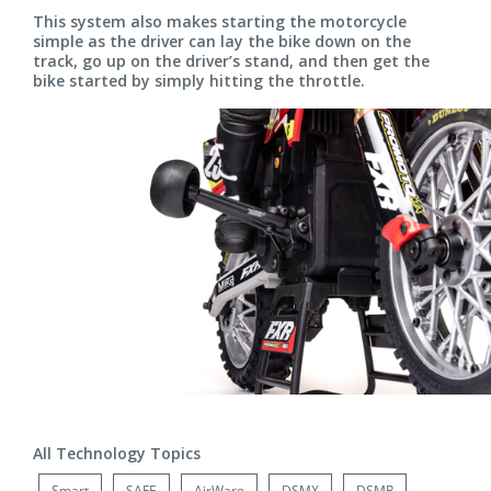
This system also makes starting the motorcycle
simple as the driver can lay the bike down on the
track, go up on the driver’s stand, and then get the
bike started by simply hitting the throttle.
All Technology Topics
Smart
SAFE
AirWare
DSMX
DSMR