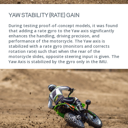
YAW STABILITY (RATE) GAIN
During testing proof-of-concept models, it was found
that adding a rate gyro to the Yaw axis significantly
enhances the handling, driving precision, and
performance of the motorcycle. The Yaw axis is
stabilized with a rate gyro (monitors and corrects
rotation rate) such that when the rear of the
motorcycle slides, opposite steering input is given. The
Yaw Axis is stabilized by the gyro only in the IMU.