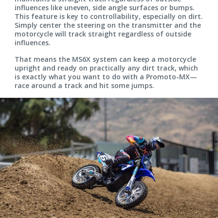
influences like uneven, side angle surfaces or bumps.
This feature is key to controllability, especially on dirt.
Simply center the steering on the transmitter and the
motorcycle will track straight regardless of outside
influences.
That means the MS6X system can keep a motorcycle
upright and ready on practically any dirt track, which
is exactly what you want to do with a Promoto-MX—
race around a track and hit some jumps.