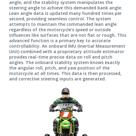
angle, and the stability system manipulates the
steering angle to achieve this demanded bank angle.
Lean angle data is updated many hundred times per
second, providing seamless control. The system
attempts to maintain the commanded lean angle
regardless of the motorcycle’s speed or outside
influences like surfaces that are not flat or rough. This
advanced function is a primary key to accurate
controllability. An onboard IMU (Inertial Measurement
Unit) combined with a proprietary attitude estimator
provides real-time precise data on roll and pitch
angles. The onboard stability system knows exactly
the angular roll, pitch, and yaw position of the
motorcycle at all times. This data is then processed,
and corrective steering inputs are generated.