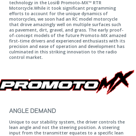
technology in the Losi® Promoto-MX™ RTR
Motorcycle.While it took significant programming
efforts to account for the unique dynamics of
motorcycles, we soon had an RC model motorcycle
that drove amazingly well on multiple surfaces such
as pavement, dirt, gravel, and grass. The early proof-
of-concept models of the future Promoto-MX amazed
first-time drivers and experienced enthusiasts with its
precision and ease of operation and development has
culminated in this striking innovation to the radio
control market.
ANGLE DEMAND
Unique to our stability system, the driver controls the
lean angle and not the steering position. A steering
input from the transmitter equates to a specific lean