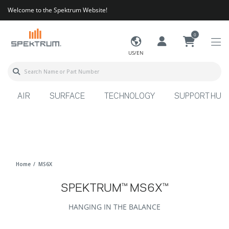
Welcome to the Spektrum Website!
0
US/EN
AIR
SURFACE
TECHNOLOGY
SUPPORT HUB
Home
MS6X
SPEKTRUM™ MS6X™
HANGING IN THE BALANCE