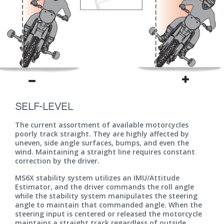
SELF-LEVEL
The current assortment of available motorcycles
poorly track straight. They are highly affected by
uneven, side angle surfaces, bumps, and even the
wind. Maintaining a straight line requires constant
correction by the driver.
MS6X stability system utilizes an IMU/Attitude
Estimator, and the driver commands the roll angle
while the stability system manipulates the steering
angle to maintain that commanded angle. When the
steering input is centered or released the motorcycle
maintains a straight track regardless of outside