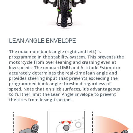
LEAN ANGLE ENVELOPE
The maximum bank angle (right and left) is
programmed in the stability system. This prevents the
motorcycle from over-leaning and crashing even at
low speeds. The onboard IMU and Attitude Estimator
accurately determines the real-time lean angle and
provides steering input that prevents exceeding the
programmed bank angle threshold regardless of
speed. Note that on slick surfaces, it’s advantageous
to further limit the Lean Angle Envelope to prevent
the tires from losing traction.