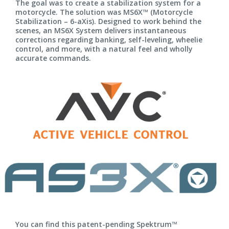
The goal was to create a stabilization system for a
motorcycle. The solution was MS6X™ (Motorcycle
Stabilization – 6-aXis). Designed to work behind the
scenes, an MS6X System delivers instantaneous
corrections regarding banking, self-leveling, wheelie
control, and more, with a natural feel and wholly
accurate commands.
You can find this patent-pending Spektrum™