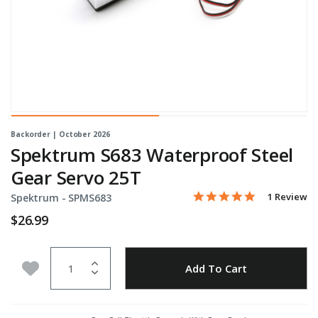
Backorder | October 2026
Spektrum S683 Waterproof Steel
Gear Servo 25T
5.0 star rati
Item No.
4.5 out of 5 Customer Ra
1 Review
Spektrum -
SPMS683
$26.99
Quantity
Add to Wishlist
Add To Cart