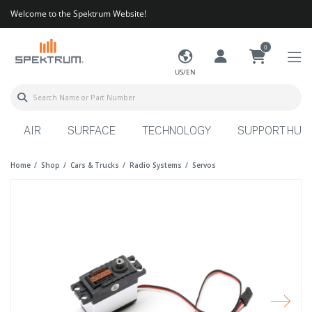
Welcome to the Spektrum Website!
0
US/EN
AIR
SURFACE
TECHNOLOGY
SUPPORT HUB
Home
Shop
Cars & Trucks
Radio Systems
Servos