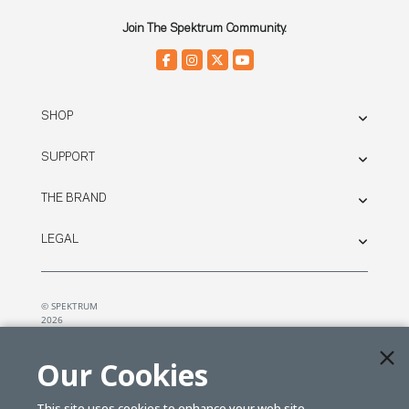
Join The Spektrum Community.
SHOP
SUPPORT
THE BRAND
LEGAL
© SPEKTRUM
2026
| Distributed by
Horizon Hobby
&
Tower Hobbies.
Our Cookies
This site uses cookies to enhance your web site