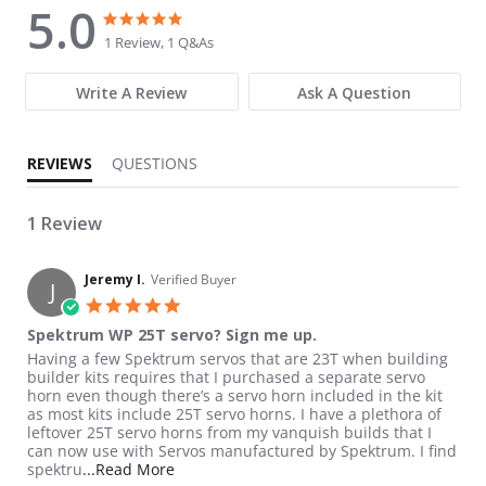
5.0
5.0 star rating
5.0 star rating
1 Review, 1 Q&As
Write A Review
Ask A Question
REVIEWS
QUESTIONS
1 Review
Jeremy I.
Verified Buyer
J
5.0 star rating
Spektrum WP 25T servo? Sign me up.
Review by Jeremy I. on 16 Apr 2026
review stating Spektrum WP 25T servo? Sign me up.
Having a few Spektrum servos that are 23T when building
builder kits requires that I purchased a separate servo
horn even though there’s a servo horn included in the kit
as most kits include 25T servo horns. I have a plethora of
leftover 25T servo horns from my vanquish builds that I
can now use with Servos manufactured by Spektrum. I find
Read more about review stating Spektrum 
spektru
...Read More