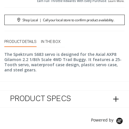
Earn Full Throttle Rewards With Every Purchase.
Learn More
.
Shop Local
|
Call your local store to confirm product availability.
PRODUCT DETAILS
IN THE BOX
The Spektrum S683 servo is designed for the Axial AXP8
Gilamon 2.2 1/8th Scale 4WD Trail Buggy. It features a 25-
Tooth servo, waterproof case design, plastic servo case,
and steel gears.
PRODUCT SPECS
Powered by