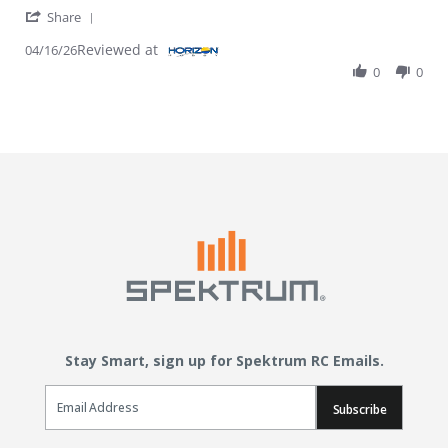
' Share Review by Jeremy I. on 16 Apr 2026
Share
Reviewed at
04/16/26
0
0
Stay Smart, sign up for Spektrum RC Emails.
Email Sign Up
Subscribe