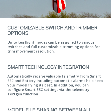
CUSTOMIZABLE SWITCH AND TRIMMER
OPTIONS
Up to ten flight modes can be assigned to various
switches and full customizable trimming options for
trim movement resolution.
SMART TECHNOLOGY INTEGRATION
Automatically receive valuable telemetry from Smart
ESC and Battery including automatic alarms help keep
your model flying its best. In addition, you can
configure Smart ESC settings via the telemetry
Textgen function
MODEL FILE SHARING BETWEEN ALL