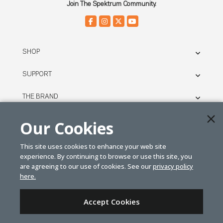
Join The Spektrum Community.
SHOP
SUPPORT
THE BRAND
LEGAL
Our Cookies
This site uses cookies to enhance your web site
© SPEKTRUM
experience. By continuing to browse or use this site, you
2026
are agreeing to our use of cookies. See our
privacy policy
here.
| Distributed by
Horizon Hobby
&
Tower Hobbies.
Accept Cookies