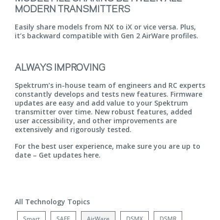
MODERN TRANSMITTERS
Easily share models from NX to iX or vice versa. Plus,
it’s backward compatible with Gen 2 AirWare profiles.
ALWAYS IMPROVING
Spektrum’s in-house team of engineers and RC experts
constantly develops and tests new features. Firmware
updates are easy and add value to your Spektrum
transmitter over time. New robust features, added
user accessibility, and other improvements are
extensively and rigorously tested.
For the best user experience, make sure you are up to
date –
Get updates here.
All Technology Topics
Smart
SAFE
AirWare
DSMX
DSMR