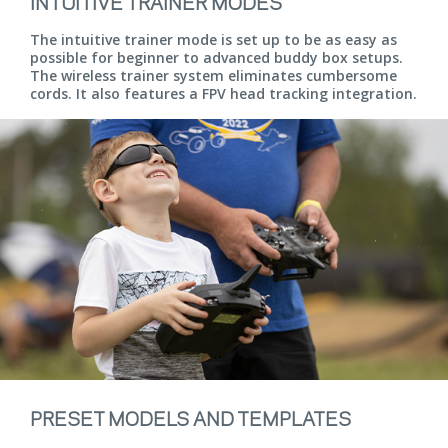
INTUITIVE TRAINER MODES
The intuitive trainer mode is set up to be as easy as
possible for beginner to advanced buddy box setups.
The wireless trainer system eliminates cumbersome
cords. It also features a FPV head tracking integration.
PRESET MODELS AND TEMPLATES