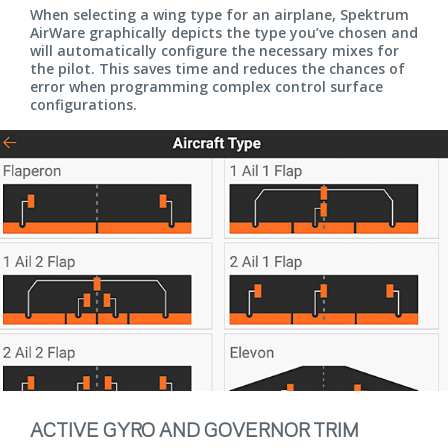
When selecting a wing type for an airplane, Spektrum
AirWare graphically depicts the type you’ve chosen and
will automatically configure the necessary mixes for
the pilot. This saves time and reduces the chances of
error when programming complex control surface
configurations.
ACTIVE GYRO AND GOVERNOR TRIM