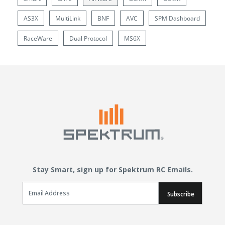
AS3X
MultiLink
BNF
AVC
SPM Dashboard
RaceWare
Dual Protocol
MS6X
Stay Smart, sign up for Spektrum RC Emails.
Email Sign Up
Subscribe