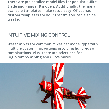
There are preinstalled model files for popular E-flite,
Blade and Hangar 9 models. Additionally, the many
available templates make setup easy. Of course,
custom templates for your transmitter can also be
created.
INTUITIVE MIXING CONTROL
Preset mixes for common mixes per model type with
multiple custom mix options providing hundreds of
combinations. Plus, there are selections for
Logic/combo mixing and Curve mixes.