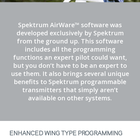
Spektrum AirWare™ software was
developed exclusively by Spektrum
from the ground up. This software
includes all the programming
functions an expert pilot could want,
but you don’t have to be an expert to
use them. It also brings several unique
benefits to Spektrum programmable
transmitters that simply aren’t
available on other systems.
ENHANCED WING TYPE PROGRAMMING