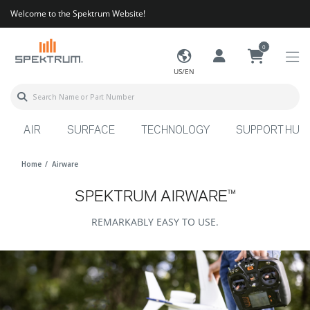
Welcome to the Spektrum Website!
0
US/EN
AIR
SURFACE
TECHNOLOGY
SUPPORT HUB
Home
Airware
SPEKTRUM AIRWARE™
REMARKABLY EASY TO USE.