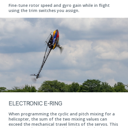
Fine-tune rotor speed and gyro gain while in flight
using the trim switches you assign.
ELECTRONIC E-RING
When programming the cyclic and pitch mixing for a
helicopter, the sum of the two mixing values can
exceed the mechanical travel limits of the servos. This