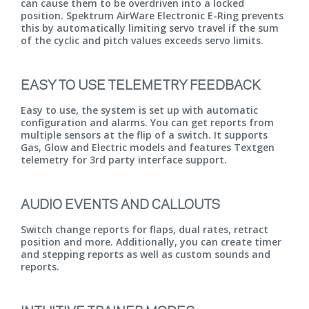
can cause them to be overdriven into a locked
position. Spektrum AirWare Electronic E-Ring prevents
this by automatically limiting servo travel if the sum
of the cyclic and pitch values exceeds servo limits.
EASY TO USE TELEMETRY FEEDBACK
Easy to use, the system is set up with automatic
configuration and alarms. You can get reports from
multiple sensors at the flip of a switch. It supports
Gas, Glow and Electric models and features Textgen
telemetry for 3rd party interface support.
AUDIO EVENTS AND CALLOUTS
Switch change reports for flaps, dual rates, retract
position and more. Additionally, you can create timer
and stepping reports as well as custom sounds and
reports.