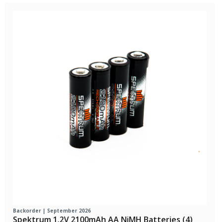
Backorder | September 2026
Spektrum 1.2V 2100mAh AA NiMH Batteries (4)