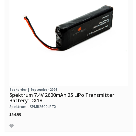
Backorder | September 2026
Spektrum 7.4V 2600mAh 2S LiPo Transmitter
Battery: DX18
Spektrum - SPMB2600LPTX
$54.99