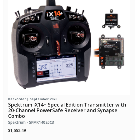
Backorder | September 2026
Spektrum iX14+ Special Edition Transmitter with
20-Channel PowerSafe Receiver and Synapse
Combo
Spektrum - SPMR14020C3
$1,552.49