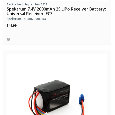
Backorder | September 2026
Spektrum 7.4V 2000mAh 2S LiPo Receiver Battery:
Universal Receiver, EC3
Spektrum - SPMB2000LPRX
$49.99