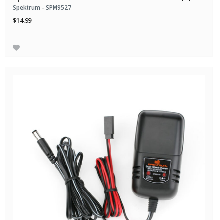
Spektrum - SPM9527
$14.99