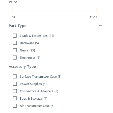
Price
Part Type
Leads & Extensions
(17)
Refine by Part Type: Leads & Extensions
Hardware
(5)
Refine by Part Type: Hardware
Gears
(25)
Refine by Part Type: Gears
Electronics
(9)
Refine by Part Type: Electronics
Accessory Type
Surface Transmitter Case
(3)
Refine by Accessory Type: Surface Transmitter Case
Power Supplies
(1)
Refine by Accessory Type: Power Supplies
Connectors & Adapters
(6)
Refine by Accessory Type: Connectors & Adapters
Bags & Storage
(1)
Refine by Accessory Type: Bags & Storage
Air Transmitter Case
(5)
Refine by Accessory Type: Air Transmitter Case