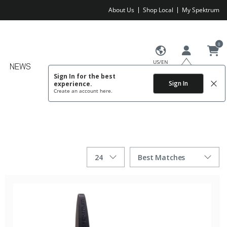
About Us
Shop Local
My Spektrum
0
US/EN
NEWS
Sign In for the best
Sign In
experience.
Create an account
here.