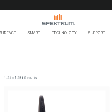
SURFACE
SMART
TECHNOLOGY
SUPPORT
1-24 of 251 Results