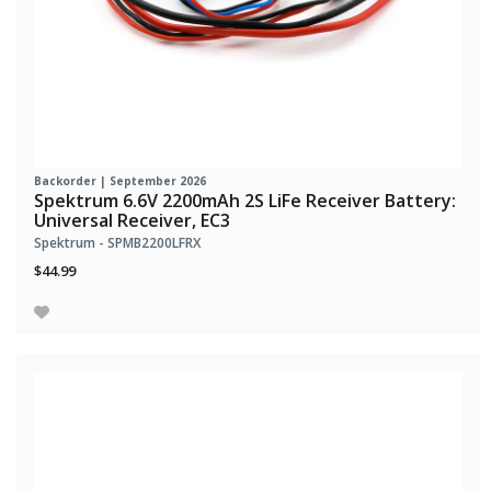
Backorder | September 2026
Spektrum 6.6V 2200mAh 2S LiFe Receiver Battery:
Universal Receiver, EC3
Spektrum - SPMB2200LFRX
$44.99