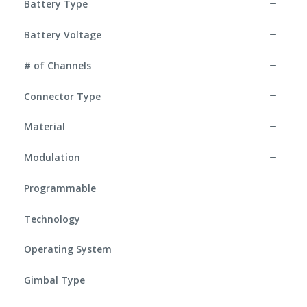
Battery Type
Battery Voltage
# of Channels
Connector Type
Material
Modulation
Programmable
Technology
Operating System
Gimbal Type