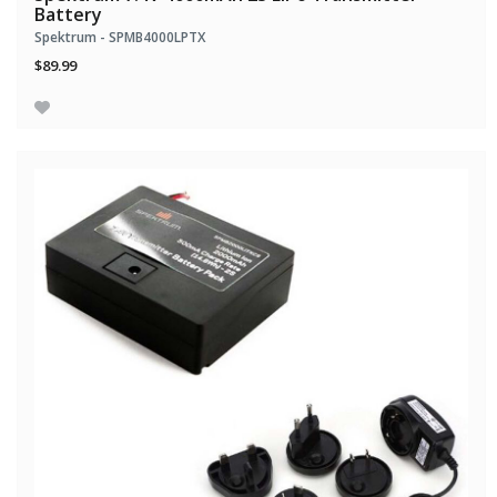
Battery
Spektrum - SPMB4000LPTX
$89.99