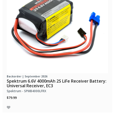
Backorder | September 2026
Spektrum 6.6V 4000mAh 2S LiFe Receiver Battery:
Universal Receiver, EC3
Spektrum - SPMB4000LFRX
$79.99