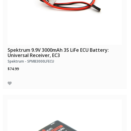
Spektrum 9.9V 3000mAh 3S LiFe ECU Battery:
Universal Receiver, EC3
Spektrum - SPMB3000LFECU
$74.99