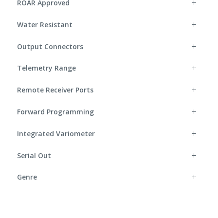
ROAR Approved
Water Resistant
Output Connectors
Telemetry Range
Remote Receiver Ports
Forward Programming
Integrated Variometer
Serial Out
Genre