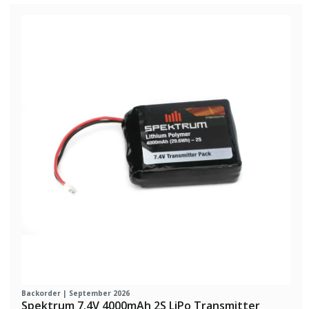
Backorder | September 2026
Spektrum 7.4V 4000mAh 2S LiPo Transmitter