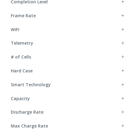
Completion Level
Frame Rate
WiFi
Telemetry
# of Cells
Hard Case
Smart Technology
Capacity
Discharge Rate
Max Charge Rate