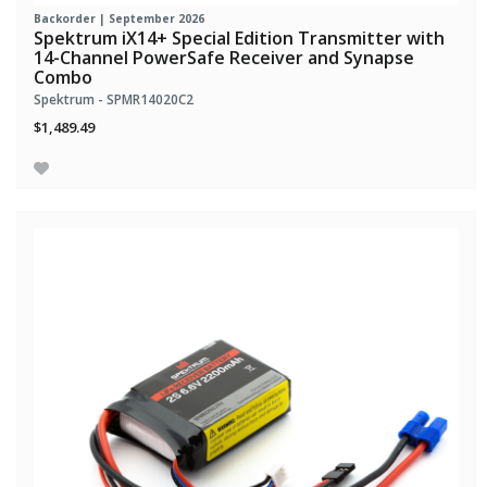
Backorder | September 2026
Spektrum iX14+ Special Edition Transmitter with
14-Channel PowerSafe Receiver and Synapse
Combo
Spektrum - SPMR14020C2
$1,489.49