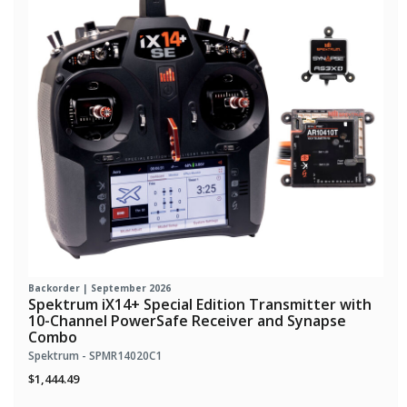
Backorder | September 2026
Spektrum iX14+ Special Edition Transmitter with
10-Channel PowerSafe Receiver and Synapse
Combo
Spektrum - SPMR14020C1
$1,444.49