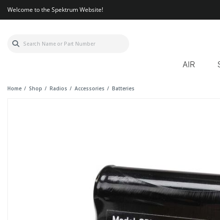
Welcome to the Spektrum Website!
AIR
Home
Shop
Radios
Accessories
Batteries