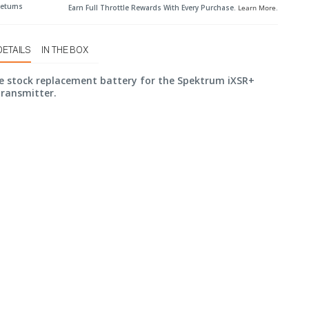
Returns
Earn Full Throttle Rewards With Every Purchase.
Learn More
.
DETAILS
IN THE BOX
he stock replacement battery for the Spektrum iXSR+
Transmitter.