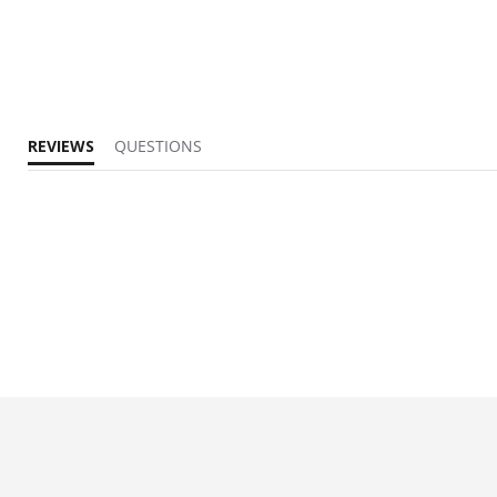
REVIEWS
QUESTIONS