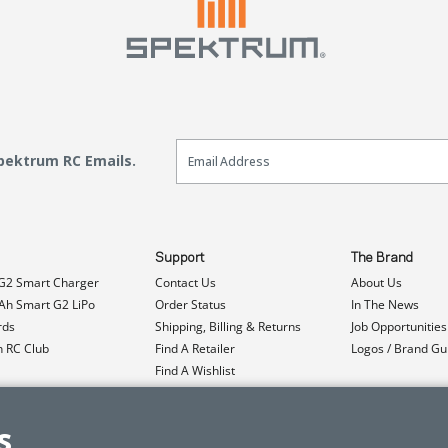
Email Sign Up
Spektrum RC Emails.
Support
The Brand
G2 Smart Charger
Contact Us
About Us
h Smart G2 LiPo
Order Status
In The News
rds
Shipping, Billing & Returns
Job Opportunities
n RC Club
Find A Retailer
Logos / Brand Gu
Find A Wishlist
Product Registration
Event Donations
s