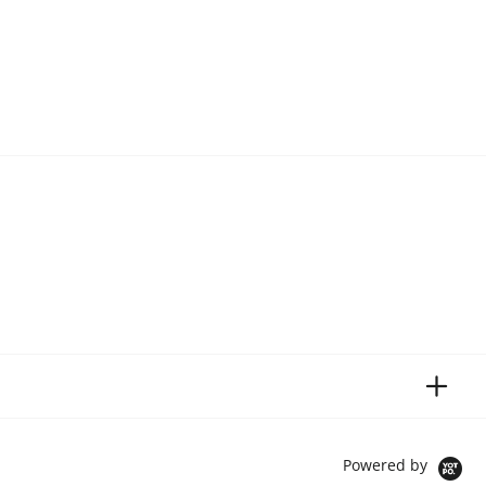
Powered by