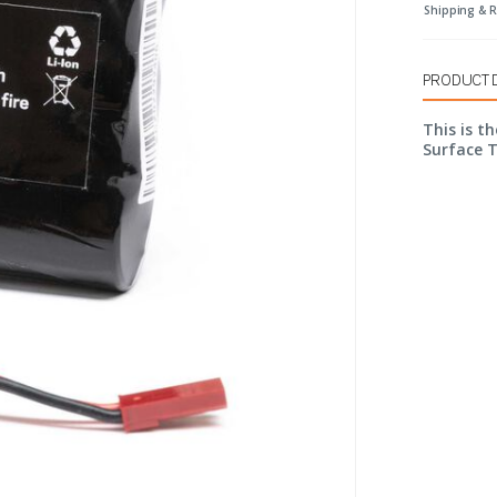
Shipping & 
PRODUCT 
This is t
Surface 