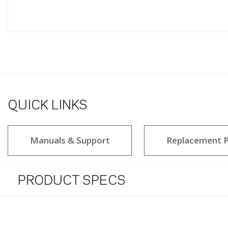
QUICK LINKS
Manuals & Support
Replacement P
PRODUCT SPECS