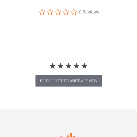
0.0 star rating
0 Reviews
BE THE FIRST TO WRITE A REVIEW