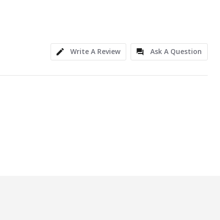
Write A Review
Ask A Question