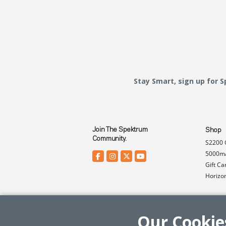
Stay Smart, sign up for 
Join The Spektrum
Shop
Community.
S2200 
5000mA
Gift Ca
Horizo
Our Cookie