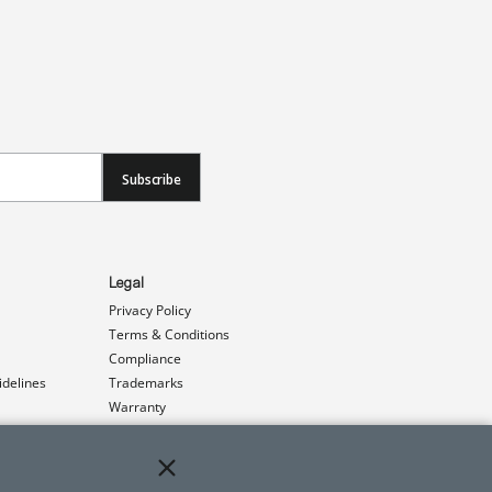
Subscribe
Legal
Privacy Policy
Terms & Conditions
Compliance
idelines
Trademarks
Warranty
Patents