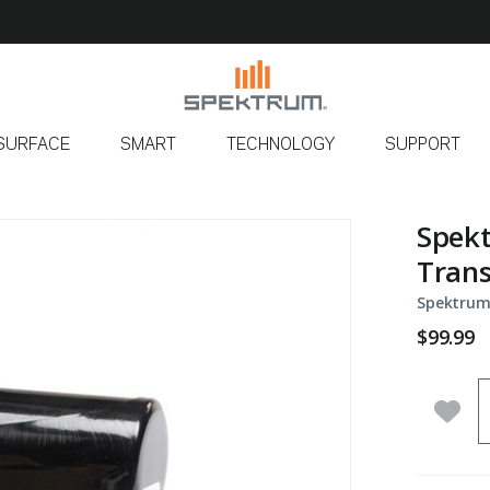
SURFACE
SMART
TECHNOLOGY
SUPPORT
Spek
Trans
Spektrum
$99.99
Q
Add 