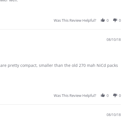
Was This Review Helpful?
0
0
08/10/18
es are pretty compact, smaller than the old 270 mah NiCd packs
Was This Review Helpful?
0
0
08/10/18