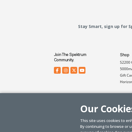
Stay Smart, sign up for 
Join The Spektrum
Shop
Community.
S2200 
5000mA
Gift Ca
Horizo
Our Cookie
This site uses cookies to en
By continuing to browse or us
© SPEKTRUM
2026
| Distributed by
Horizon Hobby
&
Tower Hobbies.