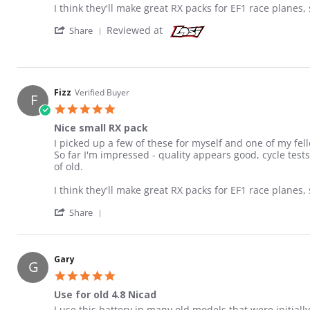
I think they'll make great RX packs for EF1 race planes, 
' Share Review by Fizz on 10 Aug 2018
Reviewed at
Share
Fizz
Verified Buyer
F
5.0 star rating
Nice small RX pack
Review by Fizz on 10 Aug 2018
review stating Nice small RX pack
I picked up a few of these for myself and one of my fello
So far I'm impressed - quality appears good, cycle test
of old.
I think they'll make great RX packs for EF1 race planes, 
' Share Review by Fizz on 10 Aug 2018
Share
Gary
G
5.0 star rating
Use for old 4.8 Nicad
Review by Gary on 29 Aug 2022
review stating Use for old 4.8 Nicad
I use this battery in many old models that were initially