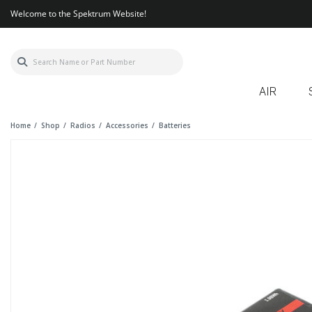
Welcome to the Spektrum Website!
AIR
Home
Shop
Radios
Accessories
Batteries