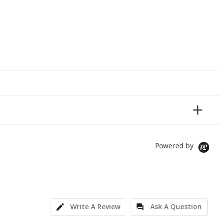
Powered by
Write A Review
Ask A Question