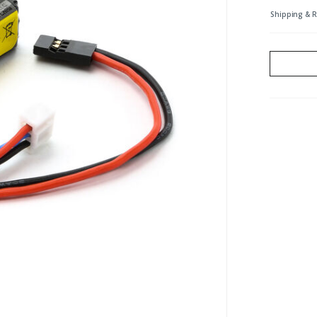
Shipping & 