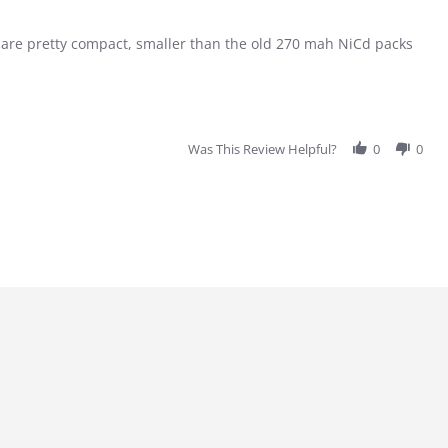
es are pretty compact, smaller than the old 270 mah NiCd packs
Was This Review Helpful?
0
0