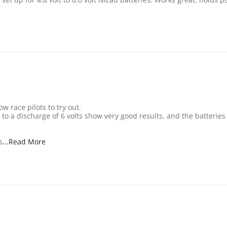
w race pilots to try out.
s to a discharge of 6 volts show very good results, and the batteri
Read more about review stating Nice small RX pack
s
...Read More