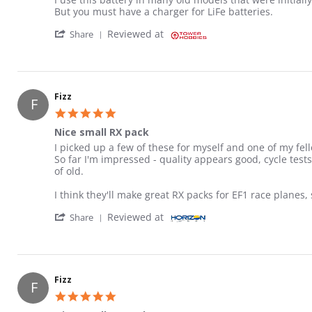
But you must have a charger for LiFe batteries.
' Share Review by Gary on 29 Aug 2022
Reviewed at
Share
Fizz
F
5.0 star rating
Nice small RX pack
Review by Fizz on 10 Aug 2018
review stating Nice small RX pack
I picked up a few of these for myself and one of my fello
So far I'm impressed - quality appears good, cycle test
of old.
I think they'll make great RX packs for EF1 race planes, 
' Share Review by Fizz on 10 Aug 2018
Reviewed at
Share
Fizz
F
5.0 star rating