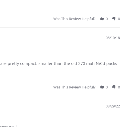
Was This Review Helpful?
0
0
08/10/18
es are pretty compact, smaller than the old 270 mah NiCd packs
Was This Review Helpful?
0
0
08/29/22
ower well.