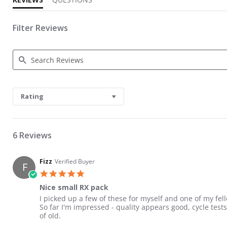
Filter Reviews
Search Reviews
Rating
6 Reviews
Fizz
Verified Buyer
F
5.0 star rating
Nice small RX pack
Review by Fizz on 10 Aug 2018
review stating Nice small RX pack
I picked up a few of these for myself and one of my fello
So far I'm impressed - quality appears good, cycle test
of old.