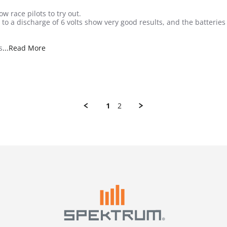
w race pilots to try out.
s to a discharge of 6 volts show very good results, and the batteri
Read more about review stating Nice small RX pack
s
...Read More
1
2