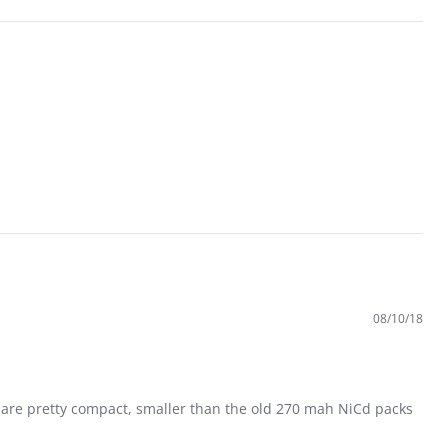
08/10/18
es are pretty compact, smaller than the old 270 mah NiCd packs