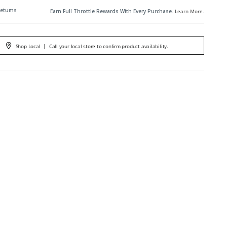
Returns
Earn Full Throttle Rewards With Every Purchase.
Learn More
.
Shop Local
|
Call your local store to confirm product availability.