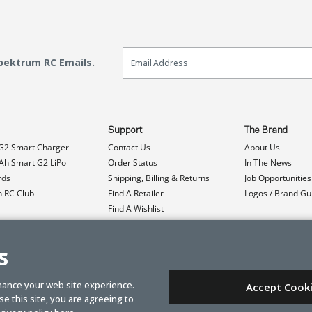
Email Sign Up
Spektrum RC Emails.
Support
The Brand
G2 Smart Charger
Contact Us
About Us
h Smart G2 LiPo
Order Status
In The News
rds
Shipping, Billing & Returns
Job Opportunities
n RC Club
Find A Retailer
Logos / Brand Gu
Find A Wishlist
Product Registration
Event Donations
s
hance your web site experience.
Accept Cook
e this site, you are agreeing to