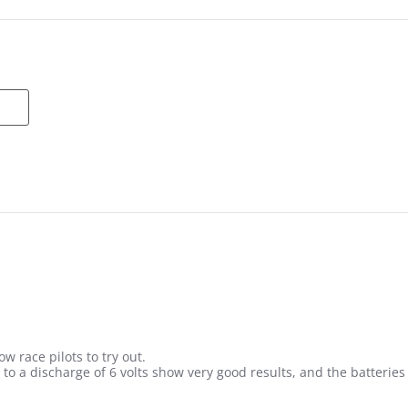
w race pilots to try out.
s to a discharge of 6 volts show very good results, and the batteri