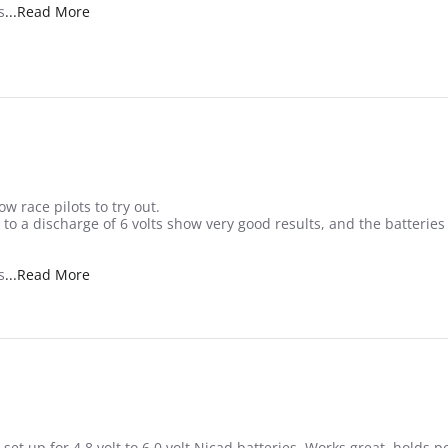
Read more about review stating Nice small RX pack
s
...Read More
w race pilots to try out.
s to a discharge of 6 volts show very good results, and the batteri
Read more about review stating Nice small RX pack
s
...Read More
 set up for 4.8 volt to 6.0 volt Nicad batteries. Works great, holds p