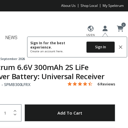
About Us
Shop Local
My Spektrum
0
US/EN
NEWS
Sign In for the best
Sign In
experience.
Create an account
here.
 September 2026
trum 6.6V 300mAh 2S LiFe
ver Battery: Universal Receiver
4.7 star rating
Item No.
5 out of 5 Customer Rating
6 Reviews
 -
SPMB300LFRX
uantity
to Wishlist
Add To Cart