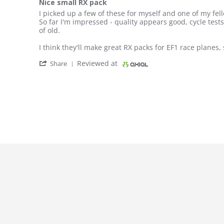
Nice small RX pack
Review by Fizz on 10 Aug 2018
review stating Nice small RX pack
I picked up a few of these for myself and one of my fello
So far I'm impressed - quality appears good, cycle test
of old.
I think they'll make great RX packs for EF1 race planes, 
' Share Review by Fizz on 10 Aug 2018
Reviewed at
Share