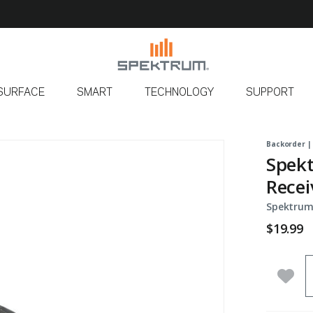
SURFACE
SMART
TECHNOLOGY
SUPPORT
Backorder |
Spek
Recei
Spektrum
$19.99
Q
Add 