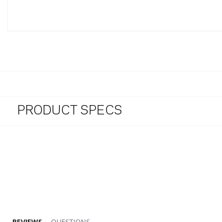
PRODUCT SPECS
4.7 star rating
REVIEWS
QUESTIONS