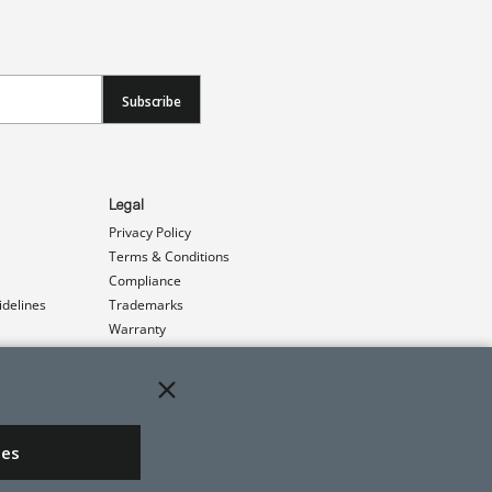
Subscribe
Legal
Privacy Policy
Terms & Conditions
Compliance
idelines
Trademarks
Warranty
Patents
ies