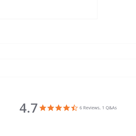
4.7
4.7 star rating
6 Reviews, 1 Q&As