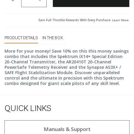
Earn Full Throttle Rewards With Every Purchase.
Learn More
.
PRODUCT DETAILS
IN THE BOX
More for your money! Save 10% on this this money savings
combo that includes the Spektrum iX14+ Special Edition
20-Channel Transmitter, the AR20410T 20-Channel
PowerSafe Telemetry Receiver and the Synapse AS3X+ /
SAFE Flight Stabilization Module. Discover unparalleled
control and the ultimate in precision with this Spektrum
combo designed for giant scale pilots of any skill level.
QUICK LINKS
Manuals & Support