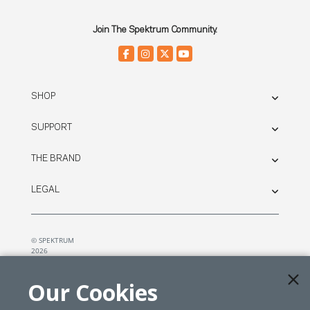
Join The Spektrum Community.
SHOP
SUPPORT
THE BRAND
LEGAL
© SPEKTRUM
2026
| Distributed by
Horizon Hobby
&
Tower Hobbies.
Our Cookies