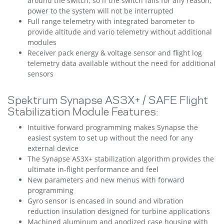
around the switch, so if the switch fails for any reason,
power to the system will not be interrupted
Full range telemetry with integrated barometer to
provide altitude and vario telemetry without additional
modules
Receiver pack energy & voltage sensor and flight log
telemetry data available without the need for additional
sensors
Spektrum Synapse AS3X+ / SAFE Flight
Stabilization Module Features:
Intuitive forward programming makes Synapse the
easiest system to set up without the need for any
external device
The Synapse AS3X+ stabilization algorithm provides the
ultimate in-flight performance and feel
New parameters and new menus with forward
programming
Gyro sensor is encased in sound and vibration
reduction insulation designed for turbine applications
Machined aluminum and anodized case housing with