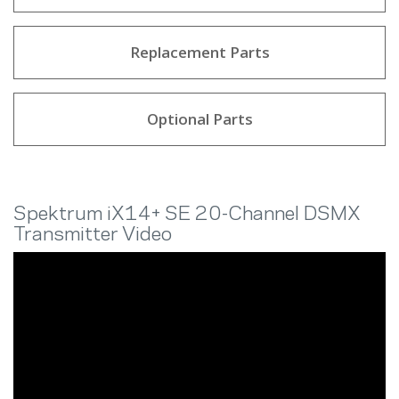
Replacement Parts
Optional Parts
Spektrum iX14+ SE 20-Channel DSMX
Transmitter Video