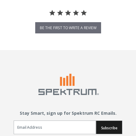
BE THE FIRST TO WRITE A REVIEW
Stay Smart, sign up for Spektrum RC Emails.
Email Sign Up
Subscribe