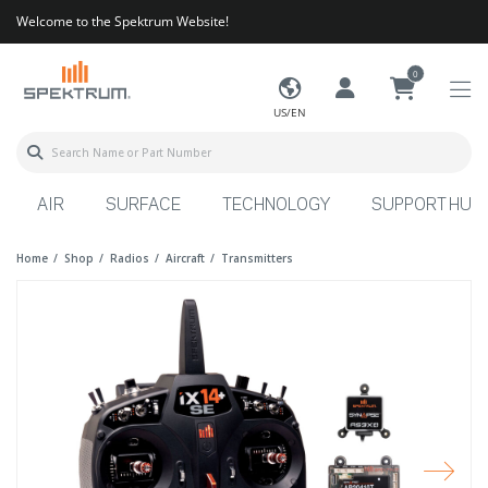
Welcome to the Spektrum Website!
0
US/EN
AIR
SURFACE
TECHNOLOGY
SUPPORT HUB
Home
Shop
Radios
Aircraft
Transmitters