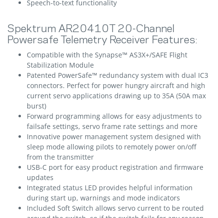
Speech-to-text functionality
Spektrum AR20410T 20-Channel
Powersafe Telemetry Receiver Features:
Compatible with the Synapse™ AS3X+/SAFE Flight
Stabilization Module
Patented PowerSafe™ redundancy system with dual IC3
connectors. Perfect for power hungry aircraft and high
current servo applications drawing up to 35A (50A max
burst)
Forward programming allows for easy adjustments to
failsafe settings, servo frame rate settings and more
Innovative power management system designed with
sleep mode allowing pilots to remotely power on/off
from the transmitter
USB-C port for easy product registration and firmware
updates
Integrated status LED provides helpful information
during start up, warnings and mode indicators
Included Soft Switch allows servo current to be routed