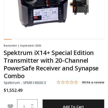
Backorder | September 2026
Spektrum iX14+ Special Edition
Transmitter with 20-Channel
PowerSafe Receiver and Synapse
Combo
0.0 star rating
Item No.
3.8 out of 5 Customer Rating
Write a review
Spektrum -
SPMR14020C3
$1,552.49
Quantity
Add to Wishlist
Add To Cart