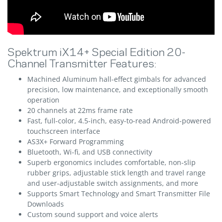
Spektrum iX14+ Special Edition 20-
Channel Transmitter Features:
Machined Aluminum hall-effect gimbals for advanced
precision, low maintenance, and exceptionally smooth
operation
20 channels at 22ms frame rate
Fast, full-color, 4.5-inch, easy-to-read Android-powered
touchscreen interface
AS3X+ Forward Programming
Bluetooth, Wi-fi, and USB connectivity
Superb ergonomics includes comfortable, non-slip
rubber grips, adjustable stick length and travel range
and user-adjustable switch assignments, and more
Supports Smart Technology and Smart Transmitter File
Downloads
Custom sound support and voice alerts