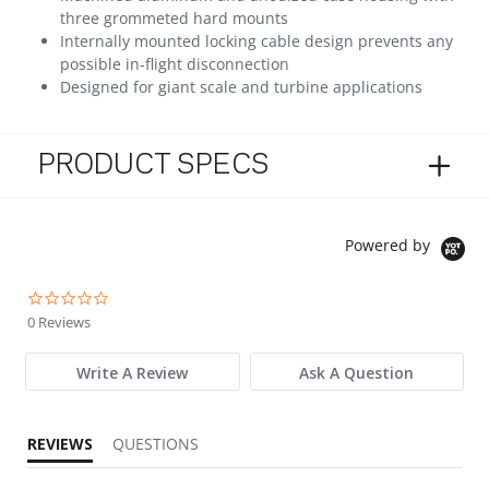
three grommeted hard mounts
Internally mounted locking cable design prevents any
possible in-flight disconnection
Designed for giant scale and turbine applications
PRODUCT SPECS
Powered by
0.0 star rating
0 Reviews
Write A Review
Ask A Question
REVIEWS
QUESTIONS