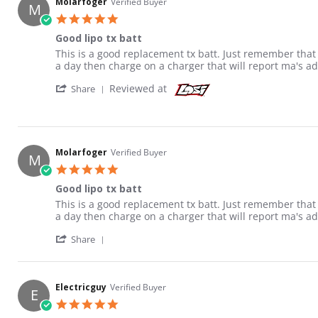
Molarfoger
Verified Buyer
M
5.0 star rating
Good lipo tx batt
Review by Molarfoger on 30 Jan 2015
review stating Good lipo tx batt
This is a good replacement tx batt. Just remember that al
a day then charge on a charger that will report ma's ad
' Share Review by Molarfoger on 30 Jan 201
Reviewed at
Share
Molarfoger
Verified Buyer
M
5.0 star rating
Good lipo tx batt
Review by Molarfoger on 30 Jan 2015
review stating Good lipo tx batt
This is a good replacement tx batt. Just remember that al
a day then charge on a charger that will report ma's ad
' Share Review by Molarfoger on 30 Jan 201
Share
Electricguy
Verified Buyer
E
5.0 star rating