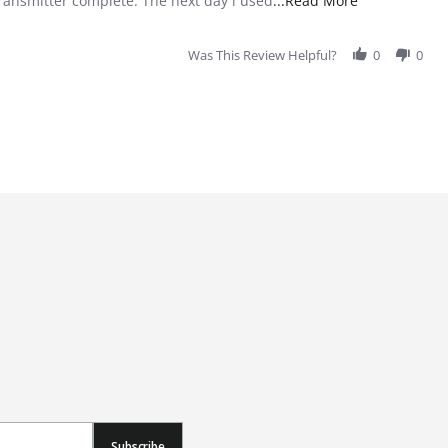
transmitter complete. The next day i used
...Read More
Was This Review Helpful?
0
0
Subscribe