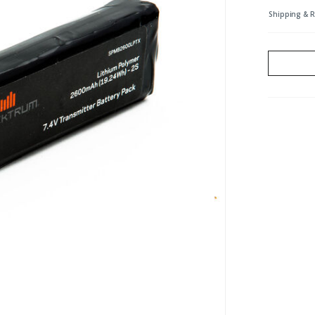
Shipping & 