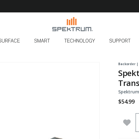
SURFACE
SMART
TECHNOLOGY
SUPPORT
Backorder |
Spek
Trans
Spektrum
$54.99
Q
Add 