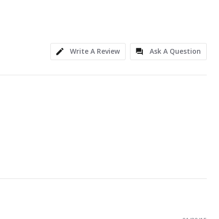
Write A Review
Ask A Question