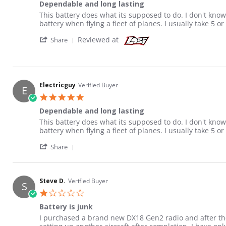
Dependable and long lasting
Review by Electricguy on 15 Dec 2013
review stating Dependable and long lasting
This battery does what its supposed to do. I don't know 
battery when flying a fleet of planes. I usually take 5 or
' Share Review by Electricguy on 15 Dec 201
Reviewed at
Share
Electricguy
Verified Buyer
E
5.0 star rating
Dependable and long lasting
Review by Electricguy on 15 Dec 2013
review stating Dependable and long lasting
This battery does what its supposed to do. I don't know 
battery when flying a fleet of planes. I usually take 5 or
' Share Review by Electricguy on 15 Dec 201
Share
Steve D.
Verified Buyer
S
1.0 star rating
Battery is junk
Review by Steve D. on 25 Jan 2016
review stating Battery is junk
I purchased a brand new DX18 Gen2 radio and after the 3