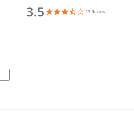
3.5
3.5 star rating
13 Reviews