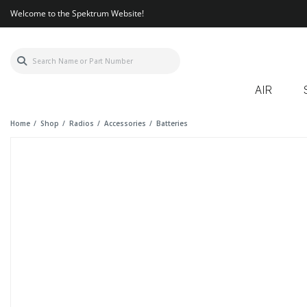
Welcome to the Spektrum Website!
AIR
Home
Shop
Radios
Accessories
Batteries