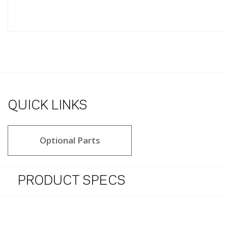
QUICK LINKS
Optional Parts
PRODUCT SPECS