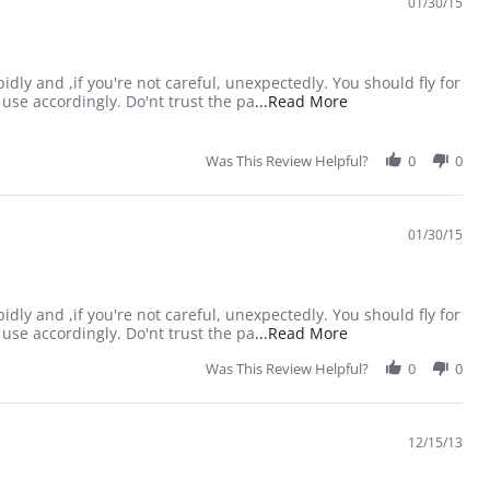
01/30/15
idly and ,if you're not careful, unexpectedly. You should fly for
Read more about rev
use accordingly. Do'nt trust the pa
...Read More
Was This Review Helpful?
0
0
01/30/15
idly and ,if you're not careful, unexpectedly. You should fly for
Read more about rev
use accordingly. Do'nt trust the pa
...Read More
Was This Review Helpful?
0
0
12/15/13