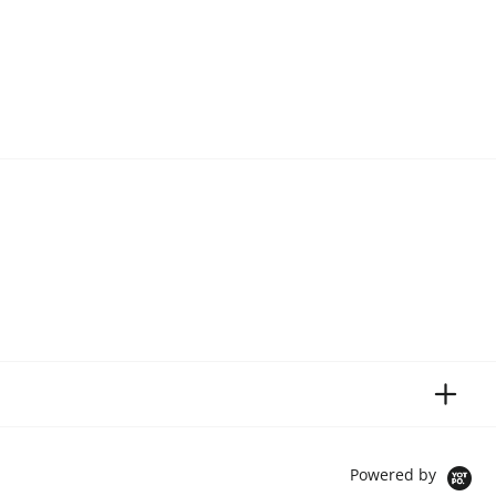
Powered by