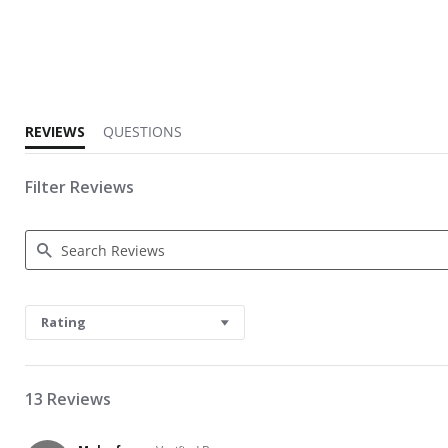
3.5 star rating
REVIEWS
QUESTIONS
Filter Reviews
Search Reviews
Rating
13 Reviews