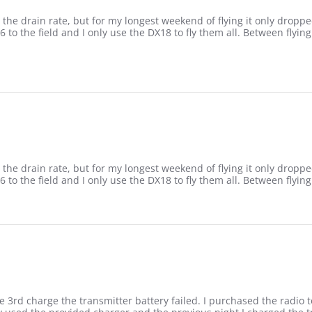
the drain rate, but for my longest weekend of flying it only dropped
 6 to the field and I only use the DX18 to fly them all. Between flyin
3
the drain rate, but for my longest weekend of flying it only dropped
 6 to the field and I only use the DX18 to fly them all. Between flyin
3
rd charge the transmitter battery failed. I purchased the radio to f