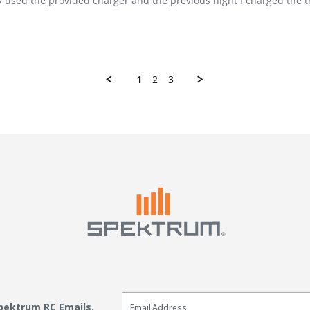
nly used the provided charger and the previous night I charged the 
1
2
3
Email Sign Up
Spektrum RC Emails.