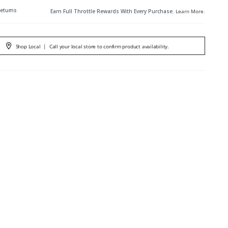
Returns
Earn Full Throttle Rewards With Every Purchase.
Learn More
.
Shop Local
|
Call your local store to confirm product availability.