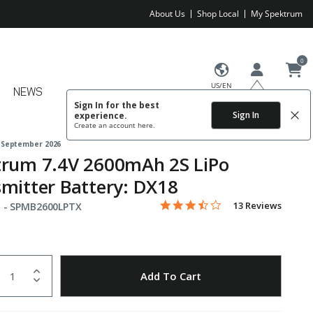
About Us
Shop Local
My Spektrum
0
US/EN
NEWS
Sign In for the best
Sign In
experience.
Create an account
here.
 September 2026
trum 7.4V 2600mAh 2S LiPo
mitter Battery: DX18
3.5 star rating
Item No.
3.5 out of 5 Customer Rating
13 Reviews
 -
SPMB2600LPTX
uantity
to Wishlist
Add To Cart