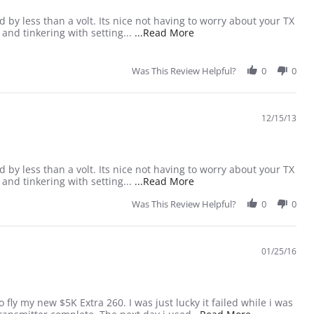
 by less than a volt. Its nice not having to worry about your TX
Read more about review s
g and tinkering with setting...
...Read More
Was This Review Helpful?
0
0
12/15/13
 by less than a volt. Its nice not having to worry about your TX
Read more about review s
g and tinkering with setting...
...Read More
Was This Review Helpful?
0
0
01/25/16
ly my new $5K Extra 260. I was just lucky it failed while i was
Read more abo