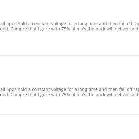
l lipos hold a constant voltage for a long time and then fall off rap
ded. Compre that figure with 75% of ma's the pack will deliver and 
5
l lipos hold a constant voltage for a long time and then fall off rap
ded. Compre that figure with 75% of ma's the pack will deliver and 
5