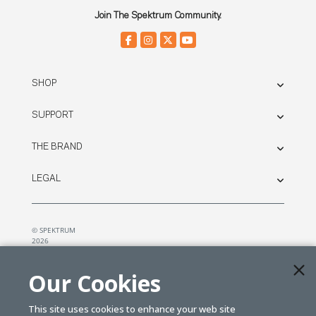
Join The Spektrum Community.
SHOP
SUPPORT
THE BRAND
LEGAL
© SPEKTRUM
2026
| Distributed by
Horizon Hobby
&
Tower Hobbies.
Our Cookies
This site uses cookies to enhance your web site