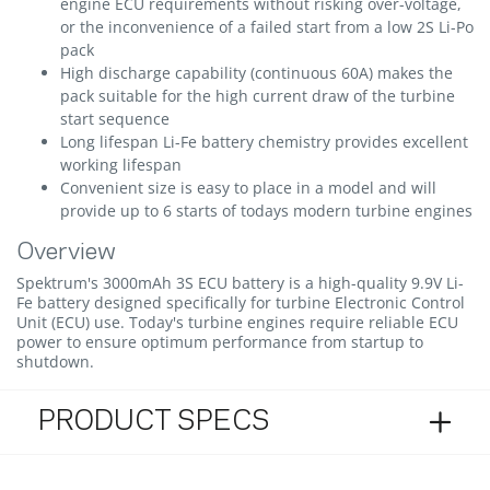
engine ECU requirements without risking over-voltage,
or the inconvenience of a failed start from a low 2S Li-Po
pack
High discharge capability (continuous 60A) makes the
pack suitable for the high current draw of the turbine
start sequence
Long lifespan Li-Fe battery chemistry provides excellent
working lifespan
Convenient size is easy to place in a model and will
provide up to 6 starts of todays modern turbine engines
Overview
Spektrum's 3000mAh 3S ECU battery is a high-quality 9.9V Li-
Fe battery designed specifically for turbine Electronic Control
Unit (ECU) use. Today's turbine engines require reliable ECU
power to ensure optimum performance from startup to
shutdown.
PRODUCT SPECS