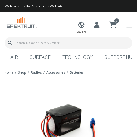
Welcome to the Spektrum Website!
0
US/EN
AIR
SURFACE
TECHNOLOGY
SUPPORT HUB
Home
Shop
Radios
Accessories
Batteries