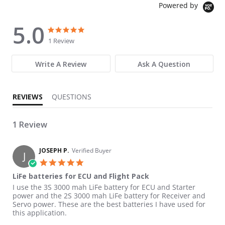
Powered by
5.0
5.0 star rating
5.0 star rating
1 Review
Write A Review
Ask A Question
REVIEWS
QUESTIONS
1 Review
JOSEPH P.
Verified Buyer
J
5.0 star rating
LiFe batteries for ECU and Flight Pack
Review by JOSEPH P. on 24 Nov 2021
review stating LiFe batteries for ECU and Flight Pack
I use the 3S 3000 mah LiFe battery for ECU and Starter
power and the 2S 3000 mah LiFe battery for Receiver and
Servo power. These are the best batteries I have used for
this application.