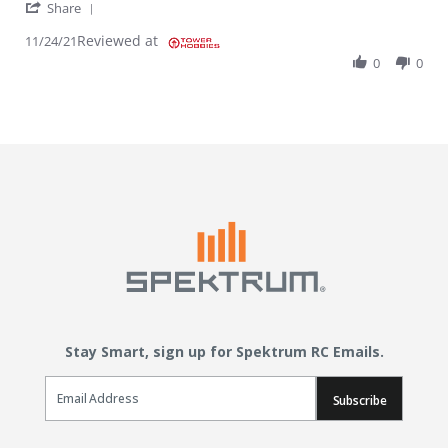
' Share Review by JOSEPH P. on 24 Nov 2021
Share
Reviewed at
11/24/21
0
0
Stay Smart, sign up for Spektrum RC Emails.
Email Sign Up
Subscribe