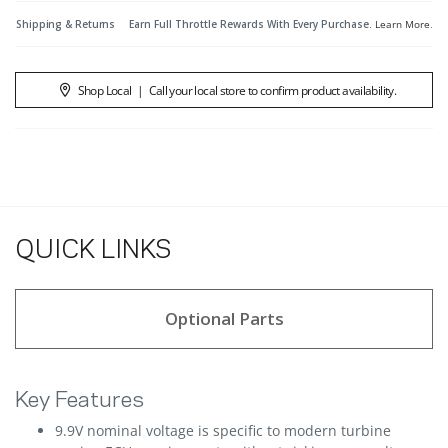
Shipping & Returns
Earn Full Throttle Rewards With Every Purchase.
Learn More
.
Shop Local
|
Call your local store to confirm product availability.
QUICK LINKS
Optional Parts
Key Features
9.9V nominal voltage is specific to modern turbine