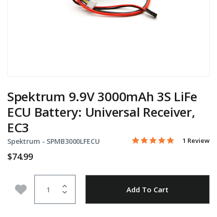
Spektrum 9.9V 3000mAh 3S LiFe
ECU Battery: Universal Receiver,
EC3
5.0 star rati
Item No.
4.9 out of 5 Customer Ra
1 Review
Spektrum -
SPMB3000LFECU
$74.99
Quantity
Add to Wishlist
Add To Cart