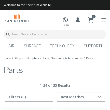
Welcome to the Spektrum Website!
0
US/EN
AIR
SURFACE
TECHNOLOGY
SUPPORT HUB
Home
Shop
Helicopters
Parts, Electronics & Accessories
Parts
Parts
1-24 of 35 Results
Filters
(0)