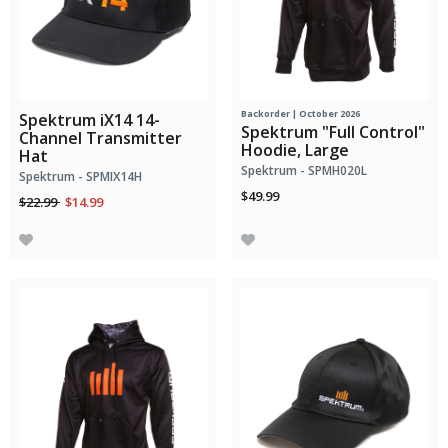
Backorder | October 2026
Spektrum iX14 14-
Spektrum "Full Control"
Channel Transmitter
Hoodie, Large
Hat
Spektrum - SPMH020L
Spektrum - SPMIX14H
$49.99
Price reduced from
to
$22.99
$14.99