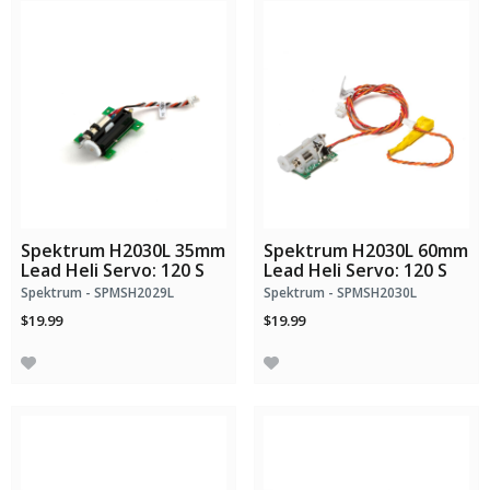
Spektrum H2030L 35mm
Spektrum H2030L 60mm
Lead Heli Servo: 120 S
Lead Heli Servo: 120 S
Spektrum - SPMSH2029L
Spektrum - SPMSH2030L
$19.99
$19.99