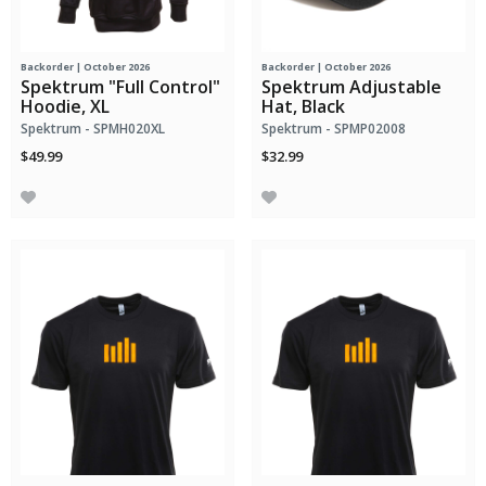
Backorder | October 2026
Backorder | October 2026
Spektrum "Full Control"
Spektrum Adjustable
Hoodie, XL
Hat, Black
Spektrum - SPMH020XL
Spektrum - SPMP02008
$49.99
$32.99