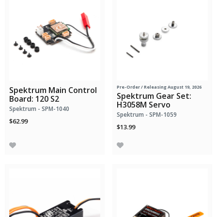
Pre-Order
/ Releasing August 19, 2026
Spektrum Main Control
Spektrum Gear Set:
Board: 120 S2
H3058M Servo
Spektrum - SPM-1040
Spektrum - SPM-1059
$62.99
$13.99