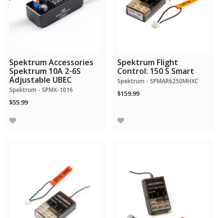
Spektrum Accessories
Spektrum Flight
Spektrum 10A 2-6S
Control: 150 S Smart
Adjustable UBEC
Spektrum - SPMAR6250MHXC
Spektrum - SPMX-1016
$159.99
$55.99