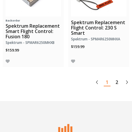
Backorder
Spektrum Replacement
Spektrum Replacement
Flight Control: 230 S
Smart Flight Control:
Smart
Fusion 180
Spektrum - SPMAR6250MHXA
Spektrum - SPMAR6250MHXB
$159.99
$159.99
1
2