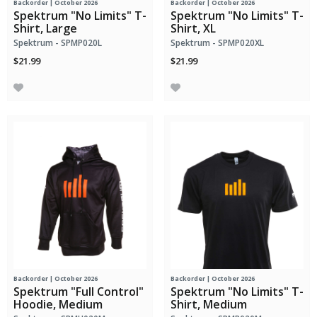
Backorder | October 2026
Backorder | October 2026
Spektrum "No Limits" T-
Spektrum "No Limits" T-
Shirt, Large
Shirt, XL
Spektrum - SPMP020L
Spektrum - SPMP020XL
$21.99
$21.99
Backorder | October 2026
Backorder | October 2026
Spektrum "Full Control"
Spektrum "No Limits" T-
Hoodie, Medium
Shirt, Medium