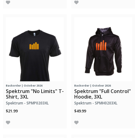
Backorder | October 2026
Backorder | October 2026
Spektrum "No Limits" T-
Spektrum "Full Control"
Shirt, 3XL
Hoodie, 3XL
Spektrum - SPMP0203XL
Spektrum - SPMH0203XL
$21.99
$49.99