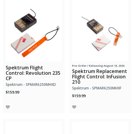
Pre-Order
/ Releasing August 19, 2026
Spektrum Flight
Spektrum Replacement
Control: Revolution 235
Flight Control: InFusion
CP
210
Spektrum - SPMAR6250MHXD
Spektrum - SPMAR6250MHXF
$159.99
$159.99