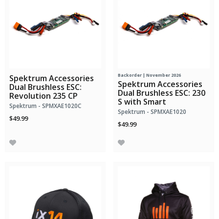
Backorder | November 2026
Spektrum Accessories
Spektrum Accessories
Dual Brushless ESC:
Dual Brushless ESC: 230
Revolution 235 CP
S with Smart
Spektrum - SPMXAE1020C
Spektrum - SPMXAE1020
$49.99
$49.99