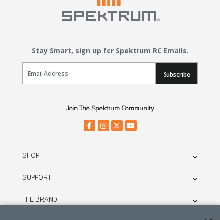
Stay Smart, sign up for Spektrum RC Emails.
Email Sign Up
Subscribe
Join The Spektrum Community.
SHOP
SUPPORT
THE BRAND