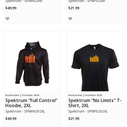
Spektrum - SPMH020M
Spektrum - SPMP020M
$49.99
$21.99
Backorder | October 2026
Backorder | October 2026
Spektrum "Full Control"
Spektrum "No Limits" T-
Hoodie, 2XL
Shirt, 2XL
Spektrum - SPMH0202XL
Spektrum - SPMP0202XL
$49.99
$21.99