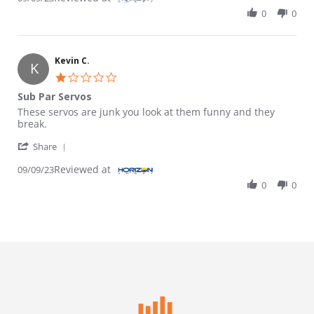
0
0
Kevin C.
K
1.0 star rating
Sub Par Servos
Review by Kevin C. on 9 Sep 2023
review stating Sub Par Servos
These servos are junk you look at them funny and they
break.
' Share Review by Kevin C. on 9 Sep 2023
Share
Reviewed at
09/09/23
0
0