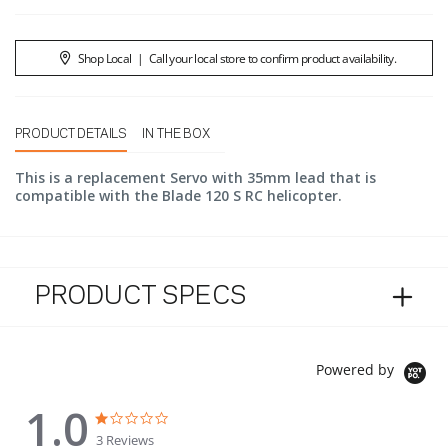
Shop Local
|
Call your local store to confirm product availability.
PRODUCT DETAILS
IN THE BOX
This is a replacement Servo with 35mm lead that is
compatible with the Blade 120 S RC helicopter.
PRODUCT SPECS
Powered by
1.0
1.0 star rating
1.0 star rating
3 Reviews