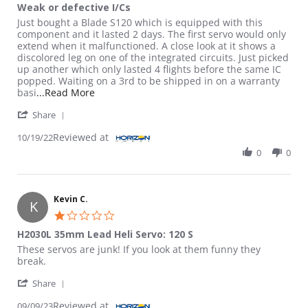
Weak or defective I/Cs
Review by Kevin on 19 Oct 2022
review stating Weak or defective I/Cs
Just bought a Blade S120 which is equipped with this
component and it lasted 2 days. The first servo would only
extend when it malfunctioned. A close look at it shows a
discolored leg on one of the integrated circuits. Just picked
up another which only lasted 4 flights before the same IC
popped. Waiting on a 3rd to be shipped in on a warranty
Read more about review stating Weak or defect
basi
...Read More
' Share Review by Kevin on 19 Oct 2022
Share
Reviewed at
10/19/22
0
0
Kevin C.
K
1.0 star rating
H2030L 35mm Lead Heli Servo: 120 S
Review by Kevin C. on 9 Sep 2023
review stating H2030L 35mm Lead Heli Servo: 120 S
These servos are junk! If you look at them funny they
break.
' Share Review by Kevin C. on 9 Sep 2023
Share
Reviewed at
09/09/23