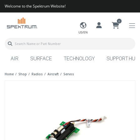
Welcome to the Spektrum Website!
0
US/EN
AIR
SURFACE
TECHNOLOGY
SUPPORT HUB
Home
Shop
Radios
Aircraft
Servos