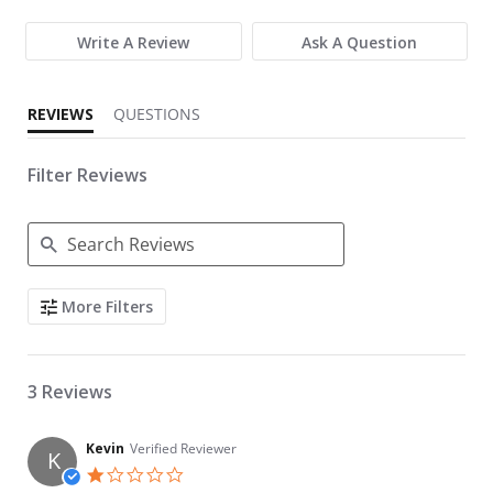
Write A Review
Ask A Question
REVIEWS
QUESTIONS
Filter Reviews
Search Reviews
More Filters
3 Reviews
Kevin
Verified Reviewer
K
1.0 star rating