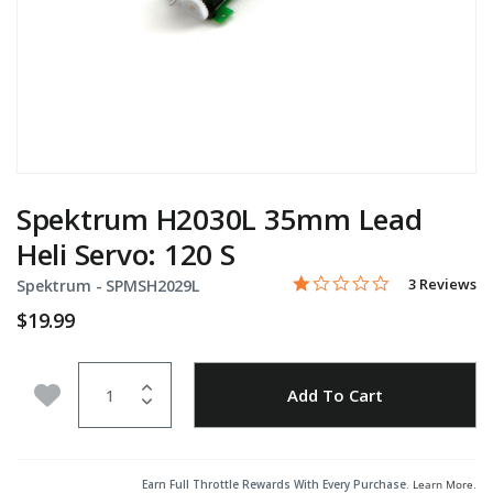
Spektrum H2030L 35mm Lead
Heli Servo: 120 S
1.0 star rati
Item No.
4.7 out of 5 Customer Rat
3 Reviews
Spektrum -
SPMSH2029L
$19.99
Quantity
Add to Wishlist
Add To Cart
Earn Full Throttle Rewards With Every Purchase.
Learn More
.