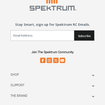
Stay Smart, sign up for Spektrum RC Emails.
Email Sign Up
Subscribe
Join The Spektrum Community.
SHOP
SUPPORT
THE BRAND