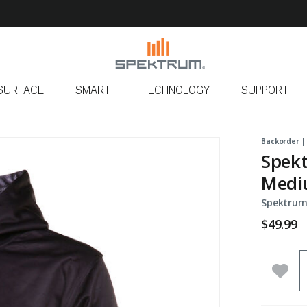
SURFACE
SMART
TECHNOLOGY
SUPPORT
Backorder |
Spekt
Medi
Spektrum
$49.99
Q
Add 