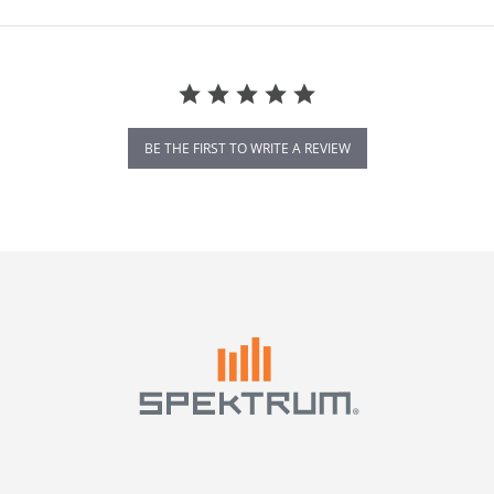
BE THE FIRST TO WRITE A REVIEW