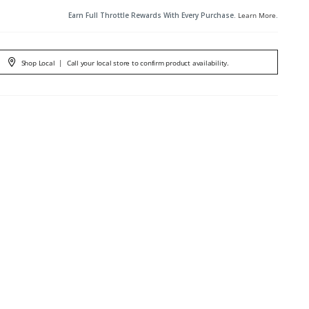
Earn Full Throttle Rewards With Every Purchase.
Learn More
.
Shop Local
|
Call your local store to confirm product availability.