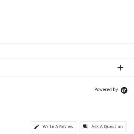
Powered by
Write A Review
Ask A Question