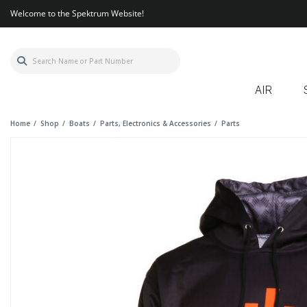
Welcome to the Spektrum Website!
AIR
Home
Shop
Boats
Parts, Electronics & Accessories
Parts