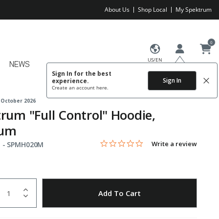
About Us
Shop Local
My Spektrum
0
US/EN
NEWS
Sign In for the best
Sign In
experience.
Create an account
here.
 October 2026
rum "Full Control" Hoodie,
um
0.0 star rating
Item No.
4.6 out of 5 Customer Rating
Write a review
 -
SPMH020M
uantity
to Wishlist
Add To Cart