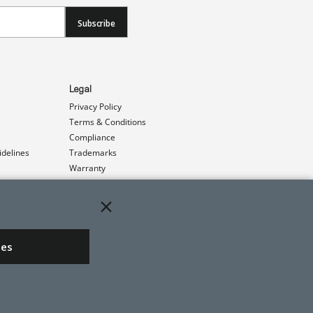
Subscribe
Legal
Privacy Policy
Terms & Conditions
Compliance
idelines
Trademarks
Warranty
Patents
ies