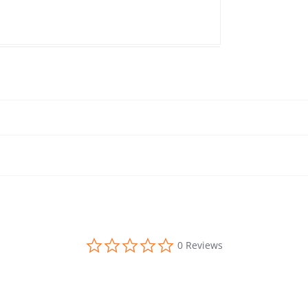
0.0 star rating
0 Reviews