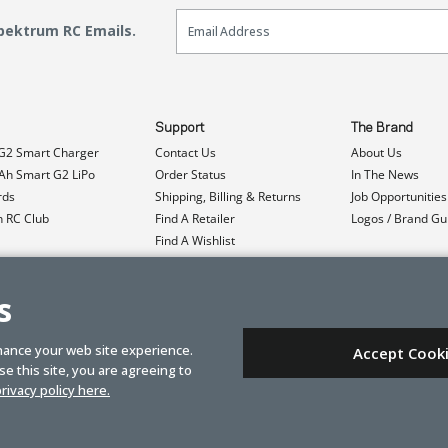
Email Sign Up
Spektrum RC Emails.
Support
The Brand
G2 Smart Charger
Contact Us
About Us
h Smart G2 LiPo
Order Status
In The News
rds
Shipping, Billing & Returns
Job Opportunities
n RC Club
Find A Retailer
Logos / Brand Gu
Find A Wishlist
Product Registration
Event Donations
s
hance your web site experience.
Accept Cook
e this site, you are agreeing to
rivacy policy here.