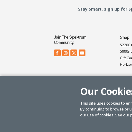
Stay Smart, sign up for 
Join The Spektrum
Shop
Community.
S2200 
5000mA
Gift Ca
Horizo
Our Cookie
This site uses cookies to en
By continuing to browse or us
© SPEKTRUM
2026
| Distributed by
Horizon Hobby
&
Tower Hobbies.
our use of cookies. See our
p