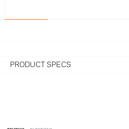
PRODUCT SPECS