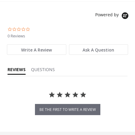
Powered by
0.0 star rating
0 Reviews
Write A Review
Ask A Question
REVIEWS
QUESTIONS
BE THE FIRST TO WRITE A REVIEW