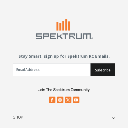
Stay Smart, sign up for Spektrum RC Emails.
Email Sign Up
Subscribe
Join The Spektrum Community.
SHOP