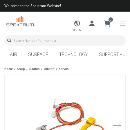
Welcome to the Spektrum Website!
0
US/EN
AIR
SURFACE
TECHNOLOGY
SUPPORT HUB
Home
Shop
Radios
Aircraft
Servos