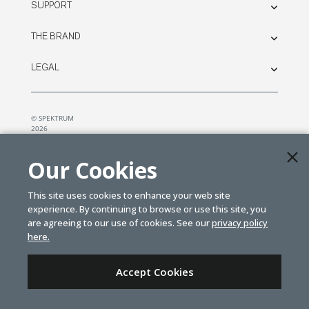
SUPPORT
THE BRAND
LEGAL
© SPEKTRUM
2026
| Distributed by
Horizon Hobby
&
Tower Hobbies.
Our Cookies
This site uses cookies to enhance your web site
experience. By continuing to browse or use this site, you
are agreeing to our use of cookies. See our
privacy policy
here.
Accept Cookies