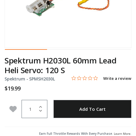
Spektrum H2030L 60mm Lead
Heli Servo: 120 S
0.0 star rating
Item No.
5 out of 5 Customer Rating
Write a review
Spektrum -
SPMSH2030L
$19.99
Quantity
Add to Wishlist
Add To Cart
Earn Full Throttle Rewards With Every Purchase.
Learn More
.