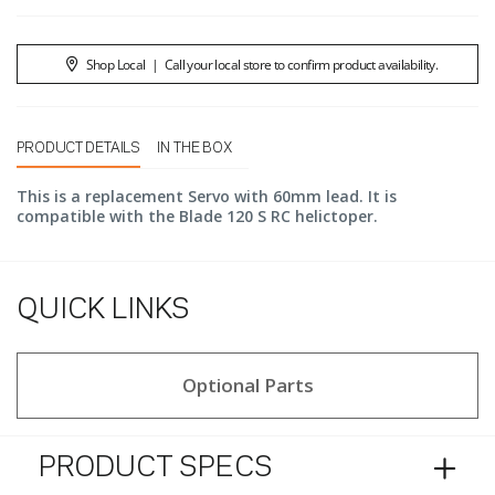
Shop Local
|
Call your local store to confirm product availability.
PRODUCT DETAILS
IN THE BOX
This is a replacement Servo with 60mm lead. It is
compatible with the Blade 120 S RC helictoper.
QUICK LINKS
Optional Parts
PRODUCT SPECS