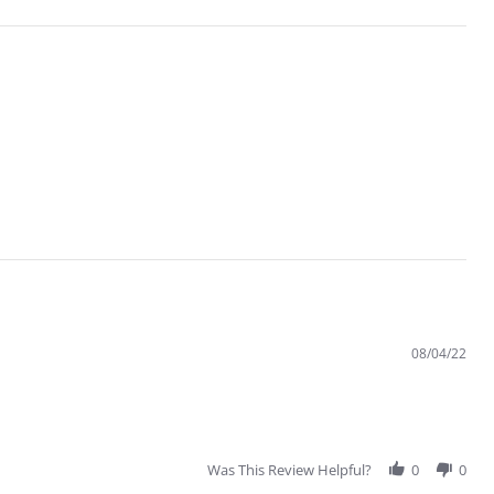
08/04/22
Was This Review Helpful?
0
0