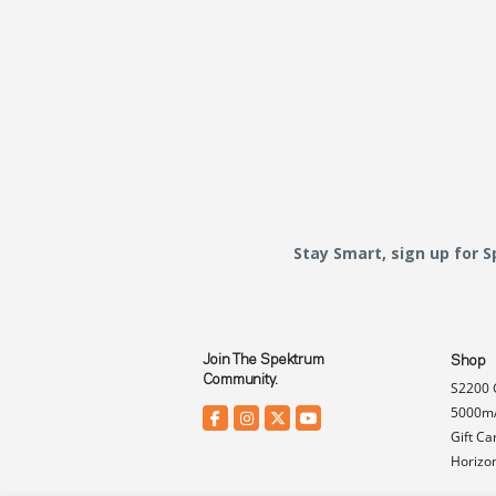
Stay Smart, sign up for 
Join The Spektrum
Shop
Community.
S2200 
5000mA
Gift Ca
Horizo