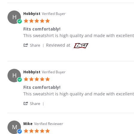
Hobbyist
Verified Buyer
H
5.0 star rating
Fits comfortably!
Review by Hobbyist on 15 May 2021
review stating Fits comfortably!
This sweatshirt is high quality and made with excellent
' Share Review by Hobbyist on 15 May 2021
Reviewed at
Share
Hobbyist
Verified Buyer
H
5.0 star rating
Fits comfortably!
Review by Hobbyist on 15 May 2021
review stating Fits comfortably!
This sweatshirt is high quality and made with excellent
' Share Review by Hobbyist on 15 May 2021
Share
Mike
Verified Reviewer
M
5.0 star rating