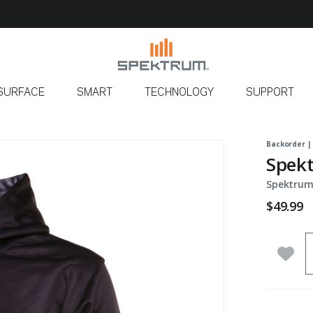
SURFACE
SMART
TECHNOLOGY
SUPPORT
Backorder |
Spekt
Spektrum
$49.99
Q
Add 