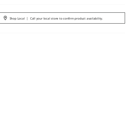
Shop Local
|
Call your local store to confirm product availability.