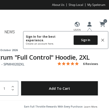
About Us
Shop Local
My Spektrum
0
US/EN
NEWS
Sign In for the best
Sign In
experience.
Create an account
here.
 October 2026
rum "Full Control" Hoodie, 2XL
5.0 star rating
Item No.
3.3 out of 5 Customer Rating
6 Reviews
 -
SPMH0202XL
uantity
to Wishlist
Add To Cart
Earn Full Throttle Rewards With Every Purchase.
Learn More
.