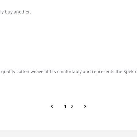
ely buy another.
 quality cotton weave, it fits comfortably and represents the Spek
1
2