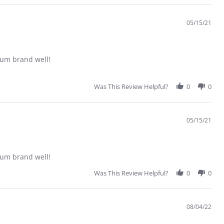
05/15/21
trum brand well!
Was This Review Helpful?
0
0
05/15/21
trum brand well!
Was This Review Helpful?
0
0
08/04/22