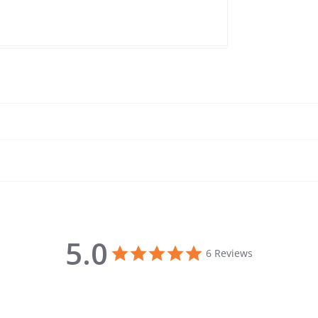
5.0
5.0 star rating
6 Reviews