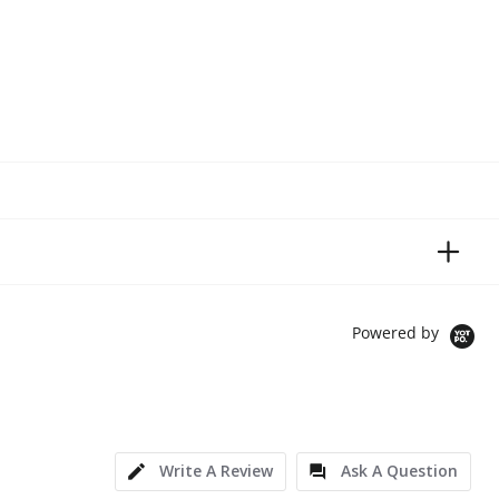
Powered by
Write A Review
Ask A Question