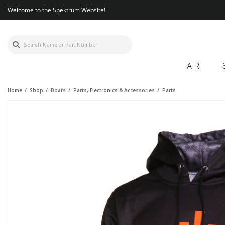
Welcome to the Spektrum Website!
AIR
Home
Shop
Boats
Parts, Electronics & Accessories
Parts