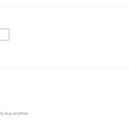
ely buy another.