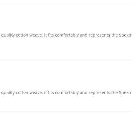
 quality cotton weave, it fits comfortably and represents the Spek
 quality cotton weave, it fits comfortably and represents the Spek