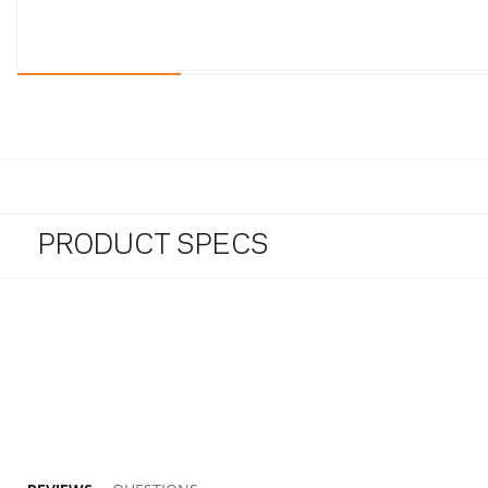
PRODUCT SPECS
5.0 star rating