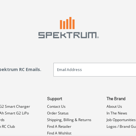
Email Sign Up
Spektrum RC Emails.
Support
The Brand
G2 Smart Charger
Contact Us
About Us
h Smart G2 LiPo
Order Status
In The News
rds
Shipping, Billing & Returns
Job Opportunities
n RC Club
Find A Retailer
Logos / Brand Gu
Find A Wishlist