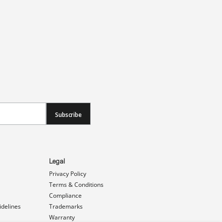
Subscribe
Legal
Privacy Policy
Terms & Conditions
Compliance
idelines
Trademarks
Warranty