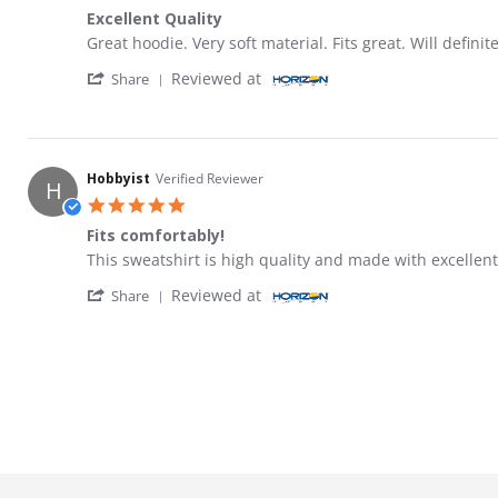
Excellent Quality
Review by Mike on 4 Aug 2022
review stating Excellent Quality
Great hoodie. Very soft material. Fits great. Will definit
' Share Review by Mike on 4 Aug 2022
Reviewed at
Share
Hobbyist
Verified Reviewer
H
5.0 star rating
Fits comfortably!
Review by Hobbyist on 15 May 2021
review stating Fits comfortably!
This sweatshirt is high quality and made with excellent
' Share Review by Hobbyist on 15 May 2021
Reviewed at
Share