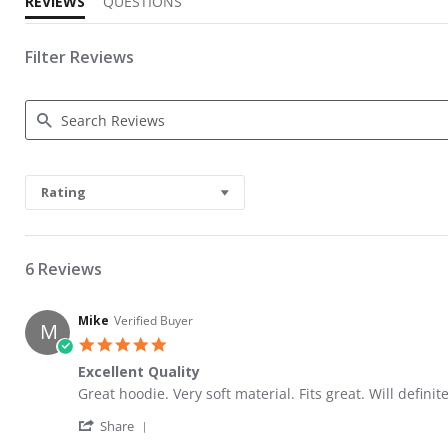
REVIEWS
QUESTIONS
Filter Reviews
Search Reviews
Rating
6 Reviews
Mike
Verified Buyer
M
5.0 star rating
Excellent Quality
Review by Mike on 4 Aug 2022
review stating Excellent Quality
Great hoodie. Very soft material. Fits great. Will definit
' Share Review by Mike on 4 Aug 2022
Share