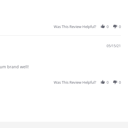
Was This Review Helpful?
0
0
05/15/21
trum brand well!
Was This Review Helpful?
0
0