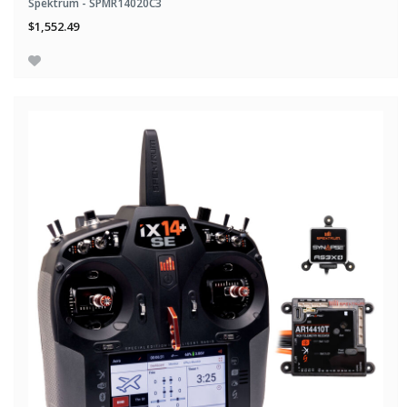
Spektrum - SPMR14020C3
$1,552.49