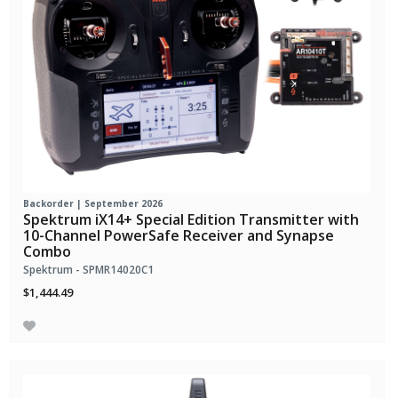
Backorder | September 2026
Spektrum iX14+ Special Edition Transmitter with
10-Channel PowerSafe Receiver and Synapse
Combo
Spektrum - SPMR14020C1
$1,444.49