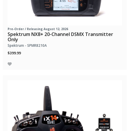
Pre-Order
/ Releasing August 12, 2026
Spektrum NX8+ 20-Channel DSMX Transmitter
Only
Spektrum - SPMR8210A
$399.99