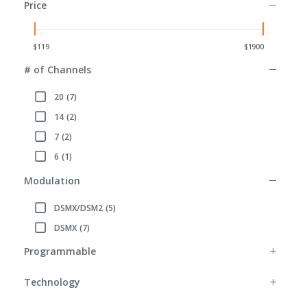
Price
# of Channels
20
(7)
Refine by # of Channels: 20
14
(2)
Refine by # of Channels: 14
7
(2)
Refine by # of Channels: 7
6
(1)
Refine by # of Channels: 6
Modulation
DSMX/DSM2
(5)
Refine by Modulation: DSMX/DSM2
DSMX
(7)
Refine by Modulation: DSMX
Programmable
Technology