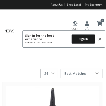
About Us
Shop Local
My Spektrum
0
US/EN
NEWS
Sign In for the best
Sign In
experience.
Create an account
here.