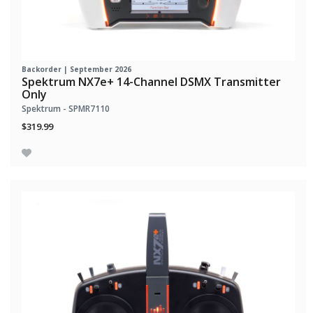
Backorder | September 2026
Spektrum NX7e+ 14-Channel DSMX Transmitter
Only
Spektrum - SPMR7110
$319.99