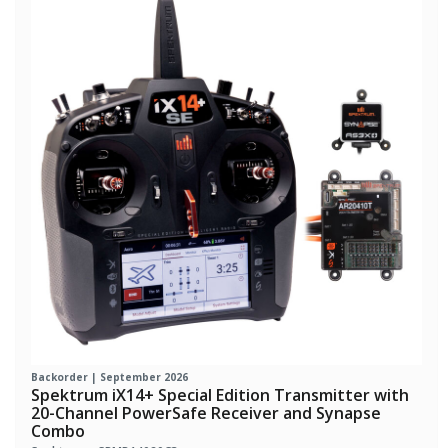
Backorder | September 2026
Spektrum iX14+ Special Edition Transmitter with
20-Channel PowerSafe Receiver and Synapse
Combo