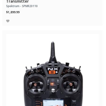
Transmitter
Spektrum - SPMR20110
$1,899.99