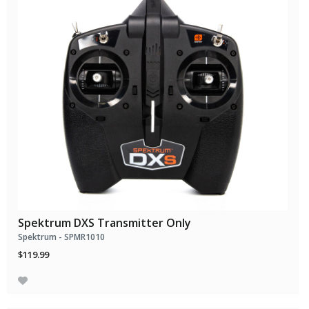
Spektrum DXS Transmitter Only
Spektrum - SPMR1010
$119.99