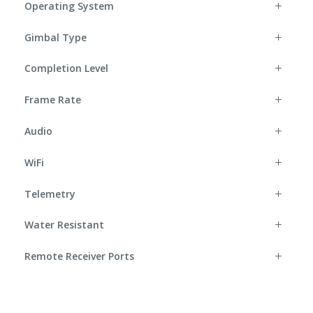
Operating System
Gimbal Type
Completion Level
Frame Rate
Audio
WiFi
Telemetry
Water Resistant
Remote Receiver Ports