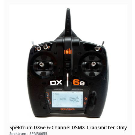
Spektrum DX6e 6-Channel DSMX Transmitter Only
Spektrum - SPMR6655