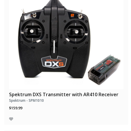
Spektrum DXS Transmitter with AR410 Receiver
Spektrum - SPM1010
$159.99