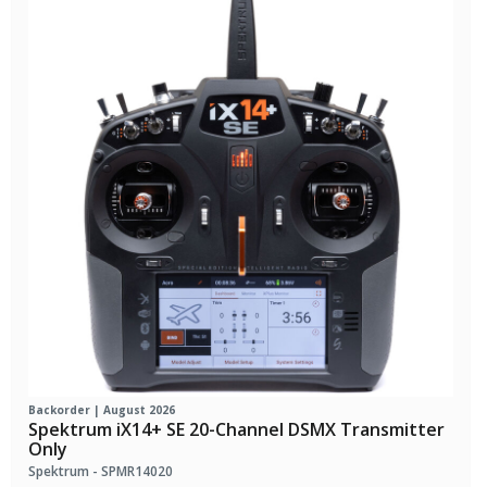
Backorder | August 2026
Spektrum iX14+ SE 20-Channel DSMX Transmitter
Only
Spektrum - SPMR14020