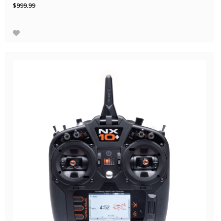
$999.99