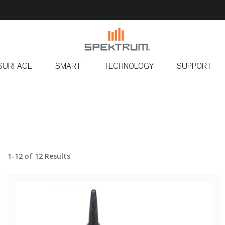
SURFACE
SMART
TECHNOLOGY
SUPPORT
1-12 of 12 Results