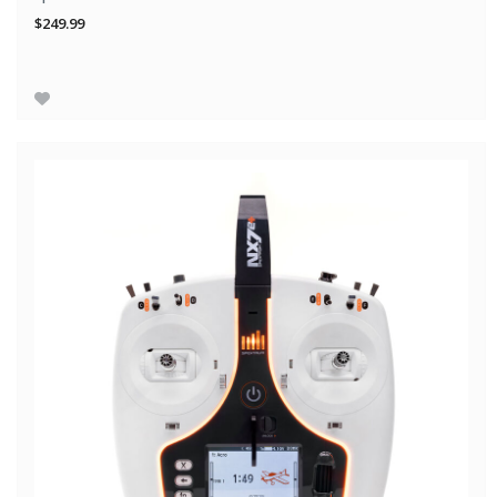
$249.99