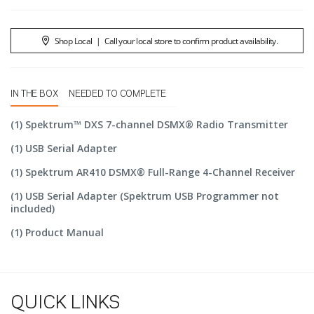
Shop Local
|
Call your local store to confirm product availability.
IN THE BOX
NEEDED TO COMPLETE
(1) Spektrum™ DXS 7-channel DSMX® Radio Transmitter
(1) USB Serial Adapter
(1) Spektrum AR410 DSMX® Full-Range 4-Channel Receiver
(1) USB Serial Adapter (Spektrum USB Programmer not
included)
(1) Product Manual
QUICK LINKS