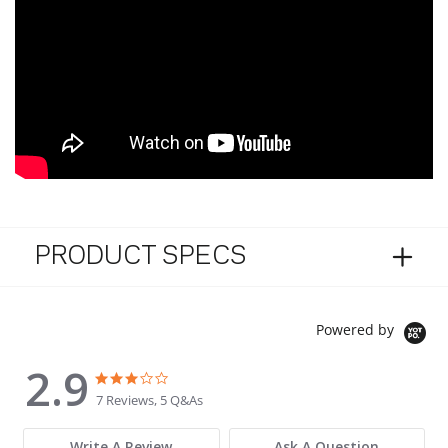
PRODUCT SPECS
Powered by
2.9
2.9 star rating
2.9 star rating
7 Reviews, 5 Q&As
Write A Review
Ask A Question