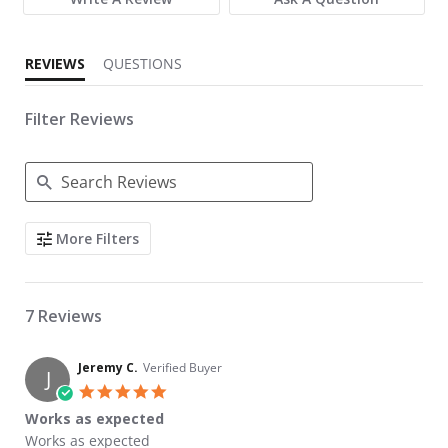
REVIEWS
QUESTIONS
Filter Reviews
Search Reviews
More Filters
7 Reviews
Jeremy C.
Verified Buyer
J
5.0 star rating
Works as expected
Review by Jeremy C. on 7 Apr 2023
review stating Works as expected
Works as expected