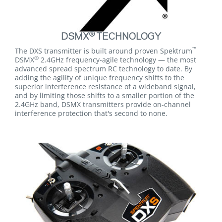
®
DSMX
TECHNOLOGY
™
The DXS transmitter is built around proven Spektrum
®
DSMX
2.4GHz frequency-agile technology — the most
advanced spread spectrum RC technology to date. By
adding the agility of unique frequency shifts to the
superior interference resistance of a wideband signal,
and by limiting those shifts to a smaller portion of the
2.4GHz band, DSMX transmitters provide on-channel
interference protection that's second to none.