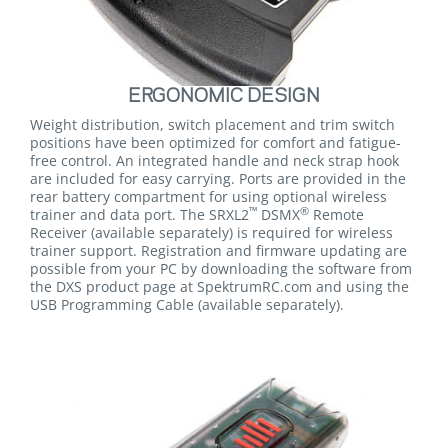
ERGONOMIC DESIGN
Weight distribution, switch placement and trim switch
positions have been optimized for comfort and fatigue-
free control. An integrated handle and neck strap hook
are included for easy carrying. Ports are provided in the
rear battery compartment for using optional wireless
™
®
trainer and data port. The SRXL2
DSMX
Remote
Receiver (available separately) is required for wireless
trainer support. Registration and firmware updating are
possible from your PC by downloading the software from
the DXS product page at SpektrumRC.com and using the
USB Programming Cable (available separately).