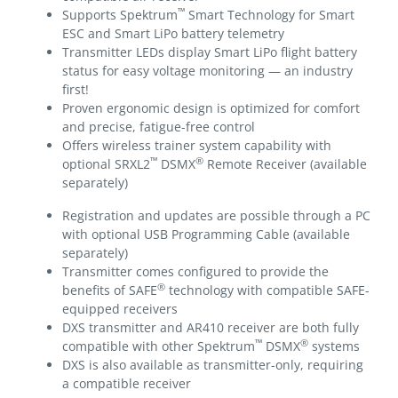
™
Supports Spektrum
Smart Technology for Smart
ESC and Smart LiPo battery telemetry
Transmitter LEDs display Smart LiPo flight battery
status for easy voltage monitoring — an industry
first!
Proven ergonomic design is optimized for comfort
and precise, fatigue-free control
Offers wireless trainer system capability with
™
®
optional SRXL2
DSMX
Remote Receiver (available
separately)
Registration and updates are possible through a PC
with optional USB Programming Cable (available
separately)
Transmitter comes configured to provide the
®
benefits of SAFE
technology with compatible SAFE-
equipped receivers
DXS transmitter and AR410 receiver are both fully
™
®
compatible with other Spektrum
DSMX
systems
DXS is also available as transmitter-only, requiring
a compatible receiver