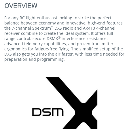
OVERVIEW
For any RC flight enthusiast looking to strike the perfect
balance between economy and innovative, high-end features,
™
the 7-channel Spektrum
DXS radio and AR410 4-channel
receiver combine to create the ideal system. It offers full
®
range control, secure DSMX
interference resistance,
advanced telemetry capabilities, and proven transmitter
ergonomics for fatigue-free flying. The simplified setup of the
DXS also gets you into the air faster, with less time needed for
preparation and programming.