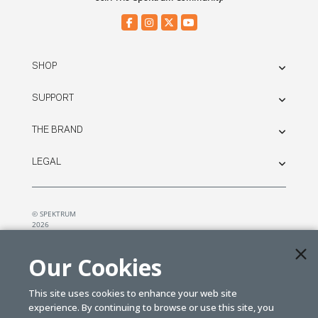
SHOP
SUPPORT
THE BRAND
LEGAL
© SPEKTRUM
2026
| Distributed by
Horizon Hobby
&
Tower Hobbies.
Our Cookies
This site uses cookies to enhance your web site
experience. By continuing to browse or use this site, you