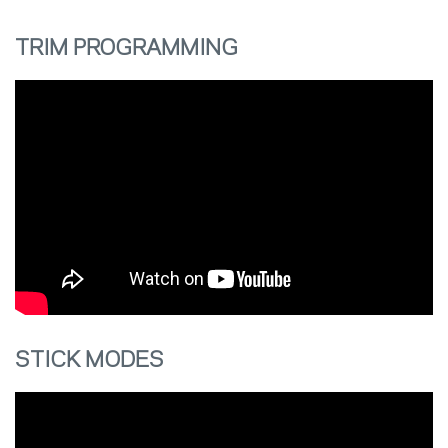
TRIM PROGRAMMING
STICK MODES