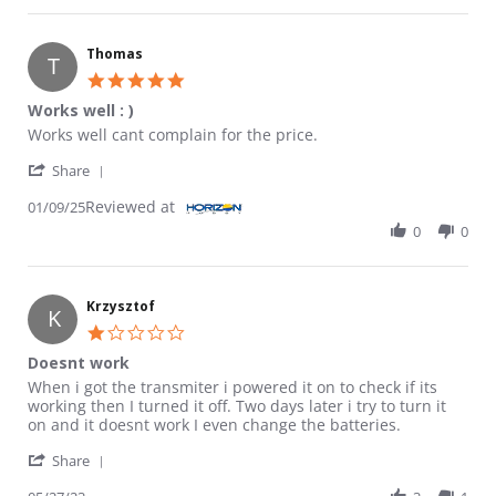
Thomas
T
5.0 star rating
Works well : )
Review by Thomas on 9 Jan 2025
review stating Works well : )
Works well cant complain for the price.
' Share Review by Thomas on 9 Jan 2025
Share
Reviewed at
01/09/25
0
0
Krzysztof
K
1.0 star rating
Doesnt work
Review by Krzysztof on 27 May 2023
review stating Doesnt work
When i got the transmiter i powered it on to check if its
working then I turned it off. Two days later i try to turn it
on and it doesnt work I even change the batteries.
' Share Review by Krzysztof on 27 May 2023
Share