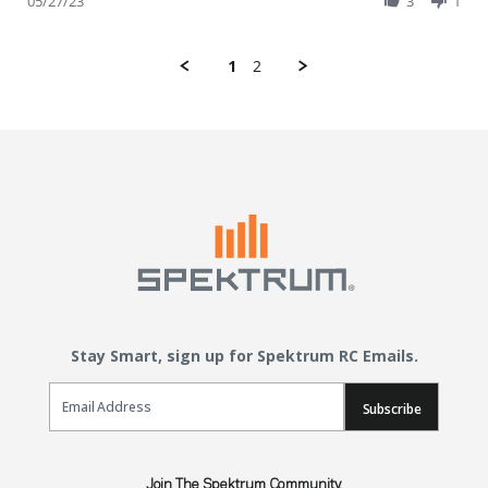
05/27/23
3
1
1
2
Stay Smart, sign up for Spektrum RC Emails.
Email Sign Up
Subscribe
Join The Spektrum Community.