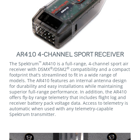
AR410 4-CHANNEL SPORT RECEIVER
™
The Spektrum
AR410 is a full-range, 4-channel sport air
®
®
receiver with DSMX
/DSM2
compatibility and a compact
footprint that's streamlined to fit in a wide range of
models. The AR410 features an internal antenna design
for durability and easy installations while maintaining
superior full-range performance. In addition, the AR410
offers fly-by range telemetry that includes flight log and
receiver battery pack voltage data. Access to telemetry is
automatic when used with any telemetry-capable
Spektrum transmitter.