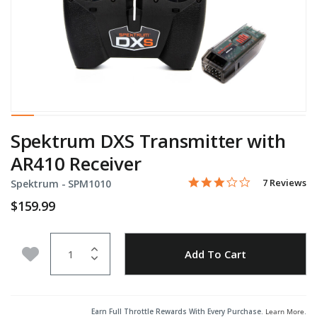
Spektrum DXS Transmitter with
AR410 Receiver
2.9 star rati
Item No.
5 out of 5 Customer Ratin
7 Reviews
Spektrum -
SPM1010
$159.99
Quantity
Add to Wishlist
Add To Cart
Earn Full Throttle Rewards With Every Purchase.
Learn More
.