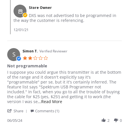
Store Owner
DXS was not advertised to be programmed in
the way the customer is referencing.
12/01/21
Simon T.
Verified Reviewer
S
2.0 star rating
Not programmable
Review by Simon T. on 5 Jun 2024
review stating Not programmable
I suppose you could argue this transmitter is at the bottom
of the range and it doesn't explicitly say it's
"programmable" per se, but it it's certainly inferred. The
feature list says "Spektrum USB Programmer not
included." In fact, when you go to all the trouble of buying
the cable for $25 (yes, $25!) and getting it to work (the
Read more about review stating 
version I was se
...Read More
' Share Review by Simon T. on 5 Jun 2024
Share
Comments (1)
06/05/24
2
0