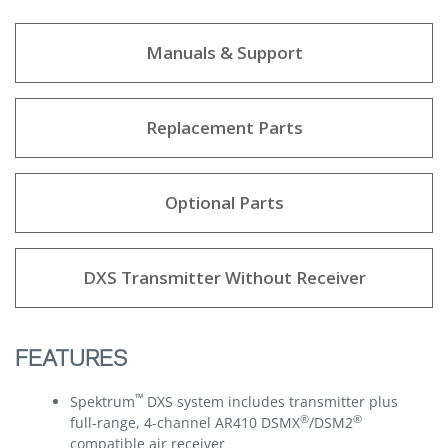
Manuals & Support
Replacement Parts
Optional Parts
DXS Transmitter Without Receiver
FEATURES
™
Spektrum
DXS system includes transmitter plus
®
®
full-range, 4-channel AR410 DSMX
/DSM2
compatible air receiver