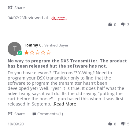
' Share Review by Jeremy C. on 7 Apr 2023
Share
Reviewed at
04/07/23
0
3
Tommy C.
Verified Buyer
T
1.0 star rating
No way to program the DXS Transmitter. The product
has been released but the software has not.
Review by Tommy C. on 9 Oct 2020
review stating No way to program the DXS Transmitter. The pro
Do you have elevons? "Tailerons"? Y-Wing? Need to
program your DSX transmitter only to find that the
software to program the transmitter hasn't been
developed yet? Well, "yes" it is true. It does half what the
advertising says it will do. Its the old saying "putting the
cart before the horse". I purchased this when it was first
Read more about review stati
released in Septemb
...Read More
' Share Review by Tommy C. on 9 Oct 2020
Share
Comments (1)
10/09/20
8
5
Comments by Store Owner on Review by Tommy C. on 9 Oct 