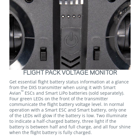
FLIGHT PACK VOLTAGE MONITOR
Get essential flight battery status information at a glance
from the DXS transmitter when using it with Smart
™
Avian
ESCs and Smart LiPo batteries (sold separately).
Four green LEDs on the front of the transmitter
communicate the flight battery voltage level. In normal
operation with a Smart ESC and Smart battery, only one
of the LEDs will glow if the battery is low. Two illuminate
to indicate a half-charged battery, three light if the
battery is between half and full charge, and all four shine
when the flight battery is fully charged.