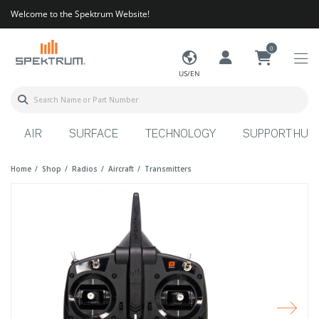
Welcome to the Spektrum Website!
0
US/EN
AIR
SURFACE
TECHNOLOGY
SUPPORT HUB
Home
Shop
Radios
Aircraft
Transmitters