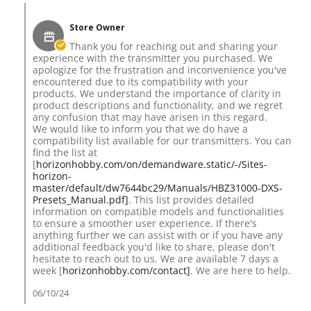
Comments by Store Owner on Review by Simon T. on 5 Jun 2
Store Owner
Thank you for reaching out and sharing your
experience with the transmitter you purchased. We
apologize for the frustration and inconvenience you've
encountered due to its compatibility with your
products. We understand the importance of clarity in
product descriptions and functionality, and we regret
any confusion that may have arisen in this regard.
We would like to inform you that we do have a
compatibility list available for our transmitters. You can
find the list at
[
horizonhobby.com/on/demandware.static/-/Sites-
horizon-
master/default/dw7644bc29/Manuals/HBZ31000-DXS-
Presets_Manual.pdf]
. This list provides detailed
information on compatible models and functionalities
to ensure a smoother user experience. If there's
anything further we can assist with or if you have any
additional feedback you'd like to share, please don't
hesitate to reach out to us. We are available 7 days a
week [
horizonhobby.com/contact]
. We are here to help.
06/10/24