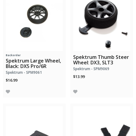
Backorder
Spektrum Thumb Steer
Spektrum Large Wheel,
Wheel: DX3, SLT3
Black: DX5 Pro/6R
Spektrum - SPM9069
Spektrum - SPM9061
$13.99
$16.99