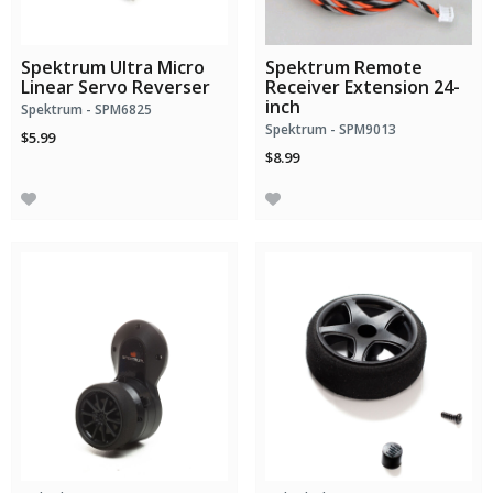
Spektrum Ultra Micro
Spektrum Remote
Linear Servo Reverser
Receiver Extension 24-
inch
Spektrum - SPM6825
Spektrum - SPM9013
$5.99
$8.99