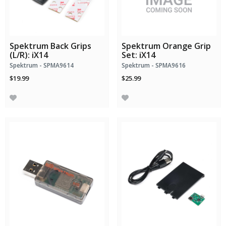
Spektrum Back Grips
Spektrum Orange Grip
(L/R): iX14
Set: iX14
Spektrum - SPMA9614
Spektrum - SPMA9616
$19.99
$25.99