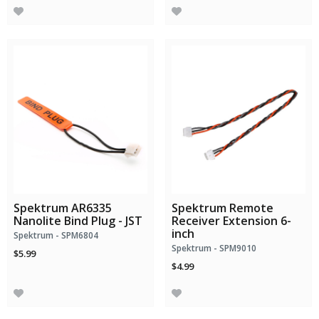
Spektrum AR6335
Spektrum Remote
Nanolite Bind Plug - JST
Receiver Extension 6-
inch
Spektrum - SPM6804
Spektrum - SPM9010
$5.99
$4.99