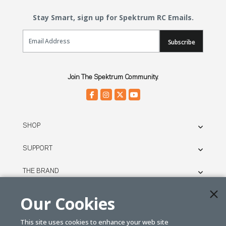
Stay Smart, sign up for Spektrum RC Emails.
Email Sign Up
Subscribe
Join The Spektrum Community.
SHOP
SUPPORT
THE BRAND
LEGAL
Our Cookies
This site uses cookies to enhance your web site