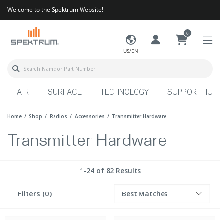
Welcome to the Spektrum Website!
0
US/EN
AIR
SURFACE
TECHNOLOGY
SUPPORT HUB
Home
Shop
Radios
Accessories
Transmitter Hardware
Transmitter Hardware
1-24 of 82 Results
Filters
(0)