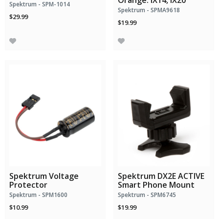
Orange: iX14, iX20
Spektrum - SPM-1014
Spektrum - SPMA9618
$29.99
$19.99
Spektrum Voltage
Spektrum DX2E ACTIVE
Protector
Smart Phone Mount
Spektrum - SPM1600
Spektrum - SPM6745
$10.99
$19.99