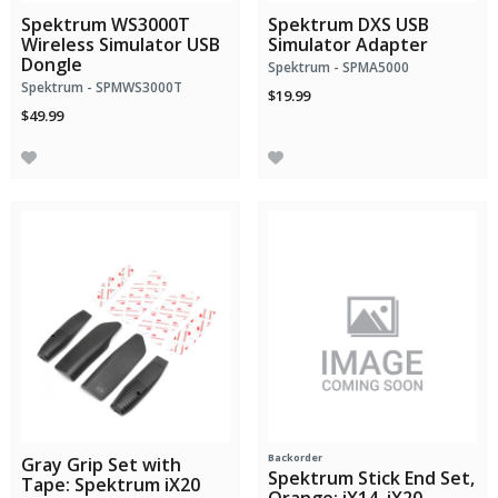
Spektrum WS3000T
Spektrum DXS USB
Wireless Simulator USB
Simulator Adapter
Dongle
Spektrum - SPMA5000
Spektrum - SPMWS3000T
$19.99
$49.99
Backorder
Gray Grip Set with
Spektrum Stick End Set,
Tape: Spektrum iX20