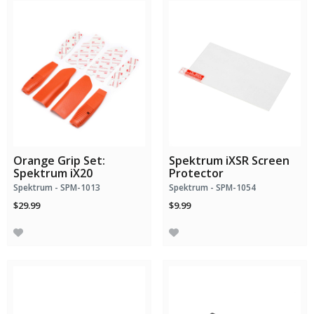
Orange Grip Set:
Spektrum iXSR Screen
Spektrum iX20
Protector
Spektrum - SPM-1013
Spektrum - SPM-1054
$29.99
$9.99