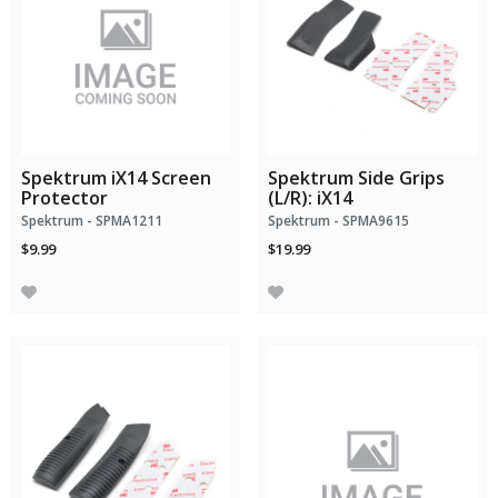
Spektrum iX14 Screen
Spektrum Side Grips
Protector
(L/R): iX14
Spektrum - SPMA1211
Spektrum - SPMA9615
$9.99
$19.99