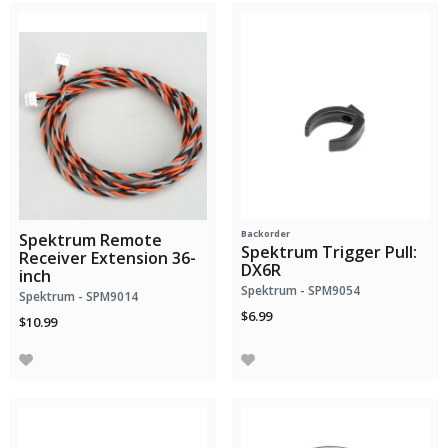
Backorder
Spektrum Remote
Spektrum Trigger Pull:
Receiver Extension 36-
DX6R
inch
Spektrum - SPM9054
Spektrum - SPM9014
$6.99
$10.99