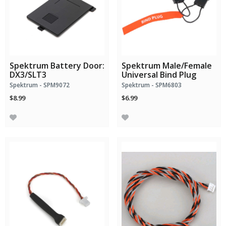
Spektrum Battery Door:
Spektrum Male/Female
DX3/SLT3
Universal Bind Plug
Spektrum - SPM9072
Spektrum - SPM6803
$8.99
$6.99