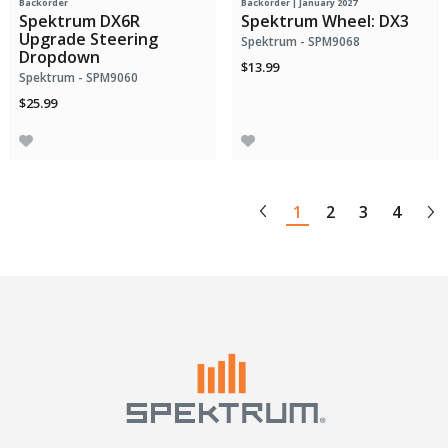
Backorder
Backorder | January 2027
Spektrum DX6R
Spektrum Wheel: DX3
Upgrade Steering
Spektrum - SPM9068
Dropdown
$13.99
Spektrum - SPM9060
$25.99
1
2
3
4