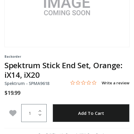
Backorder
Spektrum Stick End Set, Orange:
iX14, iX20
0.0 star rating
Item No.
5 out of 5 Customer Rating
Write a review
Spektrum -
SPMA9618
$19.99
Quantity
Add to Wishlist
Add To Cart