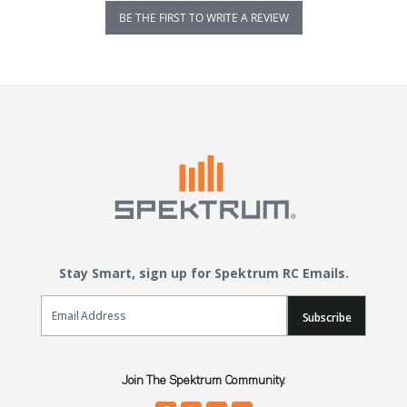
BE THE FIRST TO WRITE A REVIEW
Stay Smart, sign up for Spektrum RC Emails.
Email Sign Up
Subscribe
Join The Spektrum Community.