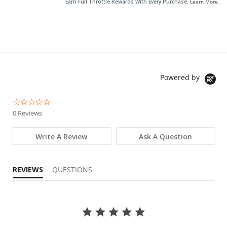
Earn Full Throttle Rewards With Every Purchase.
Learn More
.
Powered by
0.0 star rating
0 Reviews
Write A Review
Ask A Question
REVIEWS
QUESTIONS