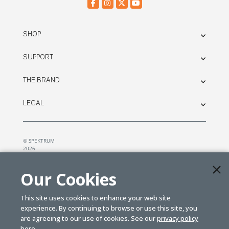
SHOP
SUPPORT
THE BRAND
LEGAL
© SPEKTRUM
2026
| Distributed by
Horizon Hobby
&
Tower Hobbies.
Our Cookies
This site uses cookies to enhance your web site
experience. By continuing to browse or use this site, you
are agreeing to our use of cookies. See our
privacy policy
here.