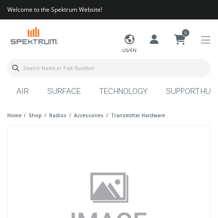
Welcome to the Spektrum Website!
0
US/EN
AIR
SURFACE
TECHNOLOGY
SUPPORT HUB
Home
Shop
Radios
Accessories
Transmitter Hardware