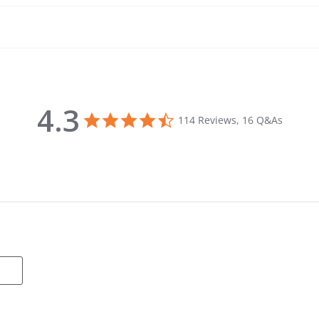
4.3
4.3 star rating
114 Reviews, 16 Q&As