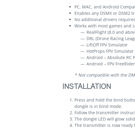
PC, MAC, and Android Compat
Enables any DSMX or DSM2 tra
No additional drivers require
Works with most games and si
RealFlight (8.0 and abov
DRL (Drone Racing Leag
LiftOff FPV Simulator
HotProps FPV Simulator
Android – Absolute RC 
Android – FPV FreeRider
* Not compatible with the DM
INSTALLATION
Press and hold the bind button
dongle is in bind mode.
Follow the transmitter instruc
The dongle LED will glow soli
The transmitter is now ready t