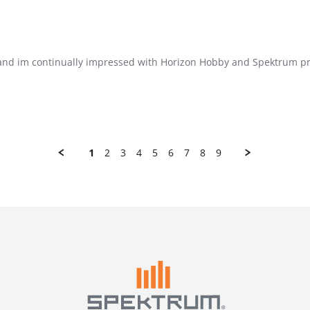
, and im continually impressed with Horizon Hobby and Spektrum pro
1
2
3
4
5
6
7
8
9