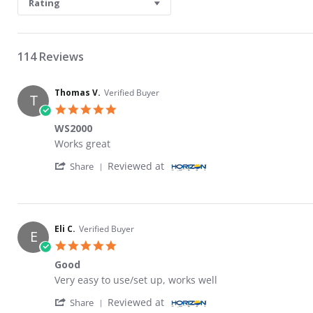
Rating
114 Reviews
Thomas V.
Verified Buyer
T
5.0 star rating
WS2000
Review by Thomas V. on 24 Mar 2026
review stating WS2000
Works great
' Share Review by Thomas V. on 24 Mar 202
Reviewed at
Share
Eli C.
Verified Buyer
E
5.0 star rating
Good
Review by Eli C. on 13 Mar 2026
review stating Good
Very easy to use/set up, works well
' Share Review by Eli C. on 13 Mar 2026
Reviewed at
Share