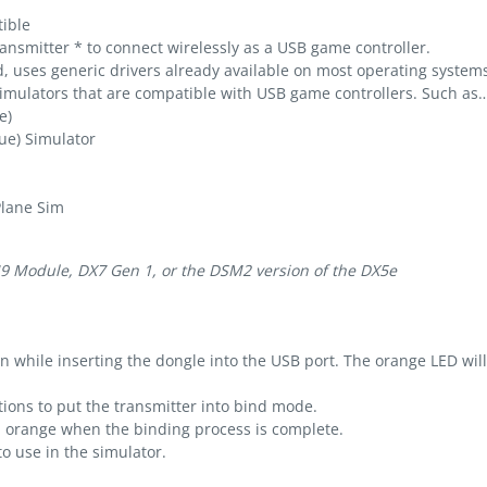
ible
nsmitter * to connect wirelessly as a USB game controller.
d, uses generic drivers already available on most operating system
mulators that are compatible with USB game controllers. Such as
e)
ue) Simulator
Plane Sim
9 Module, DX7 Gen 1, or the DSM2 version of the DX5e
 while inserting the dongle into the USB port. The orange LED will 
tions to put the transmitter into bind mode.
d orange when the binding process is complete.
o use in the simulator.