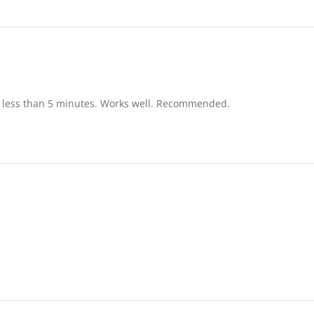
in less than 5 minutes. Works well. Recommended.