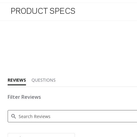
PRODUCT SPECS
4.3 star rating
REVIEWS
QUESTIONS
Filter Reviews
Search Reviews