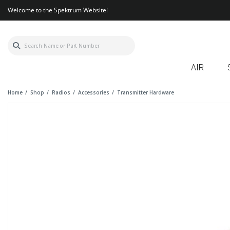
Welcome to the Spektrum Website!
AIR
Home
Shop
Radios
Accessories
Transmitter Hardware