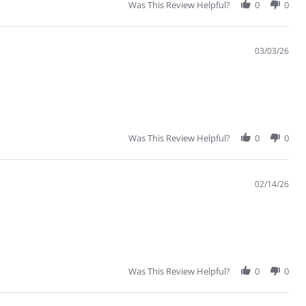
Was This Review Helpful?
0
0
03/03/26
Was This Review Helpful?
0
0
02/14/26
Was This Review Helpful?
0
0