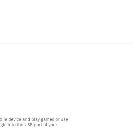
bile device and play games or use
gle into the USB port of your