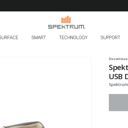
SURFACE
SMART
TECHNOLOGY
SUPPORT
Discontinue
Spek
USB 
Spektrum