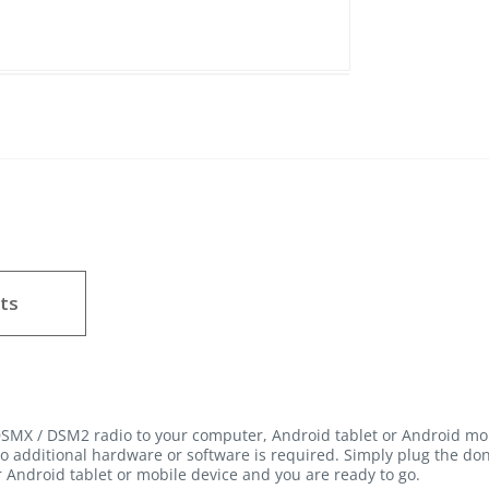
ts
SMX / DSM2 radio to your computer, Android tablet or Android mo
o additional hardware or software is required. Simply plug the don
 Android tablet or mobile device and you are ready to go.