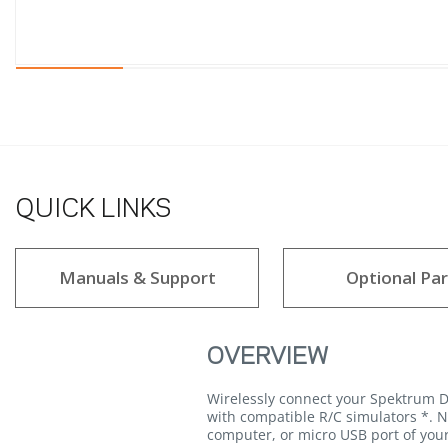
QUICK LINKS
Manuals & Support
Optional Par
OVERVIEW
Wirelessly connect your Spektrum D
with compatible R/C simulators *. N
computer, or micro USB port of your