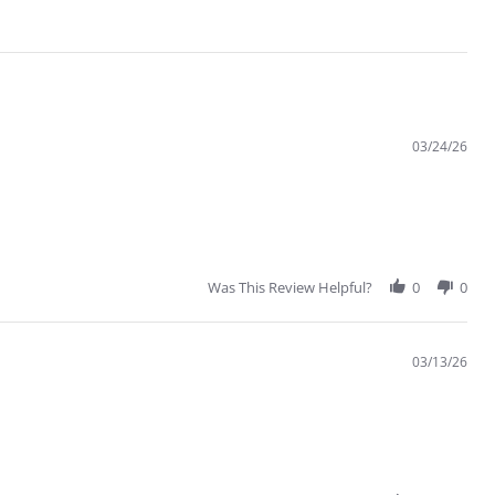
03/24/26
Was This Review Helpful?
0
0
03/13/26