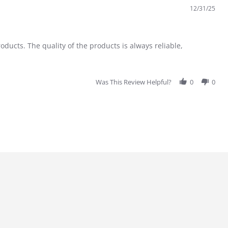
12/31/25
ducts. The quality of the products is always reliable,
Was This Review Helpful?
0
0