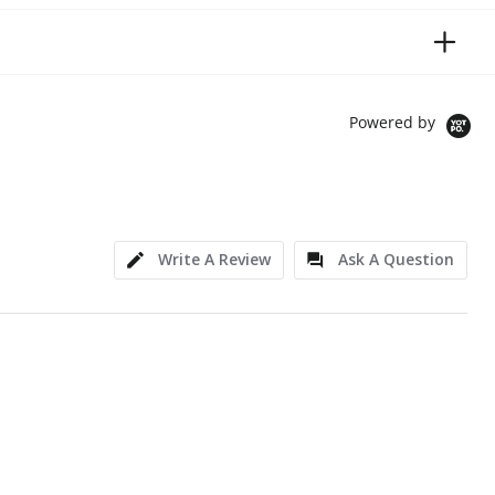
Powered by
Write A Review
Ask A Question