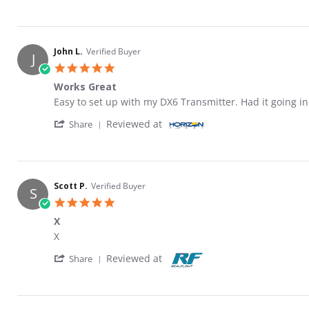
John L.
Verified Buyer
J
5.0 star rating
Works Great
Review by John L. on 3 Mar 2026
review stating Works Great
Easy to set up with my DX6 Transmitter. Had it going 
' Share Review by John L. on 3 Mar 2026
Reviewed at
Share
Scott P.
Verified Buyer
S
5.0 star rating
X
Review by Scott P. on 14 Feb 2026
review stating X
X
' Share Review by Scott P. on 14 Feb 2026
Reviewed at
Share