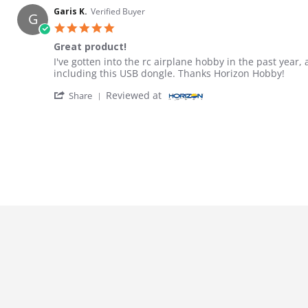
Garis K.
Verified Buyer
G
5.0 star rating
Great product!
Review by Garis K. on 31 Dec 2025
review stating Great product!
I've gotten into the rc airplane hobby in the past year
including this USB dongle. Thanks Horizon Hobby!
' Share Review by Garis K. on 31 Dec 2025
Reviewed at
Share