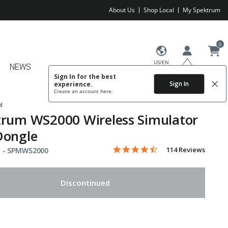
About Us
Shop Local
My Spektrum
0
US/EN
NEWS
Sign In for the best
Sign In
experience.
Create an account
here.
d
trum WS2000 Wireless Simulator
Dongle
4.3 star rating
Item No.
4.5 out of 5 Customer Rating
114 Reviews
 -
SPMWS2000
Discontinued