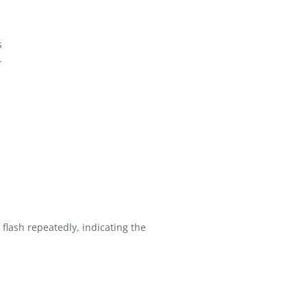
s
…
flash repeatedly, indicating the