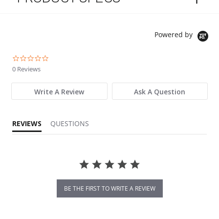
Powered by
0.0 star rating
0 Reviews
Write A Review
Ask A Question
REVIEWS
QUESTIONS
BE THE FIRST TO WRITE A REVIEW