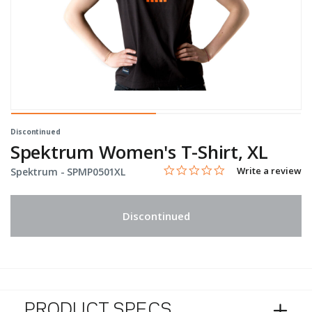
Discontinued
Spektrum Women's T-Shirt, XL
0.0 star rating
Item No.
4.3 out of 5 Customer Rating
Write a review
Spektrum -
SPMP0501XL
Discontinued
PRODUCT SPECS