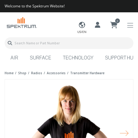
Welcome to the Spektrum Website!
0
US/EN
AIR
SURFACE
TECHNOLOGY
SUPPORT HUB
Home
Shop
Radios
Accessories
Transmitter Hardware