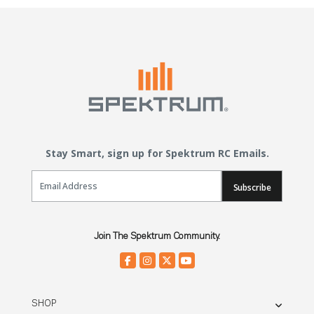
Stay Smart, sign up for Spektrum RC Emails.
Email Sign Up
Subscribe
Join The Spektrum Community.
SHOP