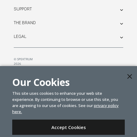
SUPPORT
THE BRAND
LEGAL
© SPEKTRUM
2026
| Distributed by
Horizon Hobby
&
Tower Hobbies.
Our Cookies
This site uses cookies to enhance your web site
experience. By continuing to browse or use this site, you
are agreeing to our use of cookies. See our
privacy policy
here.
Accept Cookies