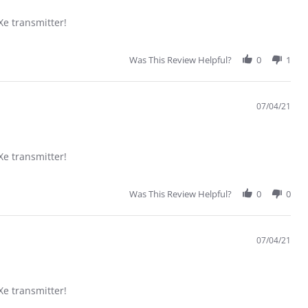
 transmitter!
Was This Review Helpful?
0
1
07/04/21
 transmitter!
Was This Review Helpful?
0
0
07/04/21
 transmitter!