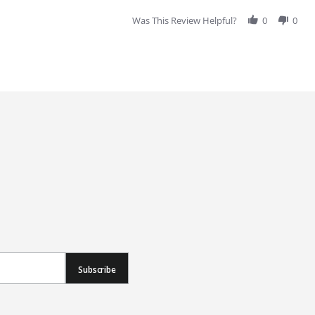
Was This Review Helpful?
0
0
Subscribe