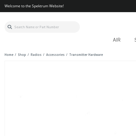
Welcome to the Spektrum Website!
AIR
Home
Shop
Radios
Accessories
Transmitter Hardware