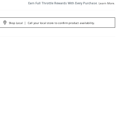
Earn Full Throttle Rewards With Every Purchase.
Learn More
.
Shop Local
|
Call your local store to confirm product availability.