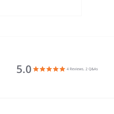
5.0
5.0 star rating
4 Reviews, 2 Q&As