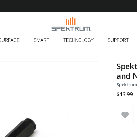
SURFACE
SMART
TECHNOLOGY
SUPPORT
Spekt
and N
Spektrum
$13.99
Q
Add 