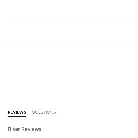
5.0 star rating
REVIEWS
QUESTIONS
Filter Reviews