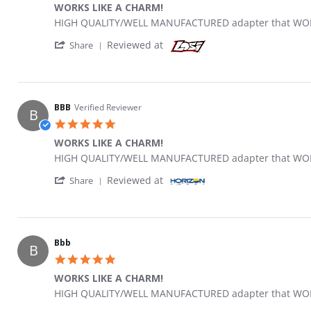
WORKS LIKE A CHARM!
Review by Bbb on 4 Jul 2021
review stating WORKS LIKE A CHARM!
HIGH QUALITY/WELL MANUFACTURED adapter that WORK
' Share Review by Bbb on 4 Jul 2021
Reviewed at
Share
BBB
Verified Reviewer
B
5.0 star rating
WORKS LIKE A CHARM!
Review by BBB on 4 Jul 2021
review stating WORKS LIKE A CHARM!
HIGH QUALITY/WELL MANUFACTURED adapter that WORK
' Share Review by BBB on 4 Jul 2021
Reviewed at
Share
Bbb
B
5.0 star rating
WORKS LIKE A CHARM!
Review by Bbb on 4 Jul 2021
review stating WORKS LIKE A CHARM!
HIGH QUALITY/WELL MANUFACTURED adapter that WORK