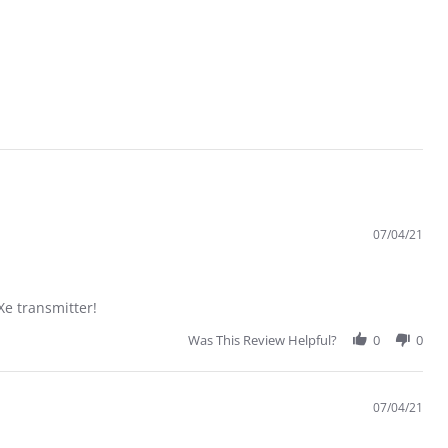
07/04/21
 transmitter!
Was This Review Helpful?
0
0
07/04/21