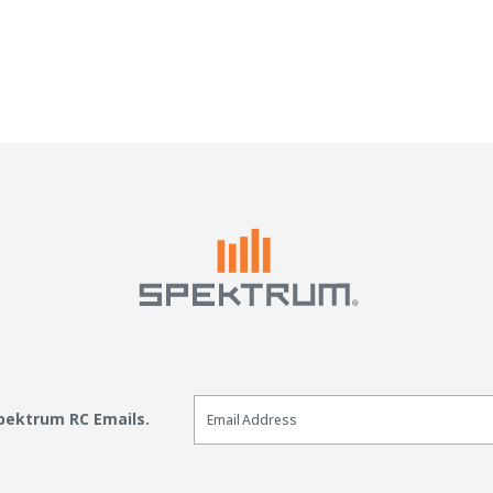
Email Sign Up
Spektrum RC Emails.