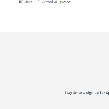
' Share Review by Bbb on 4 Jul 2021
Reviewed at
Share
Stay Smart, sign up for 