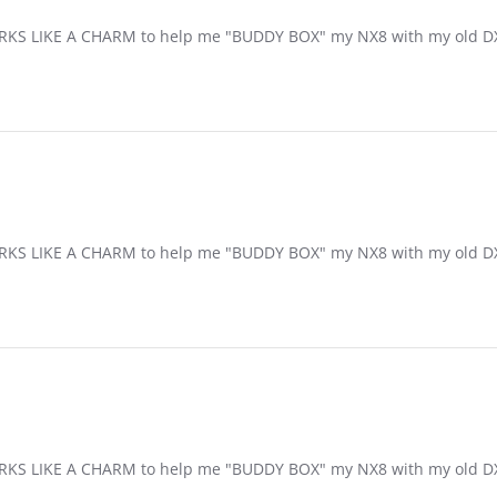
S LIKE A CHARM to help me "BUDDY BOX" my NX8 with my old DXe
S LIKE A CHARM to help me "BUDDY BOX" my NX8 with my old DXe
S LIKE A CHARM to help me "BUDDY BOX" my NX8 with my old DXe