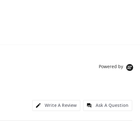
Powered by
Write A Review
Ask A Question