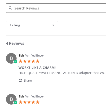
Search Reviews
Rating
4 Reviews
Bbb
Verified Buyer
B
5.0 star rating
WORKS LIKE A CHARM!
Review by Bbb on 4 Jul 2021
review stating WORKS LIKE A CHARM!
HIGH QUALITY/WELL MANUFACTURED adapter that WORK
' Share Review by Bbb on 4 Jul 2021
Share
Bbb
Verified Buyer
B
5.0 star rating