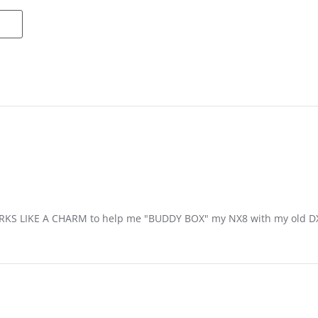
S LIKE A CHARM to help me "BUDDY BOX" my NX8 with my old DXe