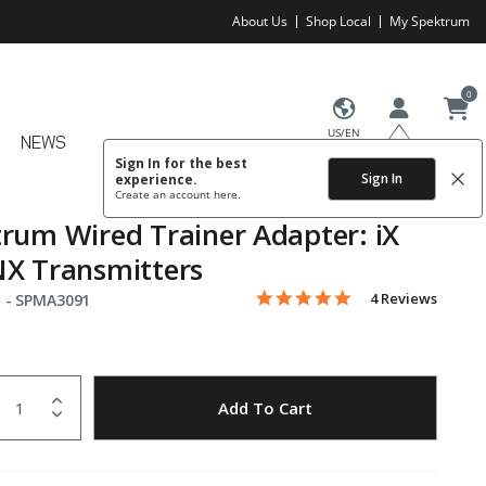
About Us
Shop Local
My Spektrum
0
US/EN
NEWS
Sign In for the best
Sign In
experience.
Create an account
here.
rum Wired Trainer Adapter: iX
X Transmitters
5.0 star rating
Item No.
3.1 out of 5 Customer Rating
4 Reviews
 -
SPMA3091
uantity
to Wishlist
Add To Cart