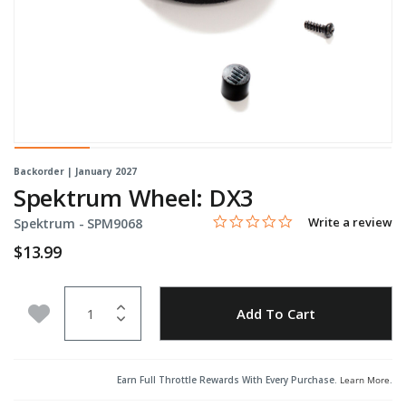
Backorder | January 2027
Spektrum Wheel: DX3
0.0 star rating
Item No.
5 out of 5 Customer Rating
Write a review
Spektrum -
SPM9068
$13.99
Quantity
Add to Wishlist
Add To Cart
Earn Full Throttle Rewards With Every Purchase.
Learn More
.