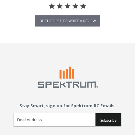
BE THE FIRST TO WRITE A REVIEW
Stay Smart, sign up for Spektrum RC Emails.
Email Sign Up
Subscribe