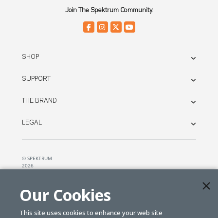
Join The Spektrum Community.
SHOP
SUPPORT
THE BRAND
LEGAL
© SPEKTRUM
2026
| Distributed by
Horizon Hobby
&
Tower Hobbies.
Our Cookies
This site uses cookies to enhance your web site