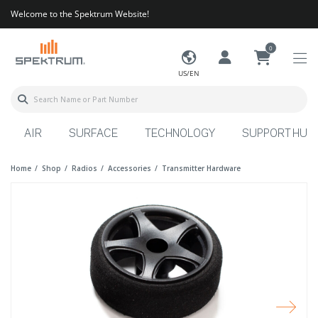
Welcome to the Spektrum Website!
0
US/EN
AIR
SURFACE
TECHNOLOGY
SUPPORT HUB
Home
Shop
Radios
Accessories
Transmitter Hardware