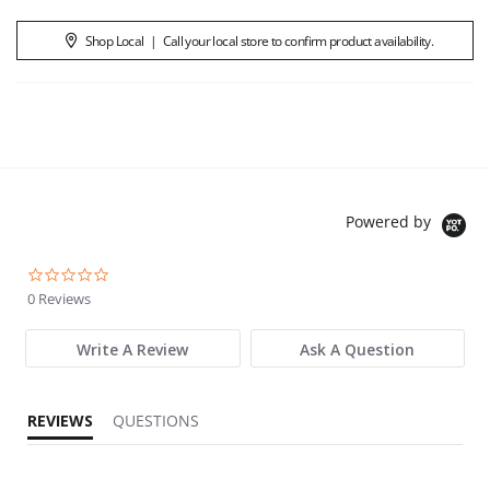
Shop Local
|
Call your local store to confirm product availability.
Powered by
0.0 star rating
0 Reviews
Write A Review
Ask A Question
REVIEWS
QUESTIONS