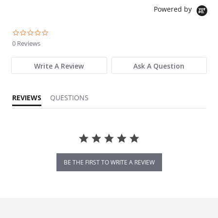
Powered by
0.0 star rating
0 Reviews
Write A Review
Ask A Question
REVIEWS
QUESTIONS
BE THE FIRST TO WRITE A REVIEW