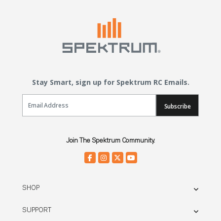
Stay Smart, sign up for Spektrum RC Emails.
Email Sign Up
Subscribe
Join The Spektrum Community.
SHOP
SUPPORT