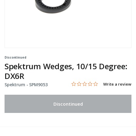
Discontinued
Spektrum Wedges, 10/15 Degree:
DX6R
0.0 star rating
Item No.
5 out of 5 Customer Rating
Write a review
Spektrum -
SPM9053
Discontinued