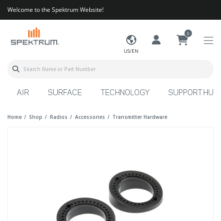
Welcome to the Spektrum Website!
0
US/EN
AIR
SURFACE
TECHNOLOGY
SUPPORT HUB
Home
Shop
Radios
Accessories
Transmitter Hardware