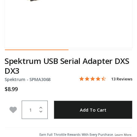
Spektrum USB Serial Adapter DXS
DX3
4.6 star rating
Item No.
4.5 out of 5 Customer Rati
13 Reviews
Spektrum -
SPMA3068
$8.99
Quantity
Add to Wishlist
Add To Cart
Earn Full Throttle Rewards With Every Purchase.
Learn More
.