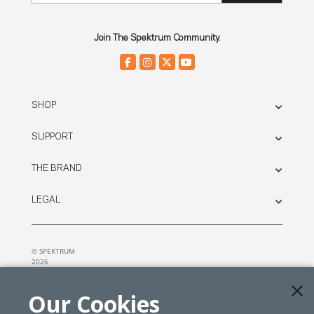
Join The Spektrum Community.
SHOP
SUPPORT
THE BRAND
LEGAL
© SPEKTRUM
2026
| Distributed by
Horizon Hobby
&
Tower Hobbies.
Our Cookies