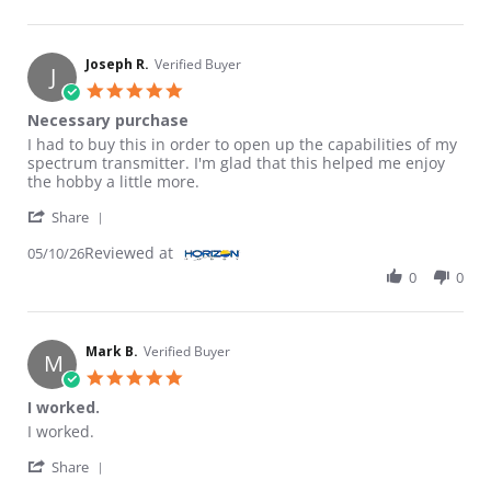
Joseph R.
Verified Buyer
J
5.0 star rating
Necessary purchase
Review by Joseph R. on 10 May 2026
review stating Necessary purchase
I had to buy this in order to open up the capabilities of my
spectrum transmitter. I'm glad that this helped me enjoy
the hobby a little more.
' Share Review by Joseph R. on 10 May 2026
Share
Reviewed at
05/10/26
0
0
Mark B.
Verified Buyer
M
5.0 star rating
I worked.
Review by Mark B. on 18 Mar 2026
review stating I worked.
I worked.
' Share Review by Mark B. on 18 Mar 2026
Share