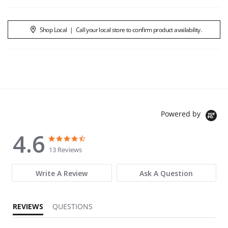
Shop Local
|
Call your local store to confirm product availability.
Powered by
4.6
4.6 star rating
4.6 star rating
13 Reviews
Write A Review
Ask A Question
REVIEWS
QUESTIONS