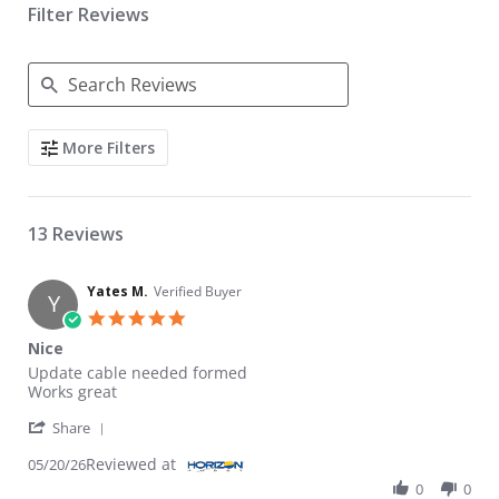
Filter Reviews
Search Reviews
More Filters
13 Reviews
Yates M.
Verified Buyer
Y
5.0 star rating
Nice
Review by Yates M. on 20 May 2026
review stating Nice
Update cable needed formed
Works great
' Share Review by Yates M. on 20 May 2026
Share
Reviewed at
05/20/26
0
0