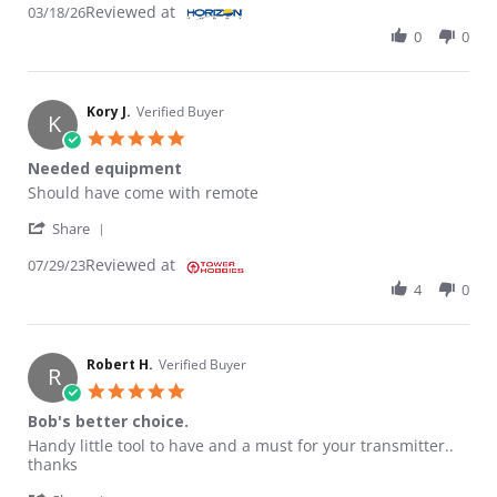
Reviewed at
03/18/26
0
0
Kory J.
Verified Buyer
K
5.0 star rating
Needed equipment
Review by Kory J. on 29 Jul 2023
review stating Needed equipment
Should have come with remote
' Share Review by Kory J. on 29 Jul 2023
Share
Reviewed at
07/29/23
4
0
Robert H.
Verified Buyer
R
5.0 star rating
Bob's better choice.
Review by Robert H. on 18 Jan 2023
review stating Bob's better choice.
Handy little tool to have and a must for your transmitter..
thanks