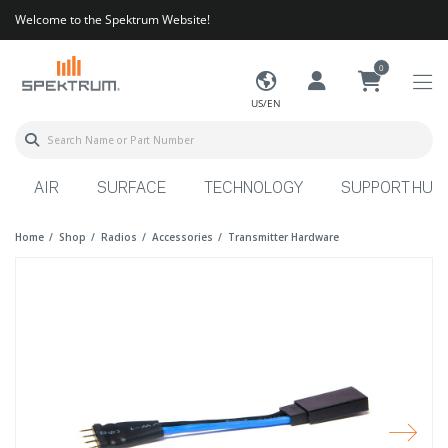
Welcome to the Spektrum Website!
0
US/EN
AIR
SURFACE
TECHNOLOGY
SUPPORT HUB
Home
Shop
Radios
Accessories
Transmitter Hardware