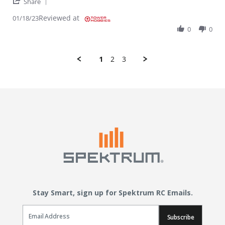
' Share Review by Robert H. on 18 Jan 2023
Share
Reviewed at
01/18/23
0
0
1
2
3
Stay Smart, sign up for Spektrum RC Emails.
Email Sign Up
Subscribe