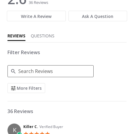
36 Reviews
Write A Review
Ask A Question
REVIEWS
QUESTIONS
Filter Reviews
Search Reviews
More Filters
36 Reviews
Killer C.
Verified Buyer
K
5.0 star rating