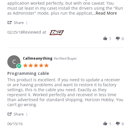
application worked perfectly, but with one caveat: You
must (at least in my case) install the drivers using the "Run
Read m
as Administer" mode, plus run the applicat
...Read More
' Share Review by Killer C. on 25 Feb 2018
Share
Reviewed at
02/25/18
1
0
Callmeanything
Verified Buyer
C
5.0 star rating
Programming cable
Review by Callmeanything on 15 Jun 2016
review stating Programming cable
This product is excellent. If you need to update a receiver
or are having problems and want to restore it to factory
settings, this is the cable you need. Exactly as they
represent it. Worked perfectly and received in less time
than advertised for standard shipping. Horizon Hobby. You
can't go wrong.
' Share Review by Callmeanything on 15 Jun 2016
Share
06/15/16
1
0