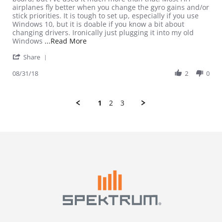
airplanes fly better when you change the gyro gains and/or
stick priorities. It is tough to set up, especially if you use
Windows 10, but it is doable if you know a bit about
changing drivers. Ironically just plugging it into my old
Read more about review stating A bit har
Windows
...Read More
' Share Review by Daedalus A. on 31 Aug 2018
Share
08/31/18
2
0
1
2
3