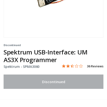
Discontinued
Spektrum USB-Interface: UM
AS3X Programmer
2.6 star rating
Item No.
5 out of 5 Customer Rating
36 Reviews
Spektrum -
SPMA3060
Discontinued