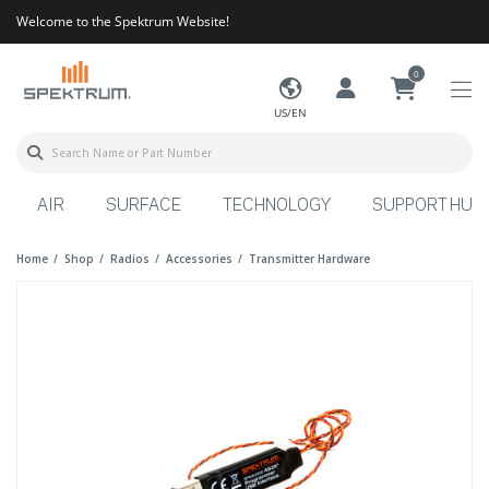
Welcome to the Spektrum Website!
0
US/EN
AIR
SURFACE
TECHNOLOGY
SUPPORT HUB
Home
Shop
Radios
Accessories
Transmitter Hardware