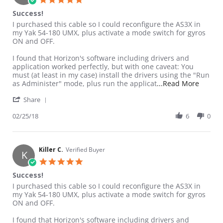
Success!
Review by Killer C. on 25 Feb 2018
review stating Success!
I purchased this cable so I could reconfigure the AS3X in
my Yak 54-180 UMX, plus activate a mode switch for gyros
ON and OFF.
I found that Horizon's software including drivers and
application worked perfectly, but with one caveat: You
must (at least in my case) install the drivers using the "Run
Read m
as Administer" mode, plus run the applicat
...Read More
' Share Review by Killer C. on 25 Feb 2018
Share
02/25/18
6
0
Killer C.
Verified Buyer
K
5.0 star rating
Success!
Review by Killer C. on 25 Feb 2018
review stating Success!
I purchased this cable so I could reconfigure the AS3X in
my Yak 54-180 UMX, plus activate a mode switch for gyros
ON and OFF.
I found that Horizon's software including drivers and