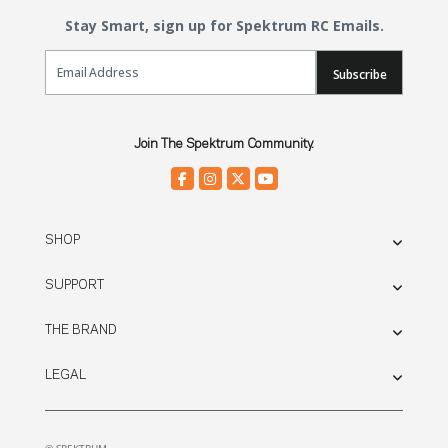
Stay Smart, sign up for Spektrum RC Emails.
Email Sign Up
Subscribe
Join The Spektrum Community.
SHOP
SUPPORT
THE BRAND
LEGAL
© SPEKTRUM