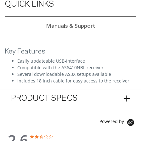
QUICK LINKS
Manuals & Support
Key Features
Easily updateable USB-Interface
Compatible with the AS6410NBL receiver
Several downloadable AS3X setups available
Includes 18 inch cable for easy access to the receiver
PRODUCT SPECS
Powered by
2.6
2.6 star rating
2.6 star rating