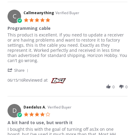
Callmeanything
Verified Buyer
C
5.0 star rating
Programming cable
Review by Callmeanything on 15 Jun 2016
review stating Programming cable
This product is excellent. If you need to update a receiver
or are having problems and want to restore it to factory
settings, this is the cable you need. Exactly as they
represent it. Worked perfectly and received in less time
than advertised for standard shipping. Horizon Hobby. You
can't go wrong.
' Share Review by Callmeanything on 15 Jun 2016
Share
Reviewed at
06/15/16
0
0
Daedalus A.
Verified Buyer
D
4.0 star rating
A bit hard to use, but worth it
Review by Daedalus A. on 31 Aug 2018
review stating A bit hard to use, but worth it
I bought this with the goal of turning off as3x on one
board, but I've used it much more than that. Most HH