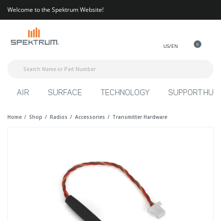
Welcome to the Spektrum Website!
0
US/EN
AIR
SURFACE
TECHNOLOGY
SUPPORT HUB
Home
Shop
Radios
Accessories
Transmitter Hardware