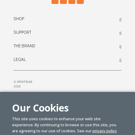
SHOP
SUPPORT
THE BRAND
LEGAL
© SPEKTRUM
2026
| Distributed by
Horizon Hobby
&
Tower Hobbies.
Our Cookies
This site uses cookies to enhance your web site
experience. By continuing to browse or use this site, you
are agreeing to our use of cookies. See our
privacy policy