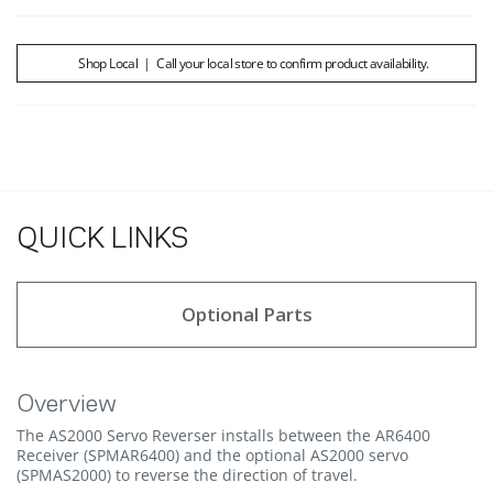
Shop Local
|
Call your local store to confirm product availability.
QUICK LINKS
Optional Parts
Overview
The AS2000 Servo Reverser installs between the AR6400
Receiver (SPMAR6400) and the optional AS2000 servo
(SPMAS2000) to reverse the direction of travel.