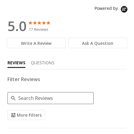
Powered by
5.0
5.0 star rating
5.0 star rating
17 Reviews
Write A Review
Ask A Question
REVIEWS
QUESTIONS
Filter Reviews
Search Reviews
More Filters