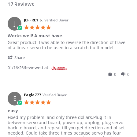
17 Reviews
JEFFREY S.
Verified Buyer
J
5.0 star rating
Works well! A must have.
Review by JEFFREY S. on 16 Jan 2026
review stating Works well! A must have.
Great product. I was able to reverse the direction of travel
of a linear servo to be used in a scratch built model.
' Share Review by JEFFREY S. on 16 Jan 2026
Share
Reviewed at
01/16/26
0
0
Eagle777
Verified Buyer
E
5.0 star rating
easy
Review by Eagle777 on 15 Oct 2017
review stating easy
Fixed my problem, and only three dollars.Plug it in
between servo and board, power up, unplug, plug servo
back to board, and repeat till you get direction and offset
needed. Could take three times because servo has four