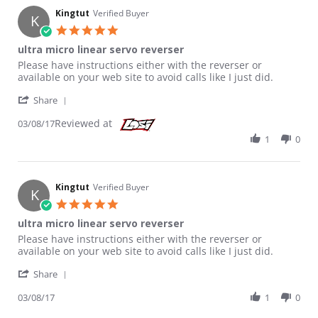
Kingtut
Verified Buyer
K
5.0 star rating
ultra micro linear servo reverser
Review by Kingtut on 8 Mar 2017
review stating ultra micro linear servo reverser
Please have instructions either with the reverser or
available on your web site to avoid calls like I just did.
' Share Review by Kingtut on 8 Mar 2017
Share
Reviewed at
03/08/17
1
0
Kingtut
Verified Buyer
K
5.0 star rating
ultra micro linear servo reverser
Review by Kingtut on 8 Mar 2017
review stating ultra micro linear servo reverser
Please have instructions either with the reverser or
available on your web site to avoid calls like I just did.
' Share Review by Kingtut on 8 Mar 2017
Share
03/08/17
1
0