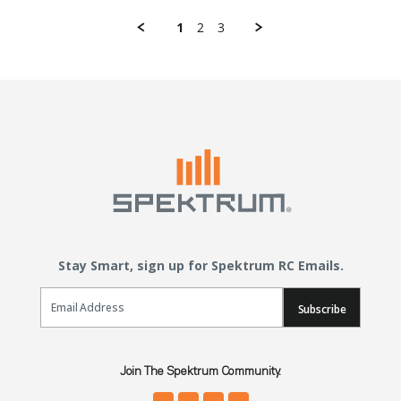
1
2
3
Stay Smart, sign up for Spektrum RC Emails.
Email Sign Up
Subscribe
Join The Spektrum Community.