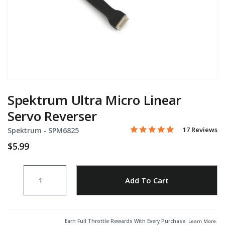
Spektrum Ultra Micro Linear
Servo Reverser
5.0 star rating
17 Reviews
Spektrum -
Item No.
SPM6825
3.4 out of 5 Customer Rati
$5.99
Quantity
Add to Wishlist
Add To Cart
Earn Full Throttle Rewards With Every Purchase.
Learn More
.