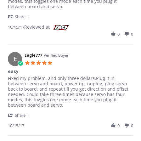
modes, this toggles one mode each time you plug it
between board and servo.
' Share Review by Eagle777 on 15 Oct 2017
Share
Reviewed at
10/15/17
0
0
Eagle777
Verified Buyer
E
5.0 star rating
easy
Review by Eagle777 on 15 Oct 2017
review stating easy
Fixed my problem, and only three dollars.Plug it in
between servo and board, power up, unplug, plug servo
back to board, and repeat till you get direction and offset
needed. Could take three times because servo has four
modes, this toggles one mode each time you plug it
between board and servo.
' Share Review by Eagle777 on 15 Oct 2017
Share
10/15/17
0
0