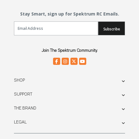
Stay Smart, sign up for Spektrum RC Emails.
Email Sign Up
Subscribe
Join The Spektrum Community.
SHOP
SUPPORT
THE BRAND
LEGAL