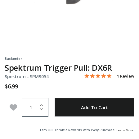
Backorder
Spektrum Trigger Pull: DX6R
5.0 star rati
Item No.
3.1 out of 5 Customer Ra
1 Review
Spektrum -
SPM9054
$6.99
Quantity
Add to Wishlist
Add To Cart
Earn Full Throttle Rewards With Every Purchase.
Learn More
.