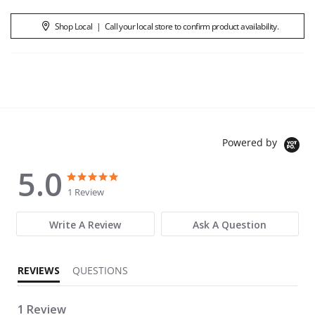
Shop Local
|
Call your local store to confirm product availability.
Powered by
5.0
5.0 star rating
5.0 star rating
1 Review
Write A Review
Ask A Question
REVIEWS
QUESTIONS
1 Review