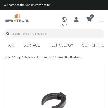
Welcome to the Spektrum Website!
0
US/EN
AIR
SURFACE
TECHNOLOGY
SUPPORT HUB
Home
Shop
Radios
Accessories
Transmitter Hardware