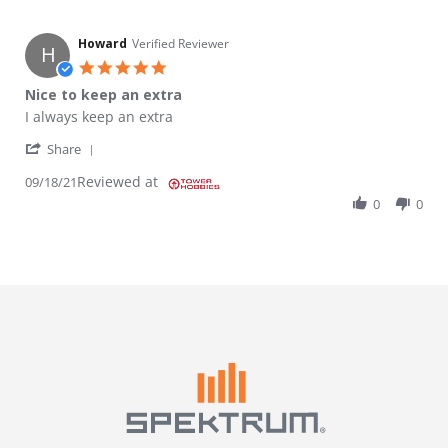
Howard
Verified Reviewer
H
5.0 star rating
Nice to keep an extra
Review by Howard on 18 Sep 2021
review stating Nice to keep an extra
I always keep an extra
' Share Review by Howard on 18 Sep 2021
Share
Reviewed at
09/18/21
0
0