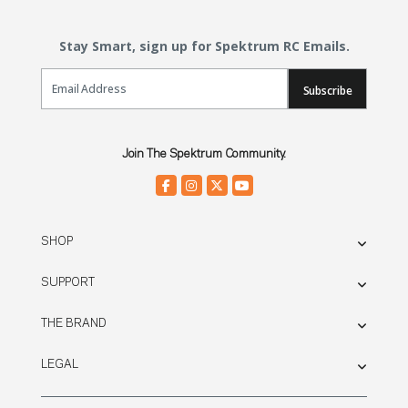
Stay Smart, sign up for Spektrum RC Emails.
Email Sign Up
Subscribe
Join The Spektrum Community.
SHOP
SUPPORT
THE BRAND
LEGAL