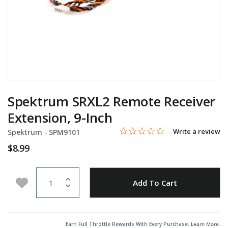
Spektrum SRXL2 Remote Receiver
Extension, 9-Inch
0.0 star rating
Item No.
5 out of 5 Customer Rating
Write a review
Spektrum -
SPM9101
$8.99
Quantity
Add to Wishlist
Add To Cart
Earn Full Throttle Rewards With Every Purchase.
Learn More
.