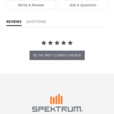
Write A Review
Ask A Question
REVIEWS
QUESTIONS
BE THE FIRST TO WRITE A REVIEW