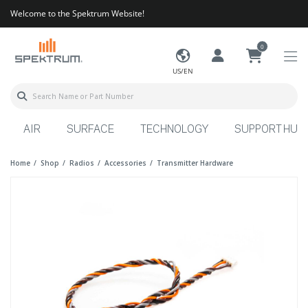
Welcome to the Spektrum Website!
0
US/EN
AIR
SURFACE
TECHNOLOGY
SUPPORT HUB
Home
Shop
Radios
Accessories
Transmitter Hardware