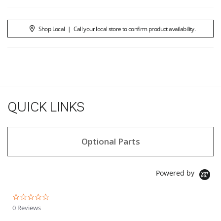
Shop Local
|
Call your local store to confirm product availability.
QUICK LINKS
Optional Parts
Powered by
0.0 star rating
0 Reviews