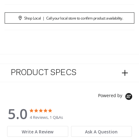
Shop Local
|
Call your local store to confirm product availability.
PRODUCT SPECS
Powered by
5.0
5.0 star rating
5.0 star rating
4 Reviews, 1 Q&As
Write A Review
Ask A Question