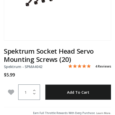
Spektrum Socket Head Servo
Mounting Screws (20)
5.0 star rati
Item No.
3.8 out of 5 Customer Rat
4 Reviews
Spektrum -
SPMA4042
$5.99
Quantity
Add to Wishlist
Add To Cart
Earn Full Throttle Rewards With Every Purchase.
Learn More
.