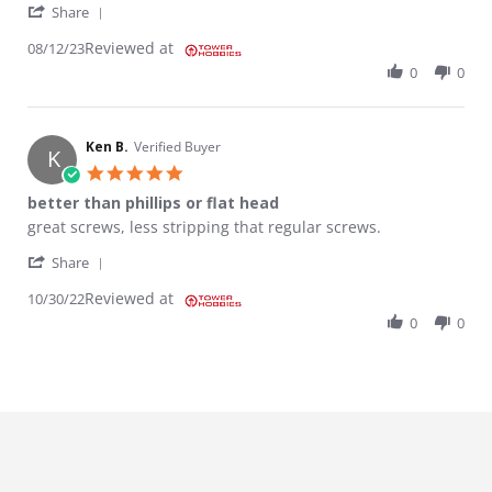
' Share Review by ROLANDO G. on 12 Aug 2023
Share
Reviewed at
08/12/23
0
0
Ken B.
Verified Buyer
K
5.0 star rating
better than phillips or flat head
Review by Ken B. on 30 Oct 2022
review stating better than phillips or flat head
great screws, less stripping that regular screws.
' Share Review by Ken B. on 30 Oct 2022
Share
Reviewed at
10/30/22
0
0