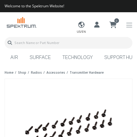
Welcome to the Spektrum Website!
0
US/EN
AIR
SURFACE
TECHNOLOGY
SUPPORT HUB
Home
Shop
Radios
Accessories
Transmitter Hardware