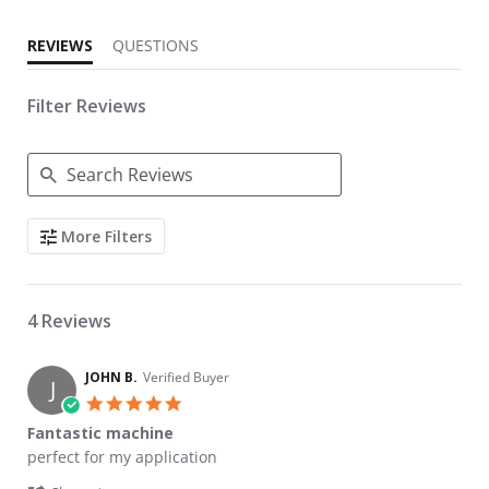
REVIEWS
QUESTIONS
Filter Reviews
Search Reviews
More Filters
4 Reviews
JOHN B.
Verified Buyer
J
5.0 star rating
Fantastic machine
Review by JOHN B. on 10 Jun 2026
review stating Fantastic machine
perfect for my application