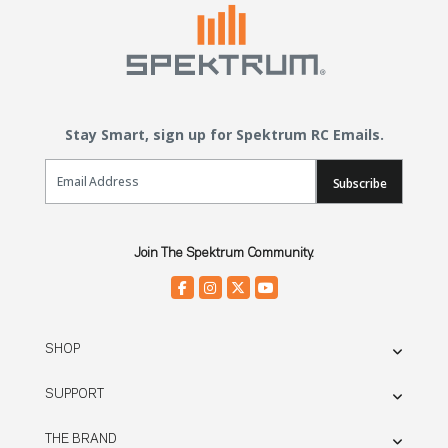
Stay Smart, sign up for Spektrum RC Emails.
Email Sign Up
Subscribe
Join The Spektrum Community.
SHOP
SUPPORT
THE BRAND