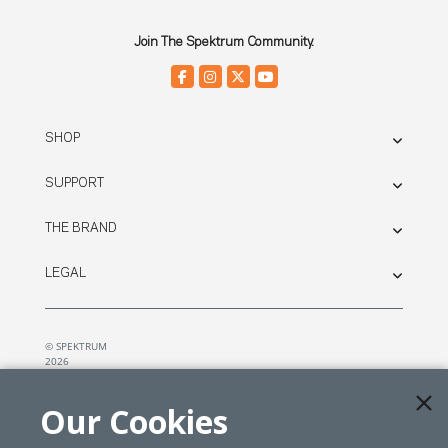
Join The Spektrum Community.
SHOP
SUPPORT
THE BRAND
LEGAL
© SPEKTRUM
2026
| Distributed by
Horizon Hobby
&
Tower Hobbies.
Our Cookies