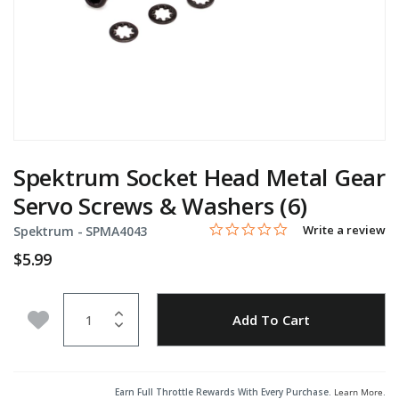
Spektrum Socket Head Metal Gear
Servo Screws & Washers (6)
0.0 star rating
Item No.
4.9 out of 5 Customer Rating
Write a review
Spektrum -
SPMA4043
$5.99
Quantity
Add to Wishlist
Add To Cart
Earn Full Throttle Rewards With Every Purchase.
Learn More
.