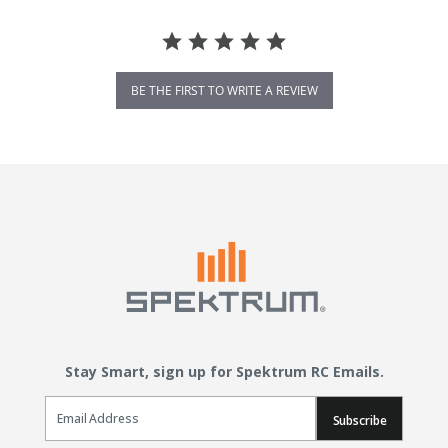
BE THE FIRST TO WRITE A REVIEW
Stay Smart, sign up for Spektrum RC Emails.
Email Sign Up
Subscribe