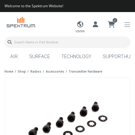
Welcome to the Spektrum Website!
0
US/EN
AIR
SURFACE
TECHNOLOGY
SUPPORT HUB
Home
Shop
Radios
Accessories
Transmitter Hardware