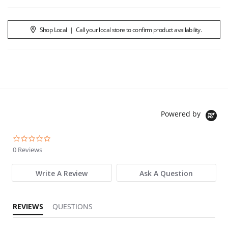
Shop Local
|
Call your local store to confirm product availability.
Powered by
0.0 star rating
0 Reviews
Write A Review
Ask A Question
REVIEWS
QUESTIONS