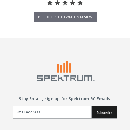
BE THE FIRST TO WRITE A REVIEW
Stay Smart, sign up for Spektrum RC Emails.
Email Sign Up
Subscribe