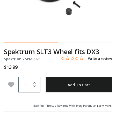
Spektrum SLT3 Wheel fits DX3
0.0 star rating
Item No.
5 out of 5 Customer Rating
Write a review
Spektrum -
SPM9071
$13.99
Quantity
Add to Wishlist
Add To Cart
Earn Full Throttle Rewards With Every Purchase.
Learn More
.