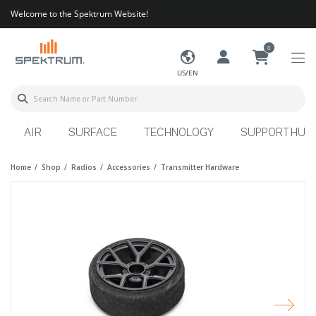
Welcome to the Spektrum Website!
0
US/EN
AIR
SURFACE
TECHNOLOGY
SUPPORT HUB
Home
Shop
Radios
Accessories
Transmitter Hardware