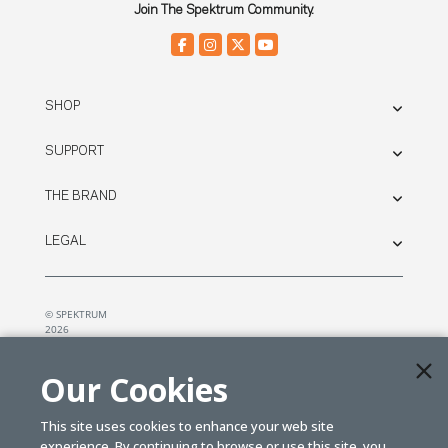
Join The Spektrum Community.
SHOP
SUPPORT
THE BRAND
LEGAL
© SPEKTRUM
2026
| Distributed by
Horizon Hobby
&
Tower Hobbies.
Our Cookies
This site uses cookies to enhance your web site
experience. By continuing to browse or use this site, you