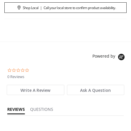
Shop Local
|
Call your local store to confirm product availability.
Powered by
0.0 star rating
0 Reviews
Write A Review
Ask A Question
REVIEWS
QUESTIONS