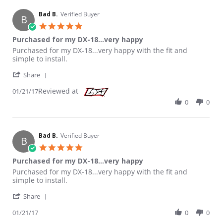
Bad B.
Verified Buyer
B
5.0 star rating
Purchased for my DX-18...very happy
Review by Bad B. on 21 Jan 2017
review stating Purchased for my DX-18...very happy
Purchased for my DX-18...very happy with the fit and
simple to install.
' Share Review by Bad B. on 21 Jan 2017
Share
Reviewed at
01/21/17
0
0
Bad B.
Verified Buyer
B
5.0 star rating
Purchased for my DX-18...very happy
Review by Bad B. on 21 Jan 2017
review stating Purchased for my DX-18...very happy
Purchased for my DX-18...very happy with the fit and
simple to install.
' Share Review by Bad B. on 21 Jan 2017
Share
01/21/17
0
0