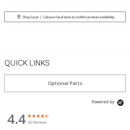
Shop Local
|
Call your local store to confirm product availability.
QUICK LINKS
Optional Parts
Powered by
4.4
4.4 star rating
4.4 star rating
30 Reviews