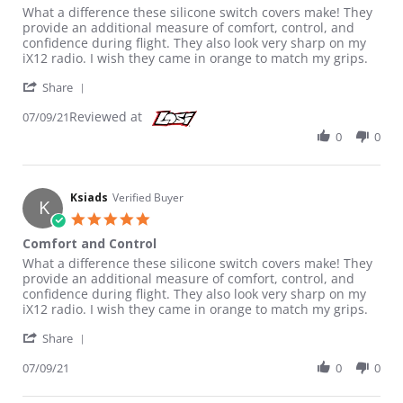
Review by Ksiads on 9 Jul 2021
review stating Comfort and Control
What a difference these silicone switch covers make! They
provide an additional measure of comfort, control, and
confidence during flight. They also look very sharp on my
iX12 radio. I wish they came in orange to match my grips.
' Share Review by Ksiads on 9 Jul 2021
Share
Reviewed at
07/09/21
0
0
Ksiads
Verified Buyer
K
5.0 star rating
Comfort and Control
Review by Ksiads on 9 Jul 2021
review stating Comfort and Control
What a difference these silicone switch covers make! They
provide an additional measure of comfort, control, and
confidence during flight. They also look very sharp on my
iX12 radio. I wish they came in orange to match my grips.
' Share Review by Ksiads on 9 Jul 2021
Share
07/09/21
0
0