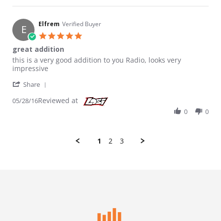
Elfrem
Verified Buyer
E
5.0 star rating
great addition
Review by Elfrem on 28 May 2016
review stating great addition
this is a very good addition to you Radio, looks very
impressive
' Share Review by Elfrem on 28 May 2016
Share
Reviewed at
05/28/16
0
0
1
2
3