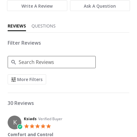
Write A Review
Ask A Question
REVIEWS
QUESTIONS
Filter Reviews
Search Reviews
More Filters
30 Reviews
Ksiads
Verified Buyer
K
5.0 star rating
Comfort and Control