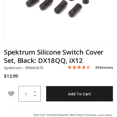
Spektrum Silicone Switch Cover
Set, Black: DX18QQ, iX12
4.4 star rating
Item No.
5 out of 5 Customer Rating
30 Reviews
Spektrum -
SPMA3075
$13.99
Quantity
Add to Wishlist
Add To Cart
Earn Full Throttle Rewards With Every Purchase.
Learn More
.