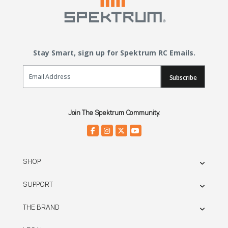
Stay Smart, sign up for Spektrum RC Emails.
Email Sign Up
Subscribe
Join The Spektrum Community.
SHOP
SUPPORT
THE BRAND