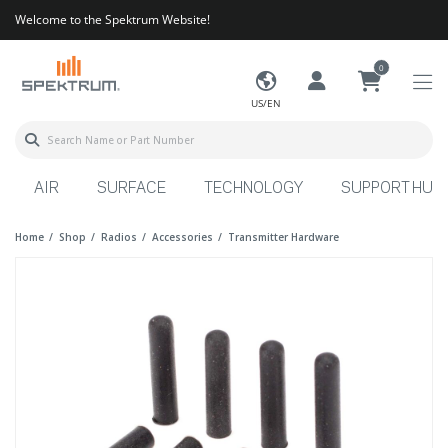
Welcome to the Spektrum Website!
0
US/EN
AIR
SURFACE
TECHNOLOGY
SUPPORT HUB
Home
Shop
Radios
Accessories
Transmitter Hardware