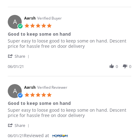
Aarsh
Verified Buyer
A
5.0 star rating
Good to keep some on hand
Review by Aarsh on 1 Jun 2021
review stating Good to keep some on hand
Super easy to loose good to keep some on hand. Descent
price for hassle free on door delivery
' Share Review by Aarsh on 1 Jun 2021
Share
06/01/21
0
0
Aarsh
Verified Reviewer
A
5.0 star rating
Good to keep some on hand
Review by Aarsh on 1 Jun 2021
review stating Good to keep some on hand
Super easy to loose good to keep some on hand. Descent
price for hassle free on door delivery
' Share Review by Aarsh on 1 Jun 2021
Share
Reviewed at
06/01/21