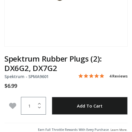
Spektrum Rubber Plugs (2):
DX6G2, DX7G2
5.0 star rati
Item No.
3.4 out of 5 Customer Rat
4 Reviews
Spektrum -
SPMA9601
$6.99
Quantity
Add to Wishlist
Add To Cart
Earn Full Throttle Rewards With Every Purchase.
Learn More
.