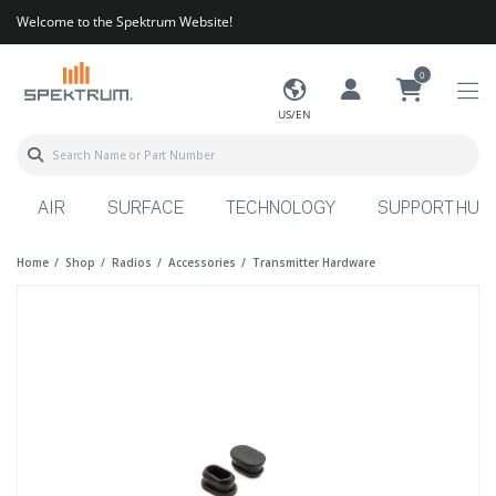
Welcome to the Spektrum Website!
0
US/EN
AIR
SURFACE
TECHNOLOGY
SUPPORT HUB
Home
Shop
Radios
Accessories
Transmitter Hardware