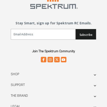
Stay Smart, sign up for Spektrum RC Emails.
Email Sign Up
Subscribe
Join The Spektrum Community.
SHOP
SUPPORT
THE BRAND
LEGAL