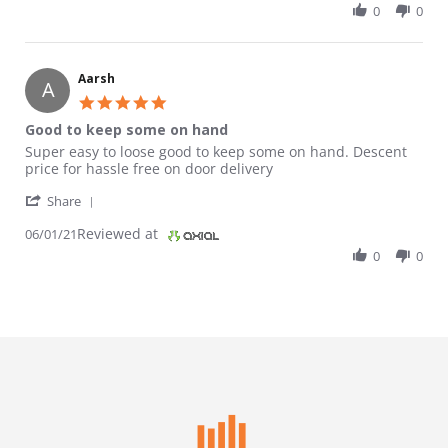
0
0
Aarsh
A
5.0 star rating
Good to keep some on hand
Review by Aarsh on 1 Jun 2021
review stating Good to keep some on hand
Super easy to loose good to keep some on hand. Descent
price for hassle free on door delivery
' Share Review by Aarsh on 1 Jun 2021
Share
Reviewed at
06/01/21
0
0