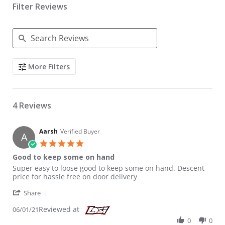
Filter Reviews
Search Reviews
More Filters
4 Reviews
Aarsh
Verified Buyer
A
5.0 star rating
Good to keep some on hand
Review by Aarsh on 1 Jun 2021
review stating Good to keep some on hand
Super easy to loose good to keep some on hand. Descent
price for hassle free on door delivery
' Share Review by Aarsh on 1 Jun 2021
Share
Reviewed at
06/01/21
0
0