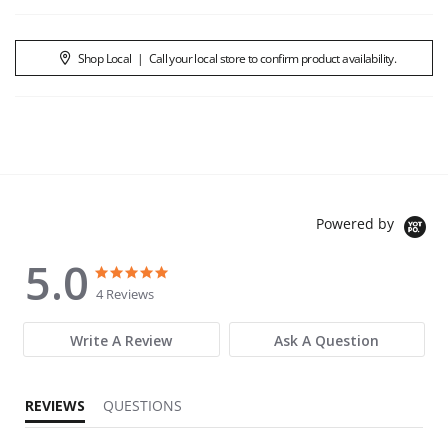
Shop Local
|
Call your local store to confirm product availability.
Powered by
5.0
5.0 star rating
5.0 star rating
4 Reviews
Write A Review
Ask A Question
REVIEWS
QUESTIONS