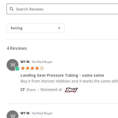
Search Reviews
Rating
4 Reviews
W1 W.
Verified Buyer
W
4.0 star rating
Landing Gear Pressure Tubing - same same
Review by W1 W. on 28 Oct 2017
review stating Landing Gear Pressure Tubing - same s
Buy it from Horizon Hobbies and it works the same alth
' Share Review by W1 W. on 28 Oct 2017
Reviewed at
Share
W1 W.
Verified Buyer
W