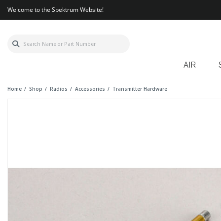
Welcome to the Spektrum Website!
AIR
Home
Shop
Radios
Accessories
Transmitter Hardware