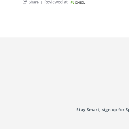
' Share Review by W1 W. on 28 Oct 2017
Reviewed at
Share
Stay Smart, sign up for 