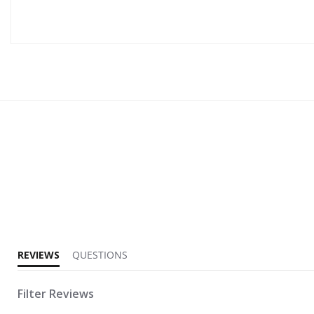
4.0 star rating
REVIEWS
QUESTIONS
Filter Reviews