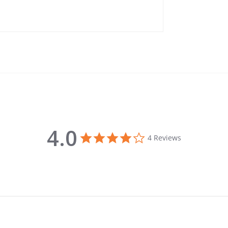
4.0
4.0 star rating
4 Reviews