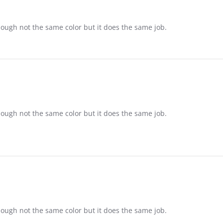
ame
ough not the same color but it does the same job.
ame
ough not the same color but it does the same job.
ame
ough not the same color but it does the same job.