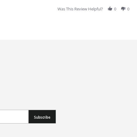
Was This Review Helpful?
0
0
Subscribe