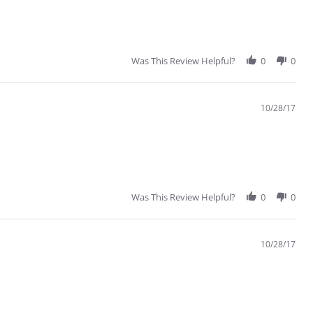
Was This Review Helpful?
0
0
10/28/17
Was This Review Helpful?
0
0
10/28/17