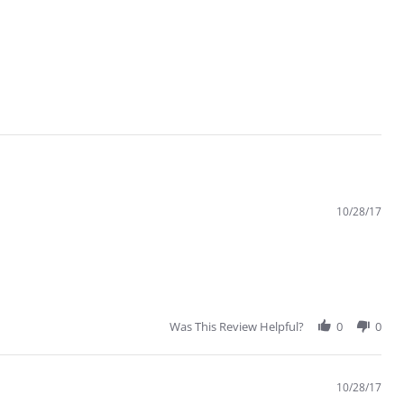
10/28/17
Was This Review Helpful?
0
0
10/28/17