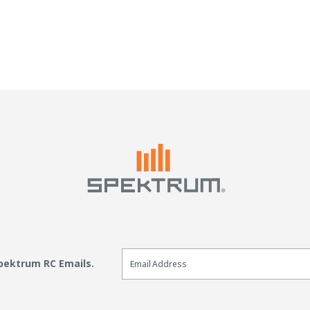
Email Sign Up
Spektrum RC Emails.