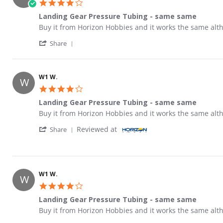
4.0 star rating
Landing Gear Pressure Tubing - same same
Review by W1 W. on 28 Oct 2017
review stating Landing Gear Pressure Tubing - same s
Buy it from Horizon Hobbies and it works the same alth
' Share Review by W1 W. on 28 Oct 2017
Share
W1 W.
W
4.0 star rating
Landing Gear Pressure Tubing - same same
Review by W1 W. on 28 Oct 2017
review stating Landing Gear Pressure Tubing - same s
Buy it from Horizon Hobbies and it works the same alth
' Share Review by W1 W. on 28 Oct 2017
Reviewed at
Share
W1 W.
W
4.0 star rating
Landing Gear Pressure Tubing - same same
Review by W1 W. on 28 Oct 2017
review stating Landing Gear Pressure Tubing - same s
Buy it from Horizon Hobbies and it works the same alth