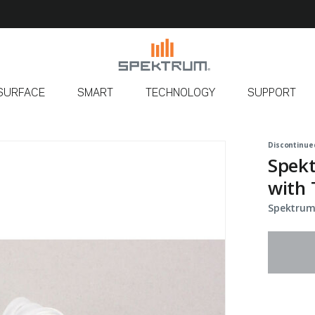
SURFACE
SMART
TECHNOLOGY
SUPPORT
Discontinue
Spek
with 
Spektrum