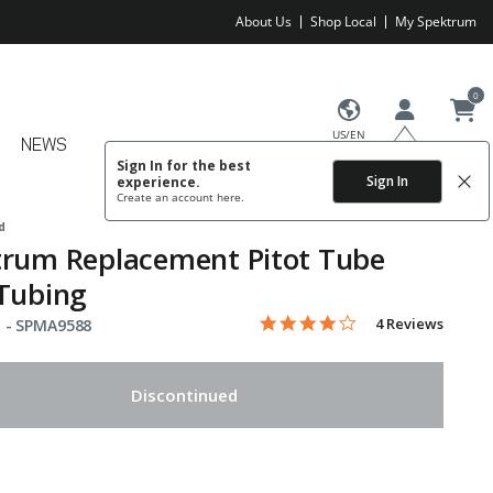
About Us
Shop Local
My Spektrum
0
US/EN
NEWS
Sign In for the best
Sign In
experience.
Create an account
here.
d
trum Replacement Pitot Tube
Tubing
4.0 star rating
Item No.
5 out of 5 Customer Rating
4 Reviews
 -
SPMA9588
Discontinued