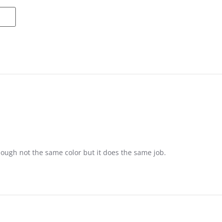
ame
ough not the same color but it does the same job.