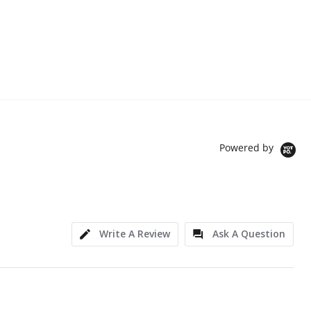
Powered by
Write A Review
Ask A Question