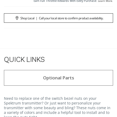
Earn Full Throttle Rewards With Every Purchase.
Learn More
.
Shop Local
|
Call your local store to confirm product availability.
QUICK LINKS
Optional Parts
Need to replace one of the switch bezel nuts on your
Spektrum transmitter? Or just want to personalize your
transmitter with some beauty and bling? These nuts come in
a variety of colors and include a helpful tool to install and to