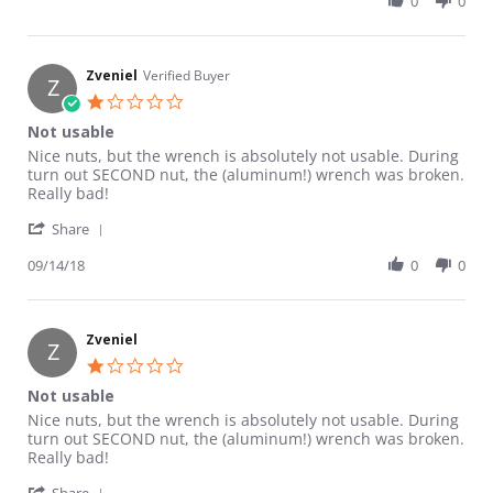
0
0
Zveniel
Verified Buyer
Z
1.0 star rating
Not usable
Review by Zveniel on 14 Sep 2018
review stating Not usable
Nice nuts, but the wrench is absolutely not usable. During
turn out SECOND nut, the (aluminum!) wrench was broken.
Really bad!
' Share Review by Zveniel on 14 Sep 2018
Share
09/14/18
0
0
Zveniel
Z
1.0 star rating
Not usable
Review by Zveniel on 14 Sep 2018
review stating Not usable
Nice nuts, but the wrench is absolutely not usable. During
turn out SECOND nut, the (aluminum!) wrench was broken.
Really bad!
' Share Review by Zveniel on 14 Sep 2018