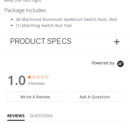
keep the nuts tight.
Package Includes
(8) Machined Aluminum Spektrum Switch Nuts, Red
(1) Matching Switch Nut Tool
PRODUCT SPECS
Powered by
1.0
1.0 star rating
1.0 star rating
4 Reviews
Write A Review
Ask A Question
REVIEWS
QUESTIONS