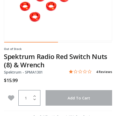
Out of Stock
Spektrum Radio Red Switch Nuts
(8) & Wrench
1.0 star rati
Item No.
4.3 out of 5 Customer Rat
4 Reviews
Spektrum -
SPMA1301
$15.99
Quantity
Add to Wishlist
Add To Cart