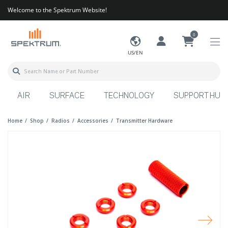
Welcome to the Spektrum Website!
0
US/EN
AIR
SURFACE
TECHNOLOGY
SUPPORT HUB
Home
Shop
Radios
Accessories
Transmitter Hardware