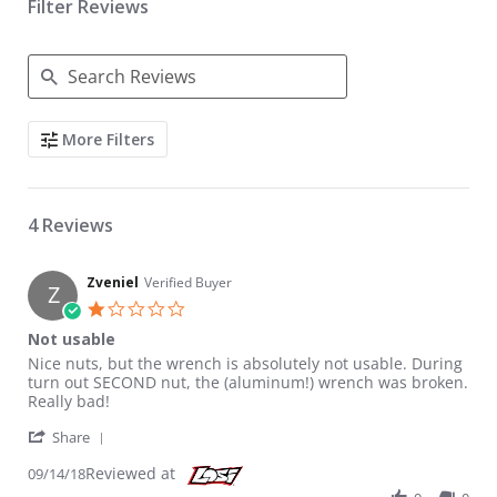
Filter Reviews
Search Reviews
More Filters
4 Reviews
Zveniel
Verified Buyer
Z
1.0 star rating
Not usable
Review by Zveniel on 14 Sep 2018
review stating Not usable
Nice nuts, but the wrench is absolutely not usable. During
turn out SECOND nut, the (aluminum!) wrench was broken.
Really bad!
' Share Review by Zveniel on 14 Sep 2018
Share
Reviewed at
09/14/18