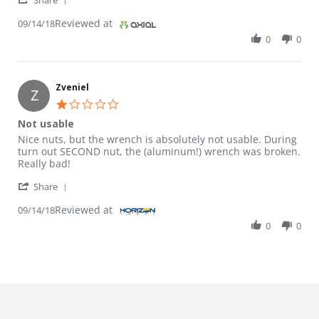
Share
Reviewed at
09/14/18
0
0
Zveniel
Z
1.0 star rating
Not usable
Review by Zveniel on 14 Sep 2018
review stating Not usable
Nice nuts, but the wrench is absolutely not usable. During
turn out SECOND nut, the (aluminum!) wrench was broken.
Really bad!
' Share Review by Zveniel on 14 Sep 2018
Share
Reviewed at
09/14/18
0
0