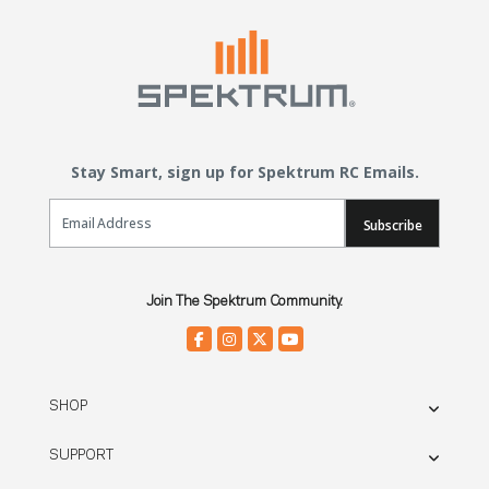
Stay Smart, sign up for Spektrum RC Emails.
Email Sign Up
Subscribe
Join The Spektrum Community.
SHOP
SUPPORT