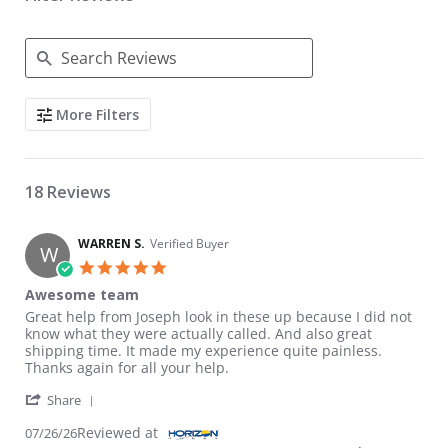
Search Reviews
More Filters
18 Reviews
WARREN S.
Verified Buyer
W
5.0 star rating
Awesome team
Review by WARREN S. on 26 Jul 2026
review stating Awesome team
Great help from Joseph look in these up because I did not
know what they were actually called. And also great
shipping time. It made my experience quite painless.
Thanks again for all your help.
' Share Review by WARREN S. on 26 Jul 2026
Share
Reviewed at
07/26/26