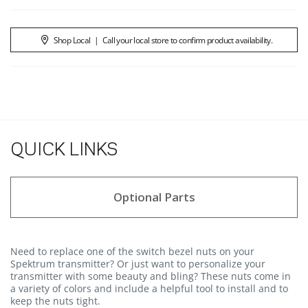
Shop Local
|
Call your local store to confirm product availability.
QUICK LINKS
Optional Parts
Need to replace one of the switch bezel nuts on your
Spektrum transmitter? Or just want to personalize your
transmitter with some beauty and bling? These nuts come in
a variety of colors and include a helpful tool to install and to
keep the nuts tight.