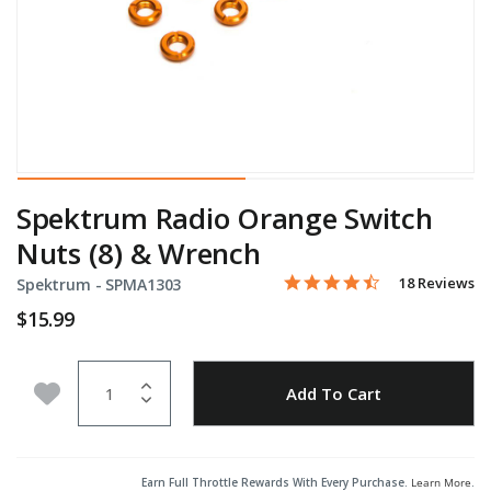
Spektrum Radio Orange Switch
Nuts (8) & Wrench
4.6 star rating
Item No.
3.5 out of 5 Customer Rati
18 Reviews
Spektrum -
SPMA1303
$15.99
Quantity
Add to Wishlist
Add To Cart
Earn Full Throttle Rewards With Every Purchase.
Learn More
.