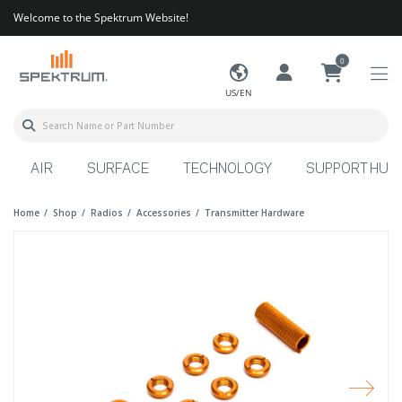
Welcome to the Spektrum Website!
0
US/EN
AIR
SURFACE
TECHNOLOGY
SUPPORT HUB
Home
Shop
Radios
Accessories
Transmitter Hardware