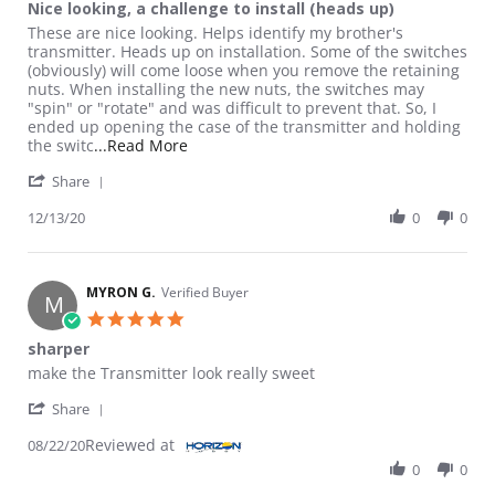
Nice looking, a challenge to install (heads up)
Review by David on 13 Dec 2020
review stating Nice looking, a challenge to install (heads up)
These are nice looking. Helps identify my brother's
transmitter. Heads up on installation. Some of the switches
(obviously) will come loose when you remove the retaining
nuts. When installing the new nuts, the switches may
"spin" or "rotate" and was difficult to prevent that. So, I
ended up opening the case of the transmitter and holding
Read more about review stating Nice looki
the switc
...Read More
' Share Review by David on 13 Dec 2020
Share
12/13/20
0
0
MYRON G.
Verified Buyer
M
5.0 star rating
sharper
Review by MYRON G. on 22 Aug 2020
review stating sharper
make the Transmitter look really sweet
' Share Review by MYRON G. on 22 Aug 2020
Share
Reviewed at
08/22/20
0
0