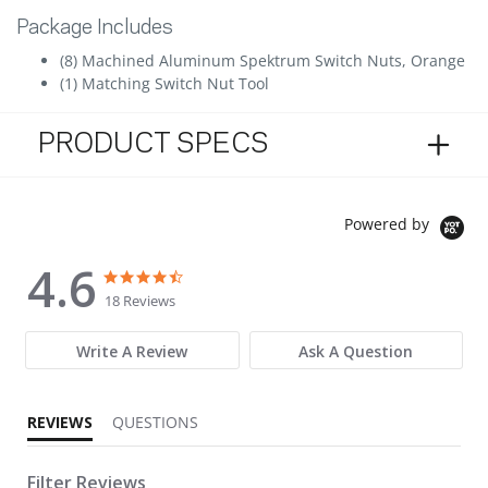
Package Includes
(8) Machined Aluminum Spektrum Switch Nuts, Orange
(1) Matching Switch Nut Tool
PRODUCT SPECS
Powered by
4.6
4.6 star rating
4.6 star rating
18 Reviews
Write A Review
Ask A Question
REVIEWS
QUESTIONS
Filter Reviews