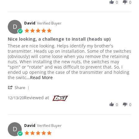
0
0
David
Verified Buyer
D
5.0 star rating
Nice looking, a challenge to install (heads up)
Review by David on 13 Dec 2020
review stating Nice looking, a challenge to install (heads up)
These are nice looking. Helps identify my brother's
transmitter. Heads up on installation. Some of the switches
(obviously) will come loose when you remove the retaining
nuts. When installing the new nuts, the switches may
"spin" or "rotate" and was difficult to prevent that. So, I
ended up opening the case of the transmitter and holding
Read more about review stating Nice looki
the switc
...Read More
' Share Review by David on 13 Dec 2020
Share
Reviewed at
12/13/20
0
0
David
Verified Buyer
D
5.0 star rating