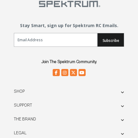
Stay Smart, sign up for Spektrum RC Emails.
Email Sign Up
Subscribe
Join The Spektrum Community.
SHOP
SUPPORT
THE BRAND
LEGAL