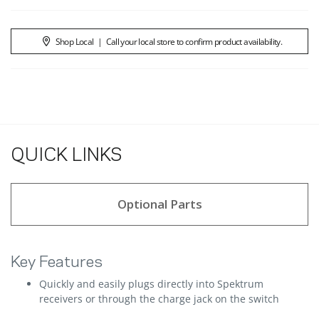
Shop Local
|
Call your local store to confirm product availability.
QUICK LINKS
Optional Parts
Key Features
Quickly and easily plugs directly into Spektrum
receivers or through the charge jack on the switch