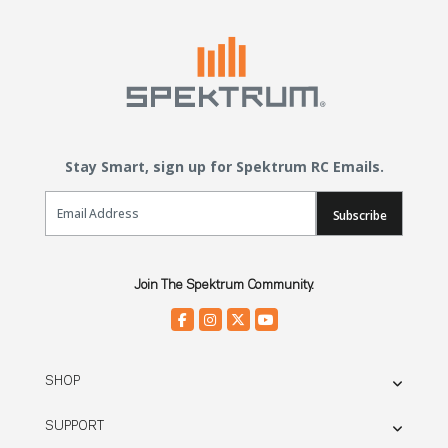
Stay Smart, sign up for Spektrum RC Emails.
Email Sign Up
Subscribe
Join The Spektrum Community.
SHOP
SUPPORT