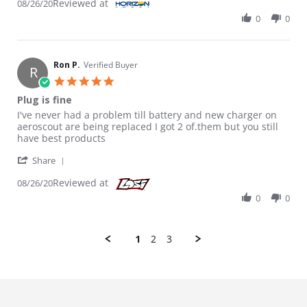
Reviewed at
08/26/20
0
0
Ron P.
Verified Buyer
R
5.0 star rating
Plug is fine
Review by Ron P. on 26 Aug 2020
review stating Plug is fine
I've never had a problem till battery and new charger on
aeroscout are being replaced I got 2 of.them but you still
have best products
' Share Review by Ron P. on 26 Aug 2020
Share
Reviewed at
08/26/20
0
0
1
2
3