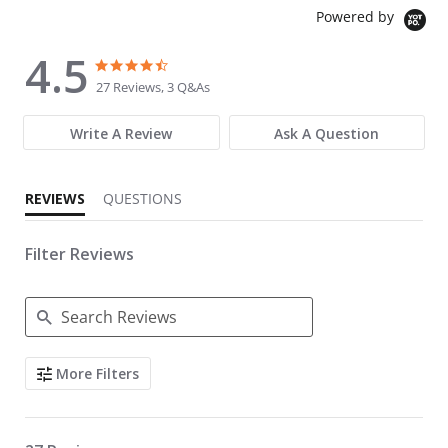
Powered by
4.5
4.5 star rating
4.5 star rating
27 Reviews, 3 Q&As
Write A Review
Ask A Question
REVIEWS
QUESTIONS
Filter Reviews
Search Reviews
More Filters