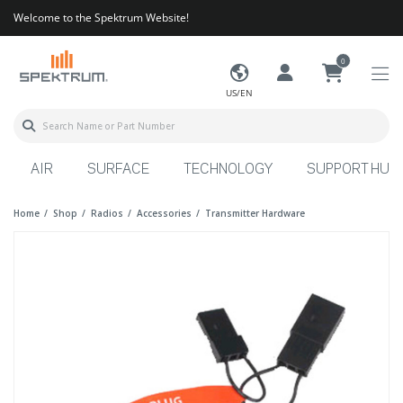
Welcome to the Spektrum Website!
0
US/EN
AIR
SURFACE
TECHNOLOGY
SUPPORT HUB
Home
Shop
Radios
Accessories
Transmitter Hardware