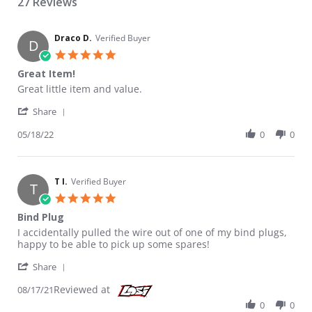
27 Reviews
Draco D.
Verified Buyer
D
5.0 star rating
Great Item!
Review by Draco D. on 18 May 2022
review stating Great Item!
Great little item and value.
' Share Review by Draco D. on 18 May 2022
Share
05/18/22
0
0
T I.
Verified Buyer
T
5.0 star rating
Bind Plug
Review by T I. on 17 Aug 2021
review stating Bind Plug
I accidentally pulled the wire out of one of my bind plugs,
happy to be able to pick up some spares!
' Share Review by T I. on 17 Aug 2021
Share
Reviewed at
08/17/21
0
0