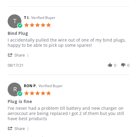
T I.
Verified Buyer
T
5.0 star rating
Bind Plug
Review by T I. on 17 Aug 2021
review stating Bind Plug
I accidentally pulled the wire out of one of my bind plugs,
happy to be able to pick up some spares!
' Share Review by T I. on 17 Aug 2021
Share
08/17/21
0
0
RON P.
Verified Buyer
R
5.0 star rating
Plug is fine
Review by RON P. on 26 Aug 2020
review stating Plug is fine
I've never had a problem till battery and new charger on
aeroscout are being replaced I got 2 of.them but you still
have best products
' Share Review by RON P. on 26 Aug 2020
Share