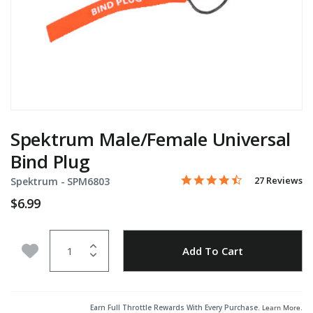
Spektrum Male/Female Universal
Bind Plug
4.5 star rating
Item No.
5 out of 5 Customer Rating
27 Reviews
Spektrum -
SPM6803
$6.99
Quantity
Add to Wishlist
Add To Cart
Earn Full Throttle Rewards With Every Purchase.
Learn More
.